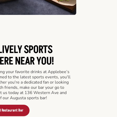
LIVELY SPORTS
RE NEAR YOU!
ng your favorite drinks at Applebee’s
ed to the latest sports events, you'll
r you're a dedicated fan or looking
th friends, make our bar your go to
it us today at 136 Western Ave and
f our Augusta sports bar!
d Restaurant Bar