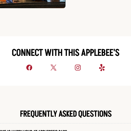
CONNECT WITH THIS APPLEBEE'S
FREQUENTLY ASKED QUESTIONS