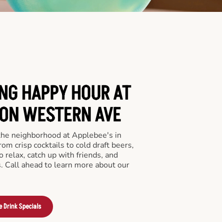
ING HAPPY HOUR AT
 ON WESTERN AVE
 the neighborhood at Applebee's in
m crisp cocktails to cold draft beers,
o relax, catch up with friends, and
ls. Call ahead to learn more about our
e Drink Specials