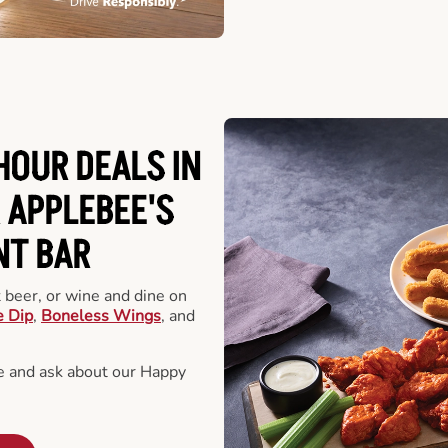
HOUR DEALS IN
 APPLEBEE'S
NT BAR
t beer, or wine and dine on
e Dip
,
Boneless Wings
, and
 and ask about our Happy