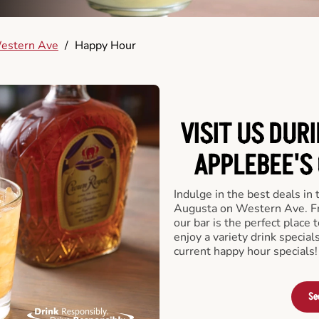
estern Ave
/
Happy Hour
VISIT US DUR
APPLEBEE'S
Indulge in the best deals in
Augusta on Western Ave. Fro
our bar is the perfect place t
enjoy a variety drink specia
current happy hour specials!
Se