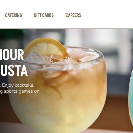
CATERING
GIFT CARDS
CAREERS
HOUR
GUSTA
 Enjoy cocktails,
ing sports games on