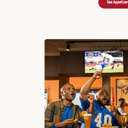
See Appetize