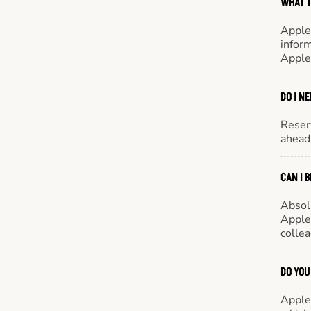
WHAT T
Apple
inform
Apple
DO I N
Reserv
ahead 
CAN I 
Absol
Appleb
colle
DO YOU
Appleb