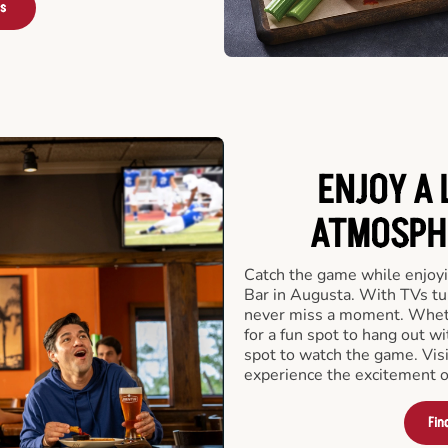
rs
ENJOY A 
ATMOSPHE
Catch the game while enjoyi
Bar in Augusta. With TVs tun
never miss a moment. Whethe
for a fun spot to hang out wi
spot to watch the game. Vis
experience the excitement o
Fin