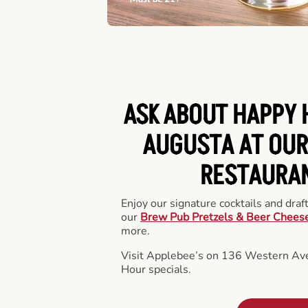
ASK ABOUT HAPPY 
AUGUSTA AT OUR
RESTAURA
Enjoy our signature cocktails and draf
our
Brew Pub Pretzels & Beer Chees
more.
Visit Applebee’s on 136 Western Ave
Hour specials.