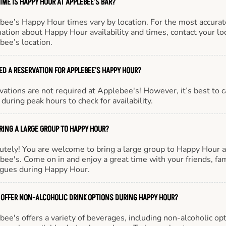
IME IS HAPPY HOUR AT APPLEBEE'S BAR?
bee’s Happy Hour times vary by location. For the most accurat
ation about Happy Hour availability and times, contact your lo
bee’s location.
EED A RESERVATION FOR APPLEBEE'S HAPPY HOUR?
ations are not required at Applebee's! However, it’s best to c
during peak hours to check for availability.
BRING A LARGE GROUP TO HAPPY HOUR?
utely! You are welcome to bring a large group to Happy Hour a
ee's. Come on in and enjoy a great time with your friends, fam
agues during Happy Hour.
 OFFER NON-ALCOHOLIC DRINK OPTIONS DURING HAPPY HOUR?
ee's offers a variety of beverages, including non-alcoholic opt