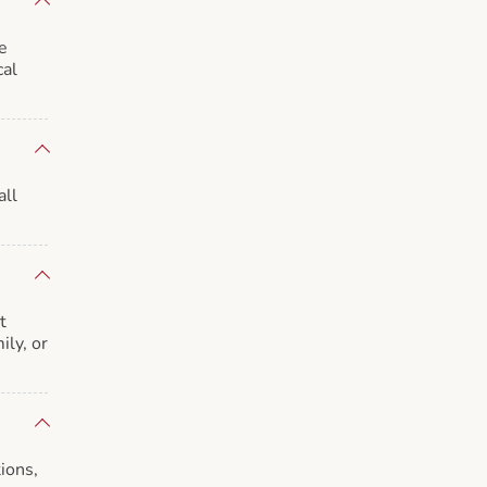
e
cal
all
t
ily, or
ions,