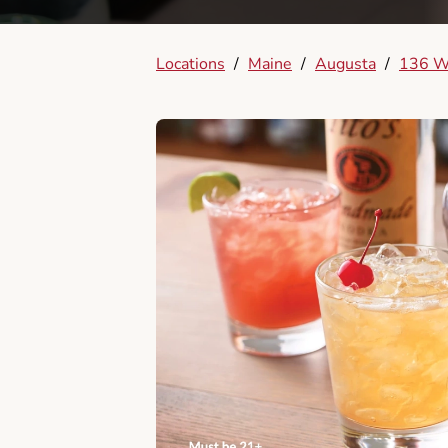
Locations
/
Maine
/
Augusta
/
136 W