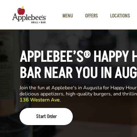
Skip to main content
MENU
OFFERS
LOCATIONS
APPLEBEE’S® HAPPY 
BAR NEAR YOU IN AU
Join the fun at Applebee's in Augusta for Happy Hour.
delicious appetizers, high-quality burgers, and thrill
136 Western Ave
.
Start Order