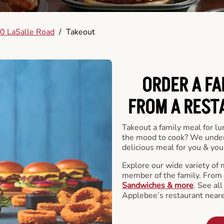
0 LaSalle Road
/
Takeout
ORDER A FA
FROM A REST
Takeout a family meal for lu
the mood to cook? We under
delicious meal for you & your
Explore our wide variety of 
member of the family. From
Sandwiches & more
. See al
Applebee’s restaurant neare