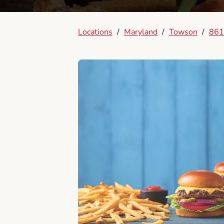
Locations
/
Maryland
/
Towson
/
861