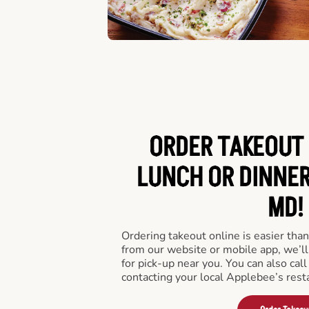
ORDER TAKEOUT 
LUNCH OR DINNER
MD!
Ordering takeout online is easier than
from our website or mobile app, we’l
for pick-up near you. You can also call
contacting your local Applebee’s rest