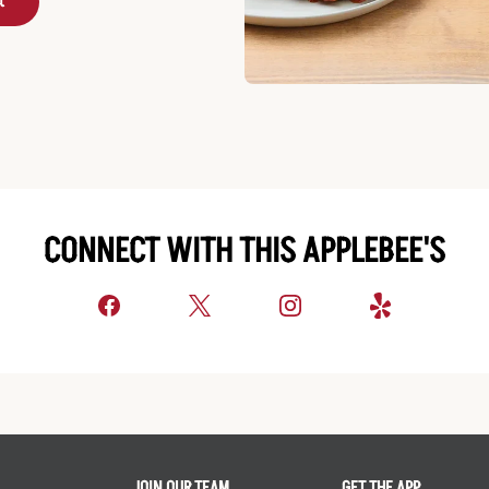
t
CONNECT WITH THIS APPLEBEE'S
JOIN OUR TEAM
GET THE APP