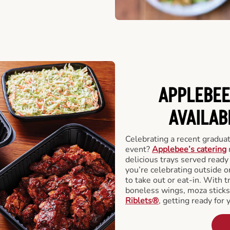
APPLEBEE
AVAILAB
Celebrating a recent gradua
event?
Applebee’s catering
delicious trays served read
you’re celebrating outside o
to take out or eat-in. With t
boneless wings, moza stick
Riblets®
, getting ready for 