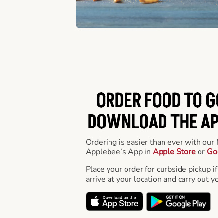
ORDER FOOD TO G
DOWNLOAD THE APP
Ordering is easier than ever with ou
Applebee’s App in
Apple Store
or
Go
Place your order for curbside pickup if
arrive at your location and carry out y