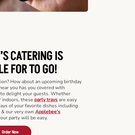
’S CATERING
IS
LE FOR TO GO!
tion? How about an upcoming birthday
near you has you covered with
y to delight your guests. Whether
r indoors, these
party trays
are easy
rays of your favorite dishes including
s & our very own
Applebee’s
your party will be easy.
Order Now