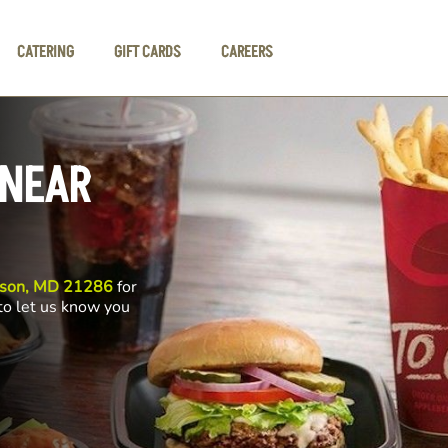
CATERING
GIFT CARDS
CAREERS
 NEAR
wson, MD 21286
for
 to let us know you