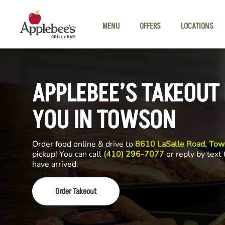
Skip to main content
MENU
OFFERS
LOCATIONS
APPLEBEE’S TAKEOUT
YOU IN TOWSON
Order food online & drive to
8610 LaSalle Road, To
pickup! You can call
(410) 296-7077
or reply by text
have arrived.
Order Takeout