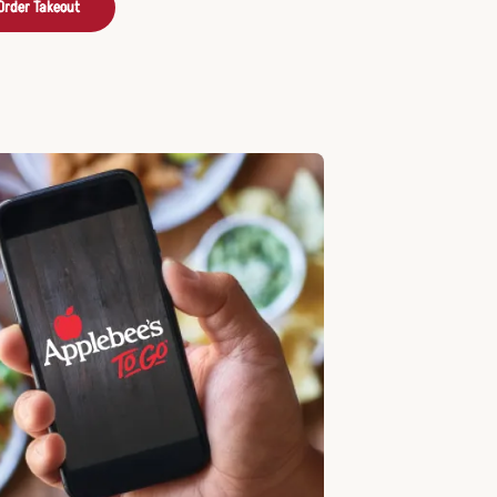
Order Takeout