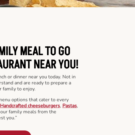
MILY MEAL TO GO
AURANT NEAR YOU!
nch or dinner near you today. Not in
stand and are ready to prepare a
 family to enjoy.
menu options that cater to every
Handcrafted cheeseburgers
,
Pastas
,
l our family meals from the
st you.”