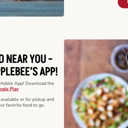
O NEAR YOU -
LEBEE’S APP!
r Mobile App! Download the
ogle Play
 available or for pickup and
our favorite food to go.