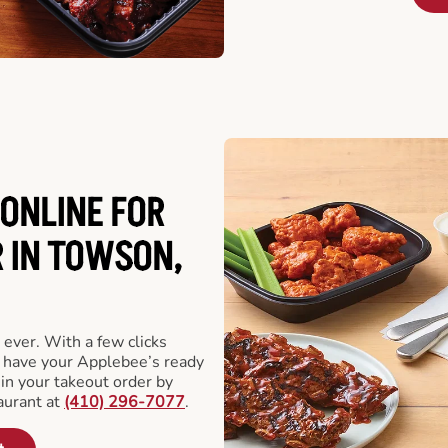
ONLINE FOR
 IN TOWSON,
 ever. With a few clicks
l have your Applebee’s ready
 in your takeout order by
aurant at
(410) 296-7077
.