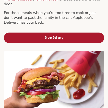
door.
For those meals when you’re too tired to cook or just
don’t want to pack the family in the car, Applebee’s
Delivery has your back.
Order Delivery