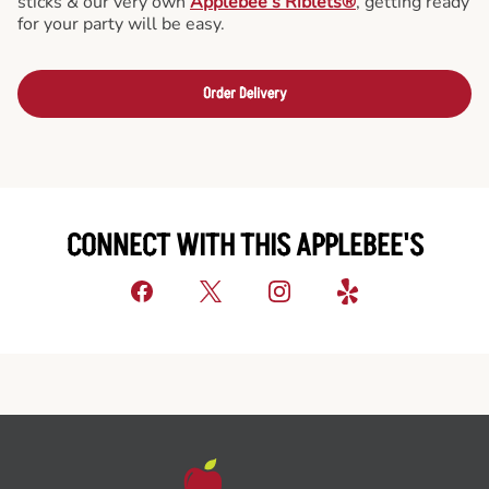
sticks & our very own
Applebee’s Riblets®
, getting ready
for your party will be easy.
Order Delivery
CONNECT WITH THIS APPLEBEE'S