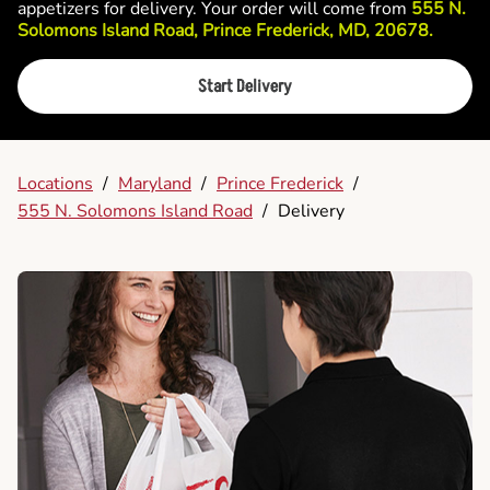
appetizers for delivery. Your order will come from
555 N.
Solomons Island Road, Prince Frederick, MD, 20678.
Start Delivery
Locations
/
Maryland
/
Prince Frederick
/
555 N. Solomons Island Road
/
Delivery