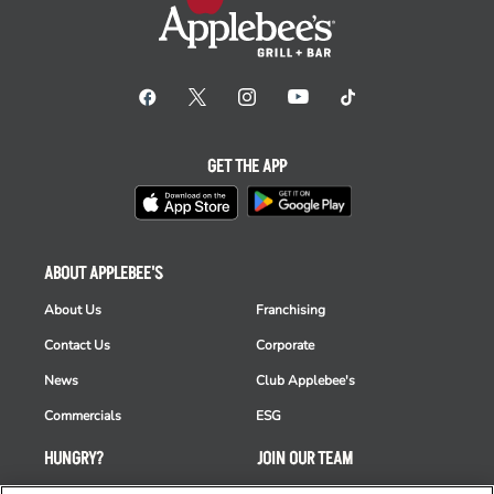
GET THE APP
ABOUT APPLEBEE'S
About Us
Franchising
Contact Us
Corporate
News
Club Applebee's
Commercials
ESG
HUNGRY?
JOIN OUR TEAM