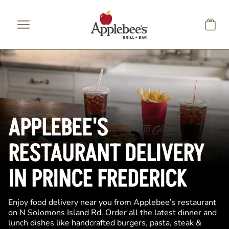
Skip to main content
APPLEBEE'S
RESTAURANT DELIVERY
IN PRINCE FREDERICK
Enjoy food delivery near you from Applebee’s restaurant
on N Solomons Island Rd. Order all the latest dinner and
lunch dishes like handcrafted burgers, pasta, steak &