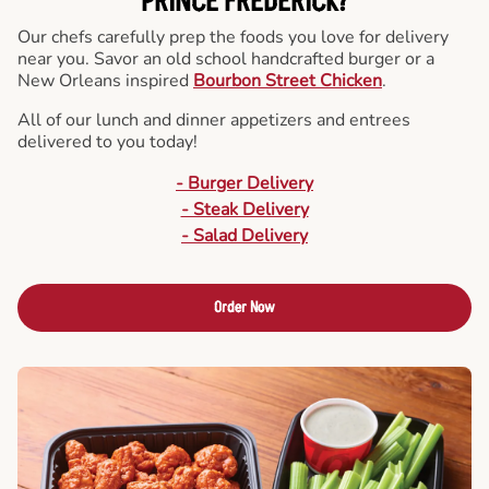
PRINCE FREDERICK?
Our chefs carefully prep the foods you love for delivery
near you. Savor an old school handcrafted burger or a
New Orleans inspired
Bourbon Street Chicken
.
All of our lunch and dinner appetizers and entrees
delivered to you today!
- Burger Delivery
- Steak Delivery
- Salad Delivery
Order Now