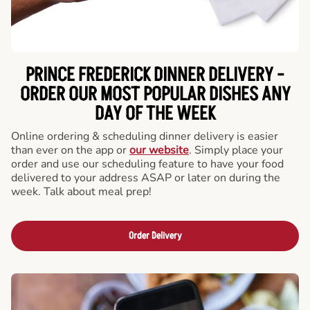
PRINCE FREDERICK DINNER DELIVERY -
ORDER OUR MOST POPULAR DISHES ANY
DAY OF THE WEEK
Online ordering & scheduling dinner delivery is easier
than ever on the app or
our website
. Simply place your
order and use our scheduling feature to have your food
delivered to your address ASAP or later on during the
week. Talk about meal prep!
Order Delivery