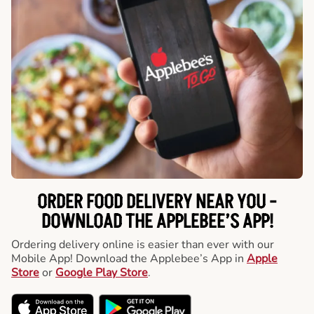
ORDER FOOD DELIVERY NEAR YOU -
DOWNLOAD THE APPLEBEE’S APP!
Ordering delivery online is easier than ever with our
Mobile App! Download the Applebee’s App in
Apple
Store
or
Google Play Store
.