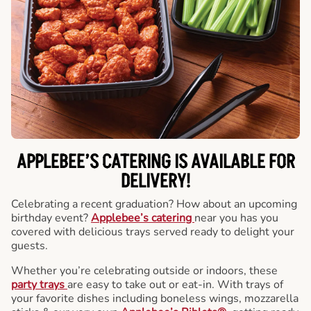
APPLEBEE’S CATERING
IS AVAILABLE FOR
DELIVERY!
Celebrating a recent graduation? How about an upcoming
birthday event?
Applebee’s catering
near you has you
covered with delicious trays served ready to delight your
guests.
Whether you’re celebrating outside or indoors, these
party trays
are easy to take out or eat-in. With trays of
your favorite dishes including boneless wings, mozzarella