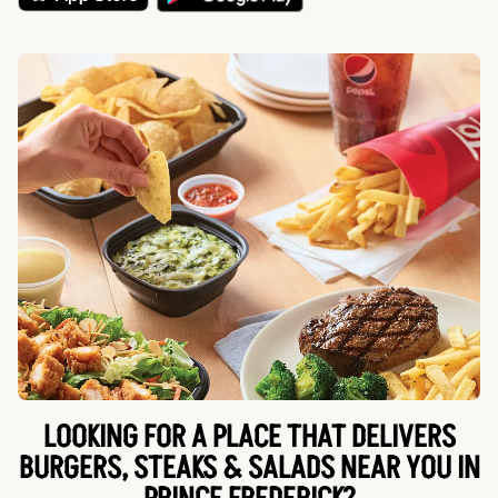
LOOKING FOR A PLACE THAT DELIVERS
BURGERS, STEAKS & SALADS NEAR YOU IN