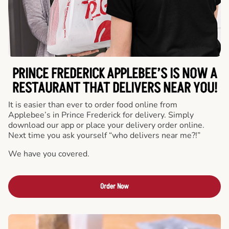
PRINCE FREDERICK APPLEBEE’S IS NOW A
RESTAURANT THAT DELIVERS NEAR YOU!
It is easier than ever to order food online from
Applebee’s in Prince Frederick for delivery. Simply
download our app or place your delivery order online.
Next time you ask yourself “who delivers near me?!”
We have you covered.
Order Now