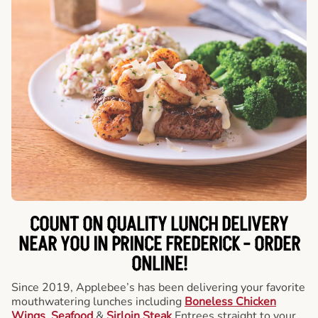
COUNT ON QUALITY LUNCH DELIVERY
NEAR YOU IN PRINCE FREDERICK -
ORDER
ONLINE!
Since 2019, Applebee’s has been delivering your favorite
mouthwatering lunches including
Boneless Chicken
Wings
,
Seafood
&
Sirloin Steak
Entrees straight to your