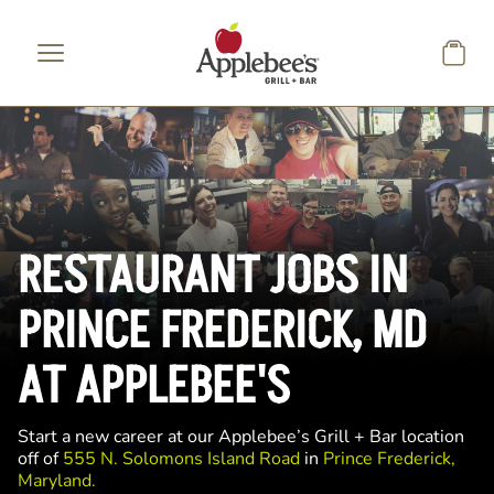
Skip to main content
RESTAURANT JOBS IN
PRINCE FREDERICK, MD
AT APPLEBEE'S
Start a new career at our Applebee’s Grill + Bar location
off of
555 N. Solomons Island Road
in
Prince Frederick,
Maryland.