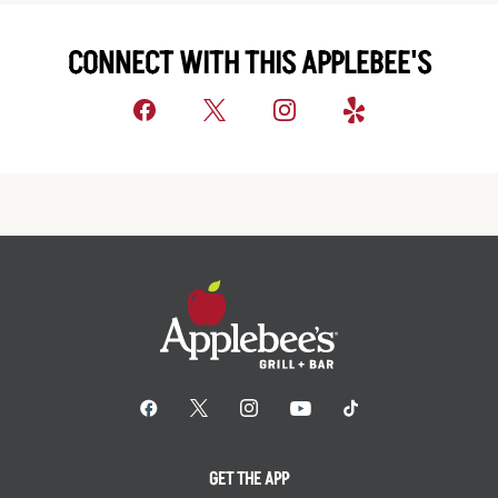
CONNECT WITH THIS APPLEBEE'S
GET THE APP