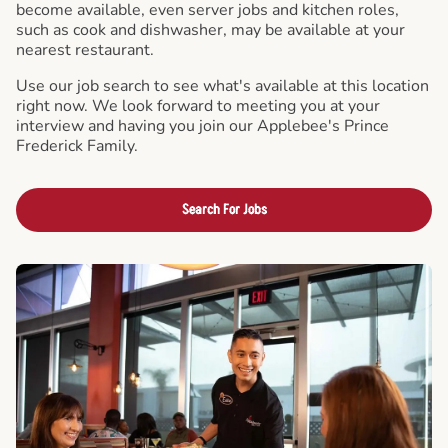
become available, even server jobs and kitchen roles,
such as cook and dishwasher, may be available at your
nearest restaurant.
Use our job search to see what's available at this location
right now. We look forward to meeting you at your
interview and having you join our Applebee's Prince
Frederick Family.
Search For Jobs