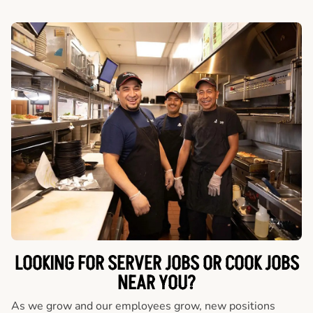
LOOKING FOR SERVER JOBS OR COOK JOBS
NEAR YOU?
As we grow and our employees grow, new positions