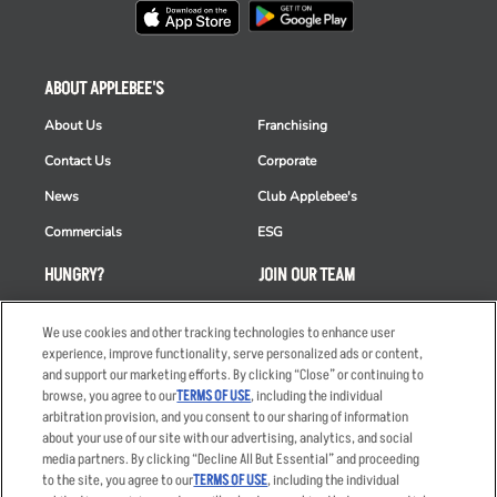
ABOUT APPLEBEE'S
About Us
Franchising
Contact Us
Corporate
News
Club Applebee's
Commercials
ESG
HUNGRY?
JOIN OUR TEAM
Takeout
Careers
We use cookies and other tracking technologies to enhance user
Order Delivery
Applicant & Employee
experience, improve functionality, serve personalized ads or content,
Privacy Notice
and support our marketing efforts. By clicking “Close” or continuing to
Restaurant List
browse, you agree to our
TERMS OF USE
, including the individual
arbitration provision, and you consent to our sharing of information
Nutrition & Allergens
about your use of our site with our advertising, analytics, and social
media partners. By clicking “Decline All But Essential” and proceeding
to the site, you agree to our
TERMS OF USE
, including the individual