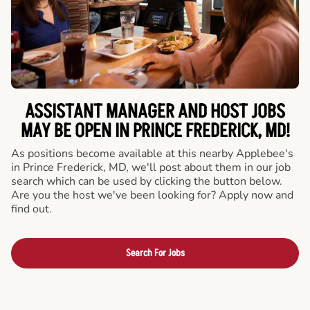
ASSISTANT MANAGER AND HOST JOBS
MAY BE OPEN IN PRINCE FREDERICK, MD!
As positions become available at this nearby Applebee's
in Prince Frederick, MD, we'll post about them in our job
search which can be used by clicking the button below.
Are you the host we've been looking for? Apply now and
find out.
Search For Jobs