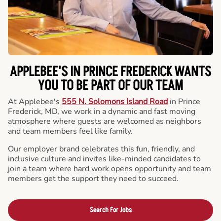
APPLEBEE'S IN PRINCE FREDERICK WANTS
YOU TO BE PART OF OUR TEAM
At Applebee's
555 N. Solomons Island Road
in Prince
Frederick, MD, we work in a dynamic and fast moving
atmosphere where guests are welcomed as neighbors
and team members feel like family.
Our employer brand celebrates this fun, friendly, and
inclusive culture and invites like-minded candidates to
join a team where hard work opens opportunity and team
members get the support they need to succeed.
Search For Jobs