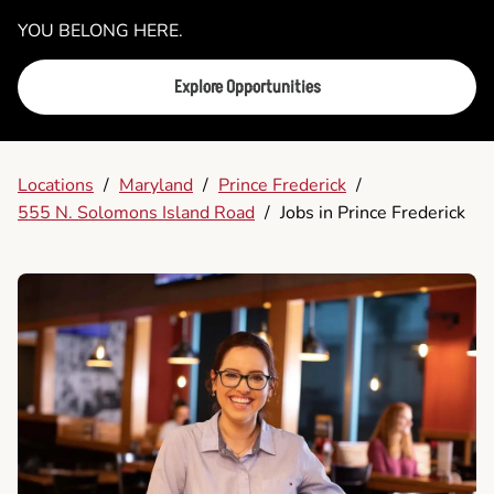
YOU BELONG HERE.
Explore Opportunities
Locations
/
Maryland
/
Prince Frederick
/
555 N. Solomons Island Road
/
Jobs in Prince Frederick