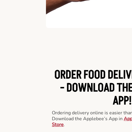
ORDER FOOD DELIV
-
DOWNLOAD THE
APP!
Ordering delivery online is easier th
Download the Applebee’s App in
App
Store
.