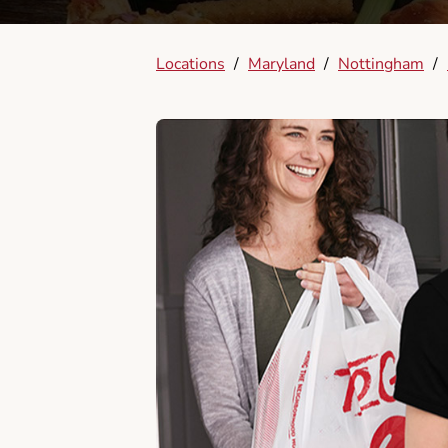
Locations
/
Maryland
/
Nottingham
/