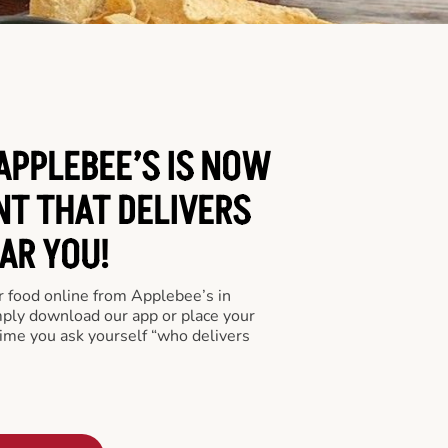
APPLEBEE’S IS NOW
NT THAT DELIVERS
AR YOU!
er food online from Applebee’s in
mply download our app or place your
time you ask yourself “who delivers