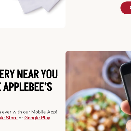
ERY NEAR YOU
 APPLEBEE’S
an ever with our Mobile App!
le Store
or
Google Play