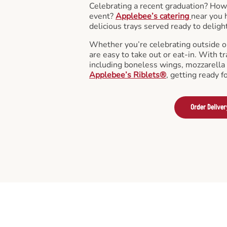
Celebrating a recent graduation? How
event?
Applebee’s catering
near you 
delicious trays served ready to deligh
Whether you’re celebrating outside o
are easy to take out or eat-in. With tr
including boneless wings, mozzarella 
Applebee’s Riblets®
, getting ready f
Order Deliver