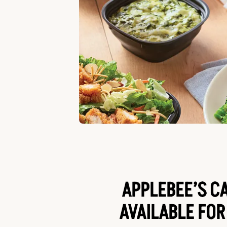
APPLEBEE’S C
AVAILABLE FOR