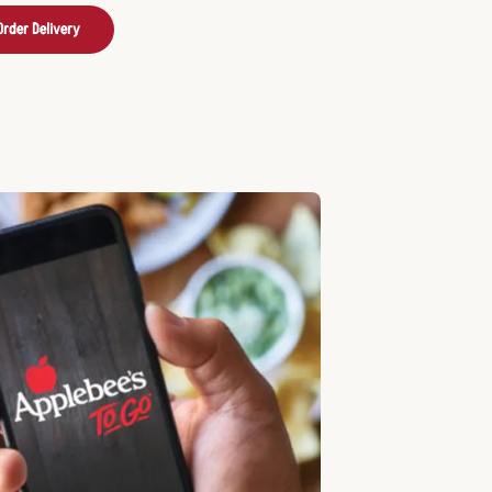
Order Delivery