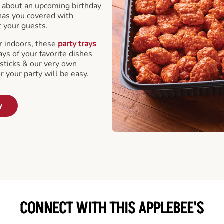
 about an upcoming birthday
has you covered with
t your guests.
r indoors, these
party trays
ays of your favorite dishes
sticks & our very own
or your party will be easy.
y
CONNECT WITH THIS APPLEBEE'S