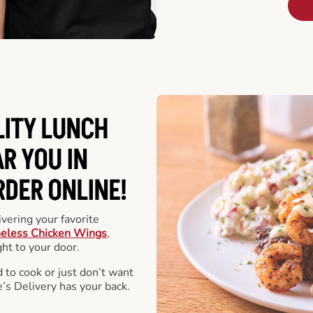
LITY LUNCH
R YOU IN
RDER ONLINE!
vering your favorite
eless Chicken Wings
,
ht to your door.
 to cook or just don’t want
e’s Delivery has your back.