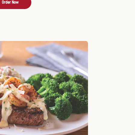
Order Now