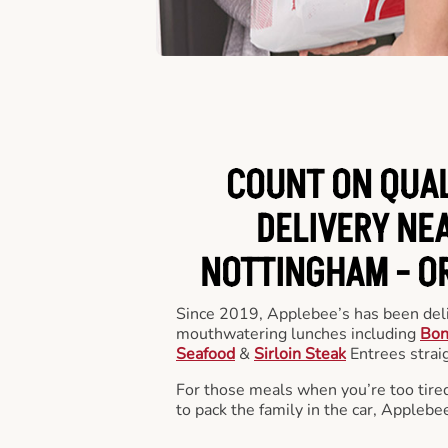
COUNT ON QUA
DELIVERY NEA
NOTTINGHAM -
O
Since 2019, Applebee’s has been deli
mouthwatering lunches including
Bon
Seafood
&
Sirloin Steak
Entrees straig
For those meals when you’re too tired
to pack the family in the car, Applebe