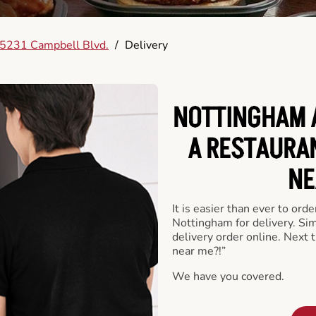
5231 Campbell Blvd.
/
Delivery
NOTTINGHAM 
A RESTAURA
NE
It is easier than ever to ord
Nottingham for delivery. Si
delivery order online. Next 
near me?!”
We have you covered.