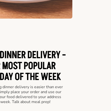
DINNER DELIVERY -
 MOST POPULAR
 DAY OF THE WEEK
 dinner delivery is easier than ever
Simply place your order and use our
our food delivered to your address
 week. Talk about meal prep!