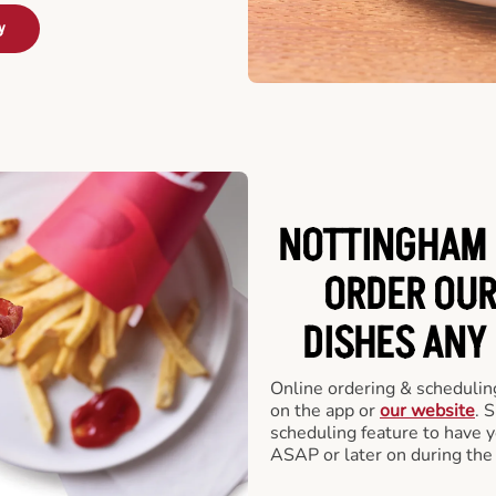
y
NOTTINGHAM 
ORDER OUR
DISHES ANY
Online ordering & scheduling
on the app or
our website
. 
scheduling feature to have y
ASAP or later on during the