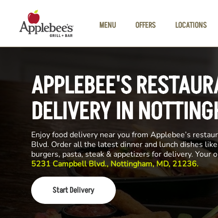
Skip to main content
MENU
OFFERS
LOCATIONS
APPLEBEE'S RESTAUR
DELIVERY IN NOTTIN
Enjoy food delivery near you from Applebee’s restau
Blvd. Order all the latest dinner and lunch dishes lik
burgers, pasta, steak & appetizers for delivery. Your 
5231 Campbell Blvd., Nottingham, MD, 21236.
Start Delivery