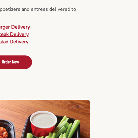
appetizers and entrees delivered to
urger Delivery
teak Delivery
alad Delivery
Order Now