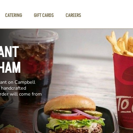
CATERING
GIFT CARDS
CAREERS
ANT
GHAM
rant on Campbell
e handcrafted
order will come from