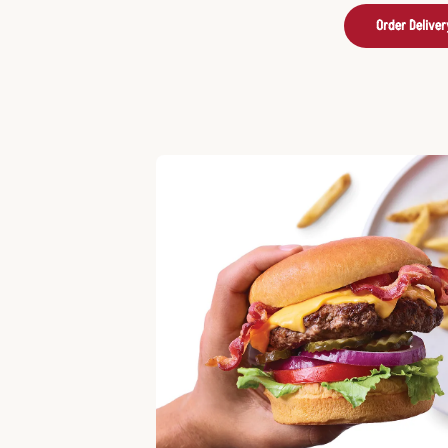
Order Deliver