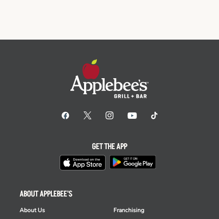
GET THE APP
ABOUT APPLEBEE'S
About Us
Franchising