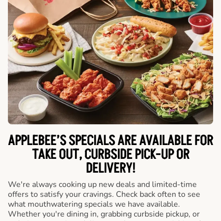
APPLEBEE’S SPECIALS ARE AVAILABLE FOR
TAKE OUT, CURBSIDE PICK-UP OR
DELIVERY!
We're always cooking up new deals and limited-time
offers to satisfy your cravings. Check back often to see
what mouthwatering specials we have available.
Whether you're dining in, grabbing curbside pickup, or