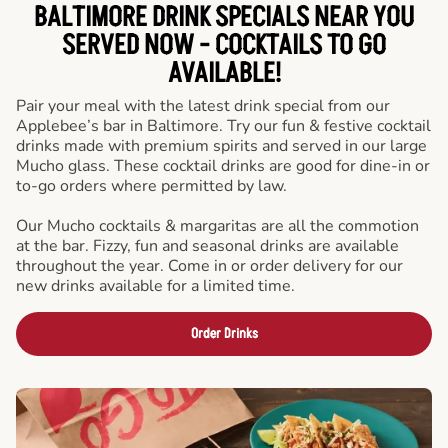
BALTIMORE DRINK SPECIALS NEAR YOU
SERVED NOW - COCKTAILS TO GO
AVAILABLE!
Pair your meal with the latest drink special from our
Applebee’s bar in Baltimore. Try our fun & festive cocktail
drinks made with premium spirits and served in our large
Mucho glass. These cocktail drinks are good for dine-in or
to-go orders where permitted by law.
Our Mucho cocktails & margaritas are all the commotion
at the bar. Fizzy, fun and seasonal drinks are available
throughout the year. Come in or order delivery for our
new drinks available for a limited time.
Order Drinks