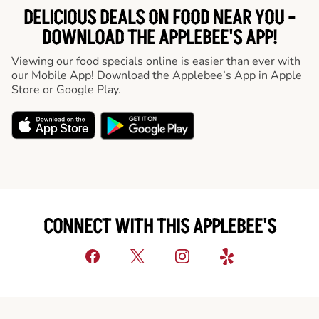
DELICIOUS DEALS ON FOOD NEAR YOU -
DOWNLOAD THE APPLEBEE'S APP!
Viewing our food specials online is easier than ever with
our Mobile App! Download the Applebee’s App in Apple
Store or Google Play.
CONNECT WITH THIS APPLEBEE'S