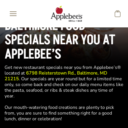
Skip to main content
BALTIMORE FOOD
SPECIALS NEAR YOU AT
APPLEBEE’S
Get new restaurant specials near you from Applebee’s®
located at
6798 Reisterstown Rd., Baltimore, MD
21215
. Our specials are year round but for a limited time
only, so come back and check on our daily menu items like
the pasta, seafood, or ribs & steak dishes any time of
year.
Our mouth-watering food creations are plenty to pick
from, you are sure to find something right for a good
lunch, dinner or celebration!