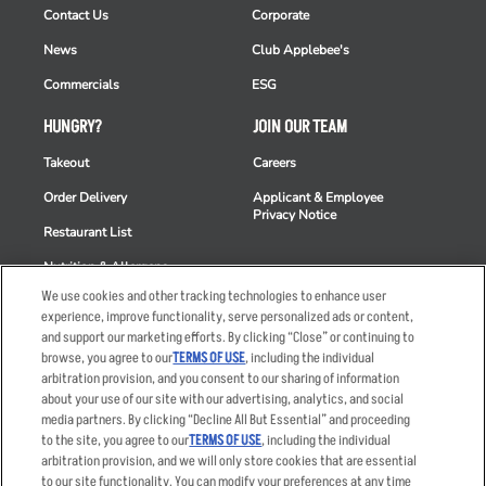
Contact Us
Corporate
News
Club Applebee's
Commercials
ESG
HUNGRY?
JOIN OUR TEAM
Takeout
Careers
Order Delivery
Applicant & Employee
Privacy Notice
Restaurant List
Nutrition & Allergens
We use cookies and other tracking technologies to enhance user
experience, improve functionality, serve personalized ads or content,
and support our marketing efforts. By clicking “Close” or continuing to
browse, you agree to our
TERMS OF USE
, including the individual
Accessibility Statement
Terms
arbitration provision, and you consent to our sharing of information
Privacy Policy
Other Terms
about your use of our site with our advertising, analytics, and social
media partners. By clicking “Decline All But Essential” and proceeding
Your Advertising Choices
Sitemap
to the site, you agree to our
TERMS OF USE
, including the individual
Privacy Web Form
arbitration provision, and we will only store cookies that are essential
to our site functionality. You can modify your preferences at any time