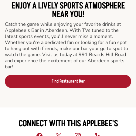
ENJOY A LIVELY SPORTS ATMOSPHERE
NEAR YOU!
Catch the game while enjoying your favorite drinks at
Applebee’s Bar in Aberdeen. With TVs tuned to the
latest sports events, you'll never miss a moment.
Whether you're a dedicated fan or looking for a fun spot
to hang out with friends, make our bar your go to spot to
watch the game. Visit us today at 991 Beards Hill Road
and experience the excitement of our Aberdeen sports
bar!
Find Restaurant Bar
CONNECT WITH THIS APPLEBEE'S