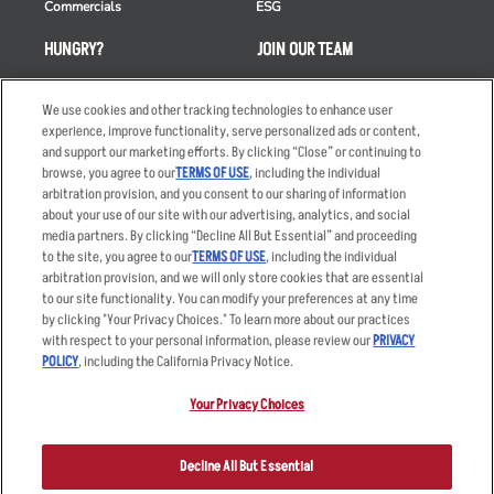
Commercials
ESG
HUNGRY?
JOIN OUR TEAM
Takeout
Careers
We use cookies and other tracking technologies to enhance user
Order Delivery
Applicant & Employee
experience, improve functionality, serve personalized ads or content,
Privacy Notice
and support our marketing efforts. By clicking “Close” or continuing to
Restaurant List
browse, you agree to our
TERMS OF USE
, including the individual
Nutrition & Allergens
arbitration provision, and you consent to our sharing of information
about your use of our site with our advertising, analytics, and social
media partners. By clicking “Decline All But Essential” and proceeding
to the site, you agree to our
TERMS OF USE
, including the individual
arbitration provision, and we will only store cookies that are essential
Accessibility Statement
Terms
to our site functionality. You can modify your preferences at any time
by clicking "Your Privacy Choices." To learn more about our practices
Privacy Policy
Other Terms
with respect to your personal information, please review our
PRIVACY
Your Advertising Choices
Sitemap
POLICY
, including the California Privacy Notice.
Privacy Web Form
Your Privacy Choices
© 2026 Applebee's Restaurants LLC. The Applebee’s logo is a
registered trademark and copyrighted work of Applebee’s Restaurants
Decline All But Essential
LLC.