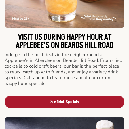
VISIT US DURING HAPPY HOUR AT
APPLEBEE'S ON BEARDS HILL ROAD
Indulge in the best deals in the neighborhood at
Applebee's in Aberdeen on Beards Hill Road. From crisp
cocktails to cold draft beers, our bar is the perfect place
to relax, catch up with friends, and enjoy a variety drink
specials. Call ahead to learn more about our current
happy hour specials!
See Drink Specials