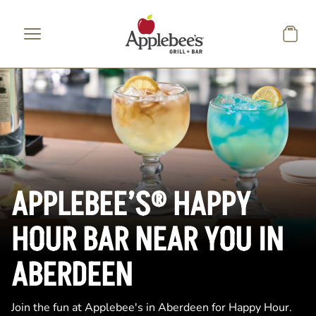
Skip to main content
APPLEBEE’S® HAPPY
HOUR BAR NEAR YOU IN
ABERDEEN
Join the fun at Applebee's in Aberdeen for Happy Hour.