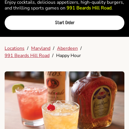
Enjoy cocktails, delicious appetizers, high-quality burgers,
and thrilling sports games on
991 Beards Hill Road
.
Start Order
Locations
/
Maryland
/
Aberdeen
/
991 Beards Hill Road
/
Happy Hour