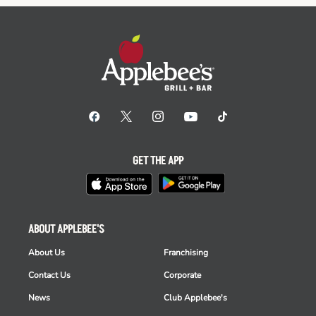
GET THE APP
ABOUT APPLEBEE'S
About Us
Franchising
Contact Us
Corporate
News
Club Applebee's