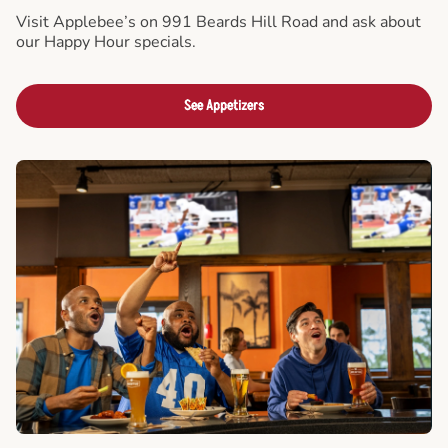
Visit Applebee’s on 991 Beards Hill Road and ask about
our Happy Hour specials.
See Appetizers