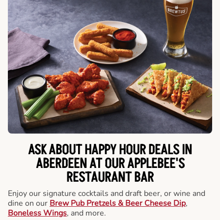
ASK ABOUT HAPPY HOUR DEALS IN
ABERDEEN AT OUR APPLEBEE'S
RESTAURANT BAR
Enjoy our signature cocktails and draft beer, or wine and
dine on our
Brew Pub Pretzels & Beer Cheese Dip
,
Boneless Wings
, and more.