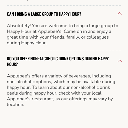
CAN I BRING A LARGE GROUP TO HAPPY HOUR?
Absolutely! You are welcome to bring a large group to
Happy Hour at Applebee's. Come on in and enjoy a
great time with your friends, family, or colleagues
during Happy Hour.
DO YOU OFFER NON-ALCOHOLIC DRINK OPTIONS DURING HAPPY
HOUR?
Applebee's offers a variety of beverages, including
non-alcoholic options, which may be available during
happy hour. To learn about our non-alcoholic drink
deals during happy hour, check with your local
Applebee's restaurant, as our offerings may vary by
location.