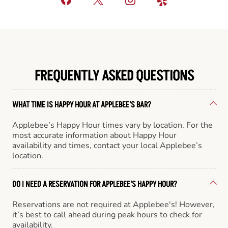
FREQUENTLY ASKED QUESTIONS
WHAT TIME IS HAPPY HOUR AT APPLEBEE'S BAR?
Applebee’s Happy Hour times vary by location. For the
most accurate information about Happy Hour
availability and times, contact your local Applebee’s
location.
DO I NEED A RESERVATION FOR APPLEBEE'S HAPPY HOUR?
Reservations are not required at Applebee's! However,
it’s best to call ahead during peak hours to check for
availability.