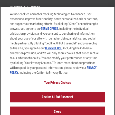
Nutrition & Allergens
We use cookies and other tracking technologies to enhance user
experience, improve functionality, serve personalized ads or content,
and support our marketing efforts. By clicking “Close” or continuing to
browse, you agree to our
TERMS OF USE
, including the individual
Accessibility Statement
Terms
arbitration provision, and you consent to our sharing of information
Privacy Policy
Other Terms
about your use of our site with our advertising, analytics, and social
media partners. By clicking “Decline All But Essential” and proceeding
Your Advertising Choices
Sitemap
to the site, you agree to our
TERMS OF USE
, including the individual
Privacy Web Form
arbitration provision, and we will only store cookies that are essential
to our site functionality. You can modify your preferences at any time
by clicking "Your Privacy Choices." To learn more about our practices
© 2026 Applebee's Restaurants LLC. The Applebee’s logo is a
registered trademark and copyrighted work of Applebee’s Restaurants
with respect to your personal information, please review our
PRIVACY
LLC.
POLICY
, including the California Privacy Notice.
Your Privacy Choices
Decline All But Essential
Close
ORDER NOW