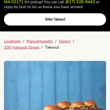
MA 02171
for pickup! You can call
(617) 328-9443
or
reply by text to let us know you have arrived.
Order Takeout
Locations
/
Massachusetts
/
Quincy
/
200 Hancock Street
/
Takeout