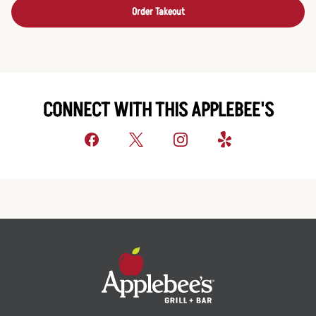
Order Takeout
CONNECT WITH THIS APPLEBEE'S