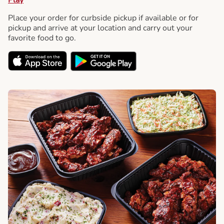
Place your order for curbside pickup if available or for
pickup and arrive at your location and carry out your
favorite food to go.