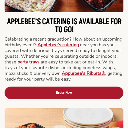
APPLEBEE’S CATERING
IS AVAILABLE FOR
TO GO!
Celebrating a recent graduation? How about an upcoming
birthday event?
Applebee’s catering
near you has you
covered with delicious trays served ready to delight your
guests. Whether you’re celebrating outside or indoors,
these
party trays
are easy to take out or eat-in. With
trays of your favorite dishes including boneless wings,
moza sticks & our very own
Applebee’s Riblets®
, getting
ready for your party will be easy.
Order Now