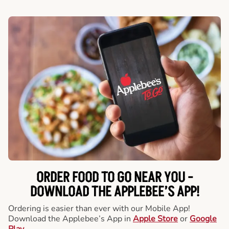
ORDER FOOD TO GO NEAR YOU -
DOWNLOAD THE APPLEBEE’S APP!
Ordering is easier than ever with our Mobile App!
Download the Applebee’s App in
Apple Store
or
Google
Play