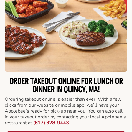
ORDER TAKEOUT ONLINE FOR LUNCH OR
DINNER IN QUINCY, MA!
Ordering takeout online is easier than ever. With a few
clicks from our website or mobile app, we’ll have your
Applebee’s ready for pick-up near you. You can also call
in your takeout order by contacting your local Applebee’s
restaurant at
(617) 328-9443
.