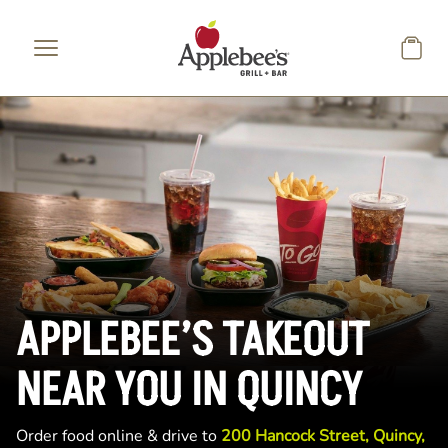
Skip to main content
APPLEBEE’S TAKEOUT
NEAR YOU IN QUINCY
Order food online & drive to
200 Hancock Street, Quincy,