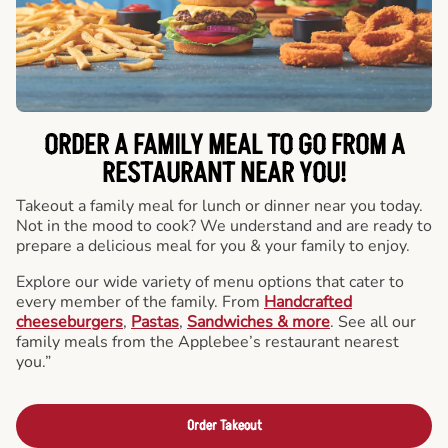
ORDER A FAMILY MEAL TO GO FROM A
RESTAURANT NEAR YOU!
Takeout a family meal for lunch or dinner near you today.
Not in the mood to cook? We understand and are ready to
prepare a delicious meal for you & your family to enjoy.
Explore our wide variety of menu options that cater to
every member of the family. From
Handcrafted
cheeseburgers
,
Pastas
,
Sandwiches & more
. See all our
family meals from the Applebee’s restaurant nearest
you.”
Order Takeout