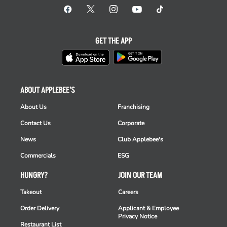
GET THE APP
ABOUT APPLEBEE'S
About Us
Franchising
Contact Us
Corporate
News
Club Applebee's
Commercials
ESG
HUNGRY?
JOIN OUR TEAM
Takeout
Careers
Order Delivery
Applicant & Employee
Privacy Notice
Restaurant List