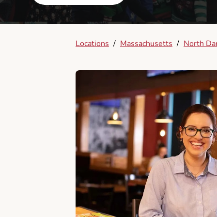
Locations
/
Massachusetts
/
North Da