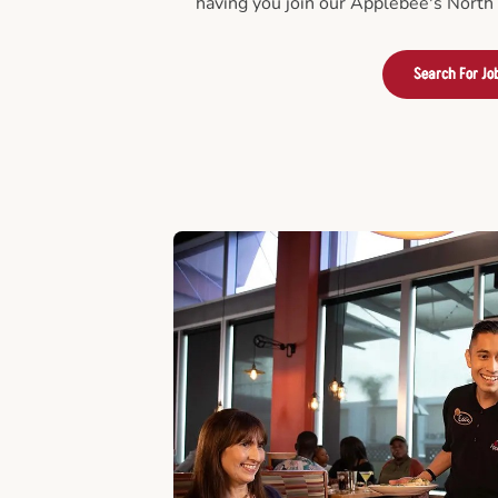
having you join our Applebee's North
Search For Jo