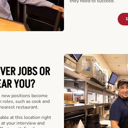
they need to succeed.
S
VER JOBS OR
EAR YOU?
 new positions become
n roles, such as cook and
nearest restaurant.
ble at this location right
at your interview and