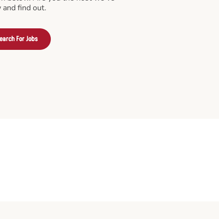
 and find out.
earch For Jobs