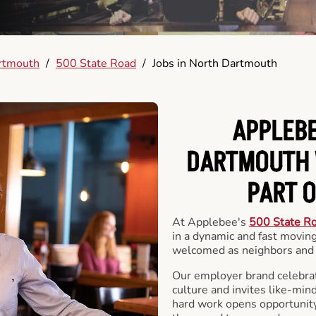
rtmouth
/
500 State Road
/
Jobs in North Dartmouth
APPLEBE
DARTMOUTH 
PART 
At Applebee's
500 State R
in a dynamic and fast movi
welcomed as neighbors and 
Our employer brand celebrate
culture and invites like-min
hard work opens opportunit