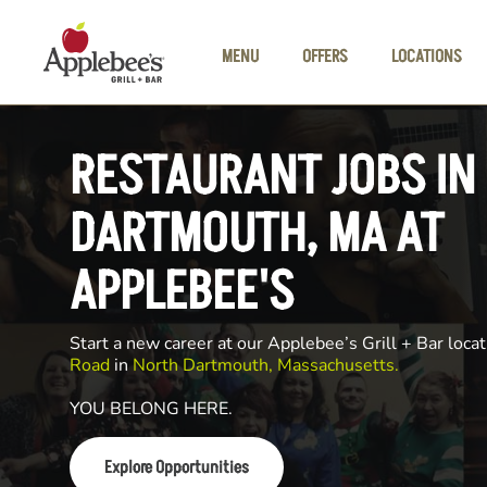
Skip to main content
MENU
OFFERS
LOCATIONS
RESTAURANT JOBS IN
DARTMOUTH, MA AT
APPLEBEE'S
Start a new career at our Applebee’s Grill + Bar locat
Road
in
North Dartmouth, Massachusetts.
YOU BELONG HERE.
Explore Opportunities