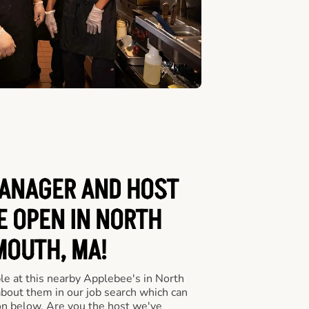
ANAGER AND HOST
E OPEN IN NORTH
OUTH, MA!
le at this nearby Applebee's in North
bout them in our job search which can
ton below. Are you the host we've