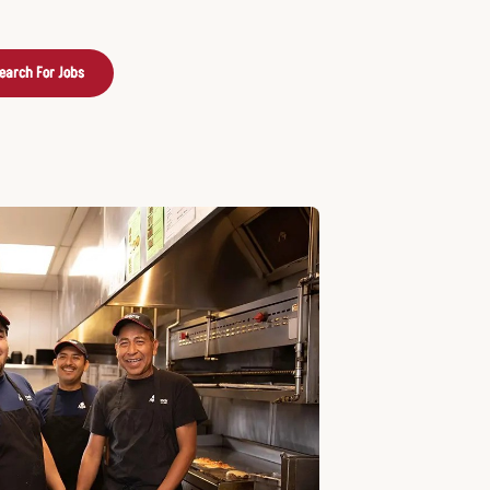
earch For Jobs