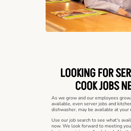
LOOKING FOR SER
COOK JOBS N
As we grow and our employees grow,
available, even server jobs and kitche
dishwasher, may be available at your 
Use our job search to see what's availa
now. We look forward to meeting you 