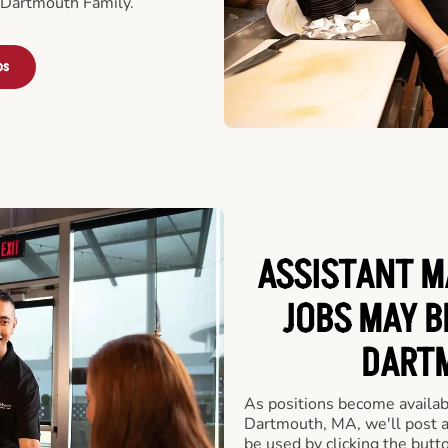
 Dartmouth Family.
bs
ASSISTANT M
JOBS MAY B
DARTM
As positions become availab
Dartmouth, MA, we'll post a
be used by clicking the but