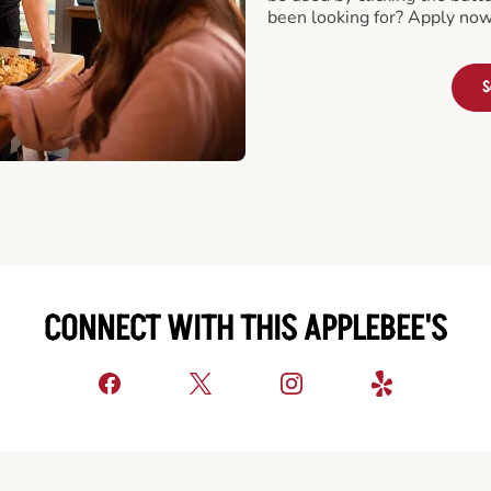
been looking for? Apply now
S
CONNECT WITH THIS APPLEBEE'S