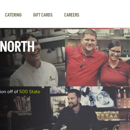
CATERING
GIFT CARDS
CAREERS
 NORTH
ion off of
500 State