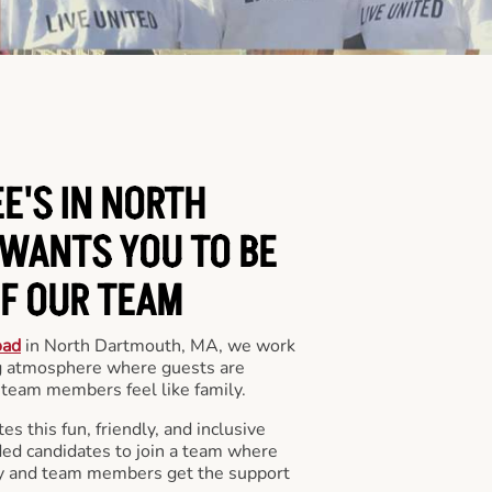
E'S IN NORTH
WANTS YOU TO BE
OF OUR TEAM
oad
in North Dartmouth, MA, we work
ng atmosphere where guests are
team members feel like family.
s this fun, friendly, and inclusive
ded candidates to join a team where
y and team members get the support