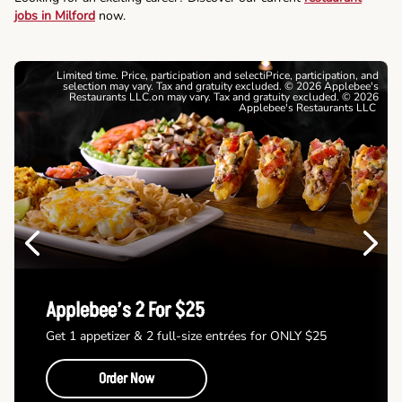
jobs in Milford
now.
Limited time. Price, participation and selectiPrice, participation, and
selection may vary. Tax and gratuity excluded. © 2026 Applebee's
Restaurants LLC.on may vary. Tax and gratuity excluded. © 2026
Applebee's Restaurants LLC
Previous
Next
Applebee’s 2 For $25
Get 1 appetizer & 2 full-size entrées for ONLY $25
Order Now