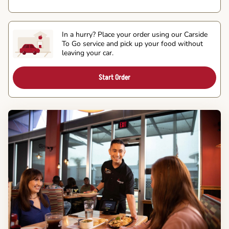
In a hurry? Place your order using our Carside
To Go service and pick up your food without
leaving your car.
Start Order