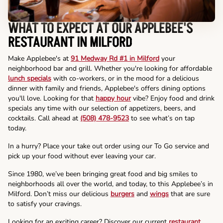
WHAT TO EXPECT AT OUR APPLEBEE'S
RESTAURANT IN MILFORD
Make Applebee's at
91 Medway Rd #1 in Milford
your
neighborhood bar and grill. Whether you're looking for affordable
lunch specials
with co-workers, or in the mood for a delicious
dinner with family and friends, Applebee's offers dining options
you'll love. Looking for that
happy hour
vibe? Enjoy food and drink
specials any time with our selection of appetizers, beers, and
cocktails. Call ahead at
(508) 478-9523
to see what’s on tap
today.
In a hurry? Place your take out order using our To Go service and
pick up your food without ever leaving your car.
Since 1980, we’ve been bringing great food and big smiles to
neighborhoods all over the world, and today, to this Applebee’s in
Milford. Don’t miss our delicious
burgers
and
wings
that are sure
to satisfy your cravings.
Looking for an exciting career? Discover our current
restaurant