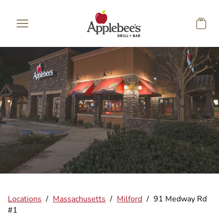
Skip to main content
Locations
/
Massachusetts
/
Milford
/
91 Medway Rd
#1