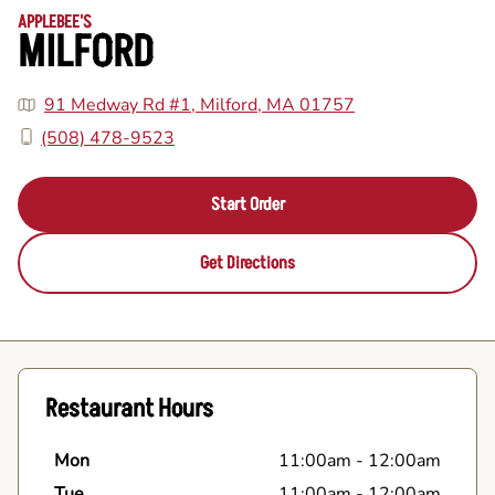
APPLEBEE'S
MILFORD
91 Medway Rd #1, Milford, MA 01757
(508) 478-9523
Start Order
Get Directions
Restaurant Hours
Mon
11:00am
-
12:00am
Tue
11:00am
-
12:00am