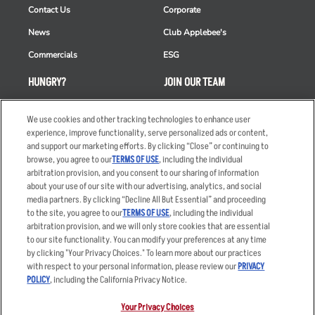
Contact Us
Corporate
News
Club Applebee's
Commercials
ESG
HUNGRY?
JOIN OUR TEAM
Takeout
Careers
We use cookies and other tracking technologies to enhance user
Order Delivery
Applicant & Employee
experience, improve functionality, serve personalized ads or content,
Privacy Notice
and support our marketing efforts. By clicking “Close” or continuing to
Restaurant List
browse, you agree to our
TERMS OF USE
, including the individual
arbitration provision, and you consent to our sharing of information
Nutrition & Allergens
about your use of our site with our advertising, analytics, and social
media partners. By clicking “Decline All But Essential” and proceeding
to the site, you agree to our
TERMS OF USE
, including the individual
arbitration provision, and we will only store cookies that are essential
Accessibility Statement
Terms
to our site functionality. You can modify your preferences at any time
by clicking "Your Privacy Choices." To learn more about our practices
Privacy Policy
Other Terms
with respect to your personal information, please review our
PRIVACY
Your Advertising Choices
Sitemap
POLICY
, including the California Privacy Notice.
Privacy Web Form
Your Privacy Choices