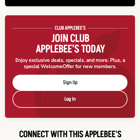
CLUB APPLEBEE'S
JOIN CLUB
APPLEBEE'S TODAY
Enjoy exclusive deals, specials, and more. Plus, a
special Welcome
Offer for new members.
Sign Up
Log In
CONNECT WITH THIS APPLEBEE'S