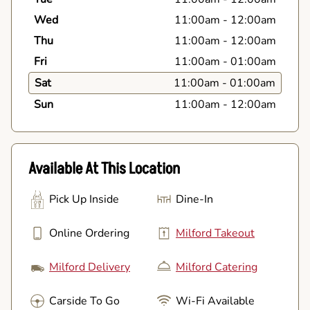
Wed
11:00am
-
12:00am
Thu
11:00am
-
12:00am
Fri
11:00am
-
01:00am
Sat
11:00am
-
01:00am
Sun
11:00am
-
12:00am
Available At This Location
Pick Up Inside
Dine-In
Online Ordering
Milford Takeout
Milford Delivery
Milford Catering
Carside To Go
Wi-Fi Available