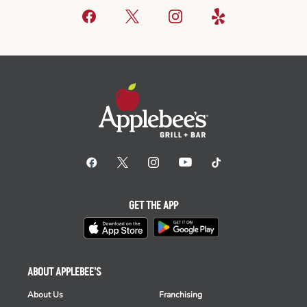
GET THE APP
ABOUT APPLEBEE'S
About Us
Franchising