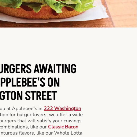
BURGERS AWAITING
APPLEBEE'S ON
GTON STREET
you at Applebee's in
222 Washington
tion for burger lovers, we offer a wide
 burgers that will satisfy your cravings.
combinations, like our
Classic Bacon
enturous flavors, like our Whole Lotta