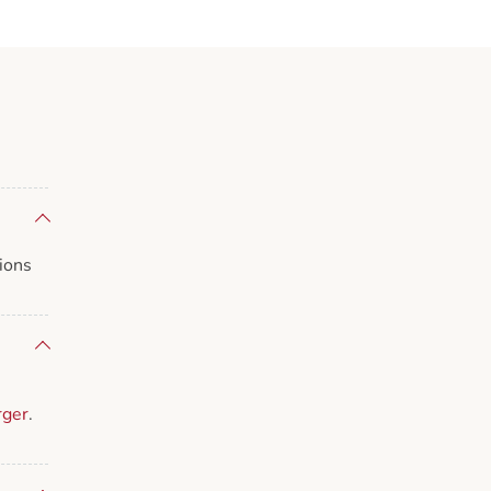
ions
rger
.