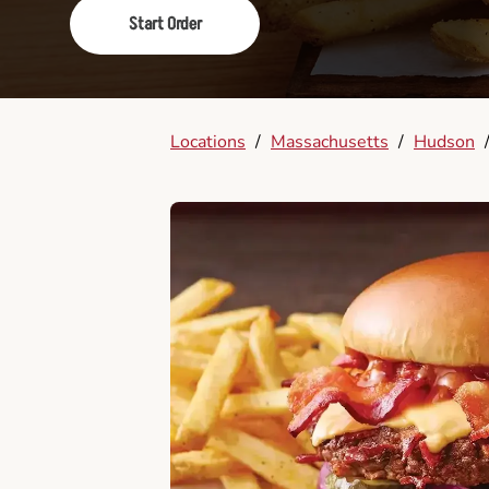
Start Order
Locations
/
Massachusetts
/
Hudson