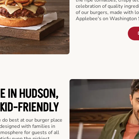
celebration of quality ingred
of our burgers, made with lo
Applebee's on Washington S
E IN HUDSON,
 KID-FRIENDLY
e do best at our burger place
designed with families in
tmosphere for guests of all
tisfy even the pickiest