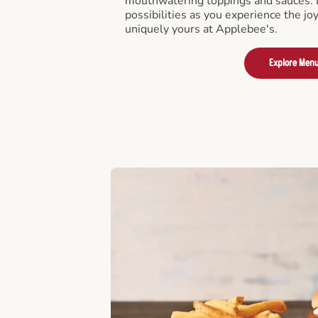
mouthwatering toppings and sauces. D
possibilities as you experience the joy
uniquely yours at Applebee's.
Explore Men