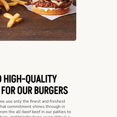
D HIGH-QUALITY
 FOR OUR BURGERS
we use only the finest and freshest
 That commitment shines through in
om the all-beef beef in our patties to
tuce, and brioche buns, every bite is a