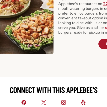
Applebee's restaurant on
2
mouthwatering burgers in our
prefer to enjoy burgers fro
convenient takeout option is
looking to dine with us or on 
serve you. Give us a call or
o
burgers ready for pickup in 
CONNECT WITH THIS APPLEBEE'S