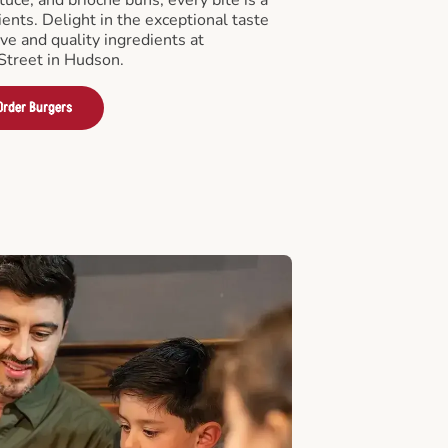
ients. Delight in the exceptional taste
ve and quality ingredients at
treet in Hudson.
Order Burgers