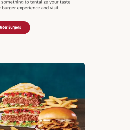
something to tantalize your taste
e burger experience and visit
Order Burgers