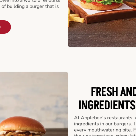
ive into a world of endless
 of building a burger that is
u
FRESH AN
INGREDIENTS
At Applebee's restaurants, 
ingredients in our burgers.
every mouthwatering bite. Fr
the ripe tomatoes, crispy let