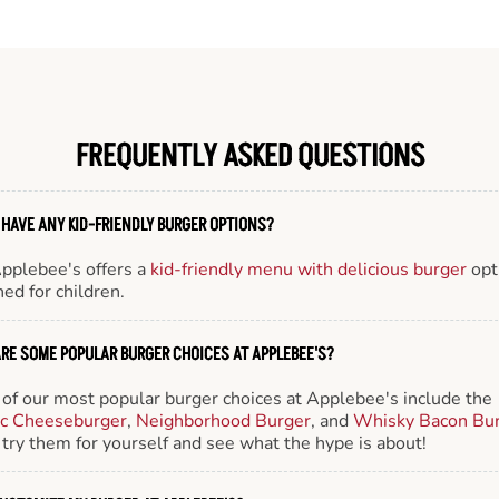
FREQUENTLY ASKED QUESTIONS
 HAVE ANY KID-FRIENDLY BURGER OPTIONS?
Applebee's offers a
kid-friendly menu with delicious burger
opt
ed for children.
RE SOME POPULAR BURGER CHOICES AT APPLEBEE'S?
of our most popular burger choices at Applebee's include the
ic Cheeseburger
,
Neighborhood Burger
, and
Whisky Bacon Bu
try them for yourself and see what the hype is about!