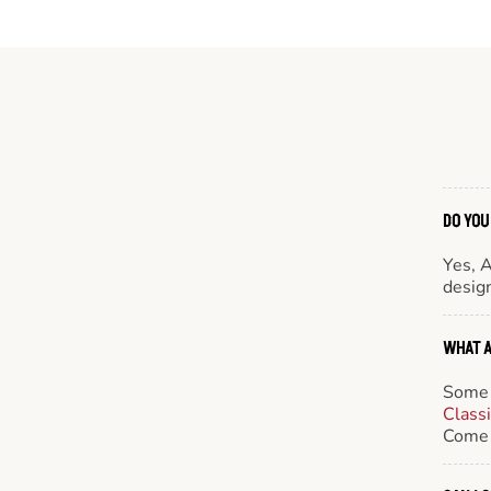
DO YOU
Yes, 
design
WHAT A
Some 
Class
Come 