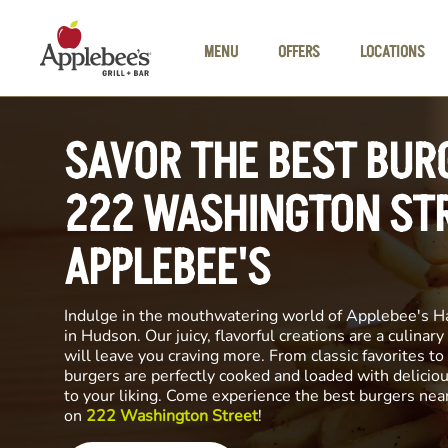
Skip to main content
MENU
OFFERS
LOCATIONS
SAVOR THE BEST BUR
222 WASHINGTON STR
APPLEBEE'S
Indulge in the mouthwatering world of Applebee's H
in Hudson. Our juicy, flavorful creations are a culinar
will leave you craving more. From classic favorites to 
burgers are perfectly cooked and loaded with delicio
to your liking. Come experience the best burgers nea
on
222 Washington Street
!