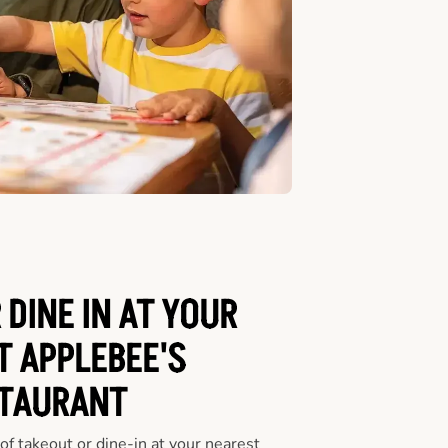
 DINE IN AT YOUR
T APPLEBEE'S
TAURANT
f takeout or dine-in at your nearest