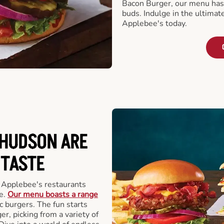
Bacon Burger, our menu has 
buds. Indulge in the ultimat
Applebee's today.
 HUDSON ARE
 TASTE
 Applebee's restaurants
e.
Our menu boasts a range
ic burgers. The fun starts
r, picking from a variety of