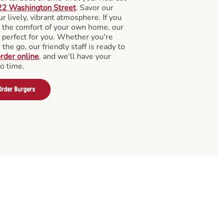
22 Washington Street
. Savor our
 lively, vibrant atmosphere. If you
m the comfort of your own home, our
 perfect for you. Whether you're
the go, our friendly staff is ready to
rder online
, and we'll have your
no time.
Order Burgers