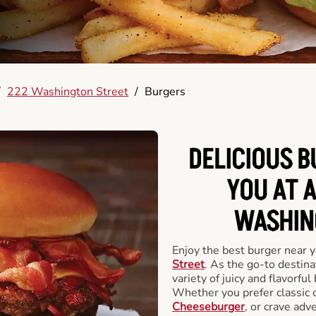
/
222 Washington Street
/
Burgers
DELICIOUS 
YOU AT 
WASHIN
Enjoy the best burger near 
Street
. As the go-to destina
variety of juicy and flavorful
Whether you prefer classic 
Cheeseburger
, or crave adv