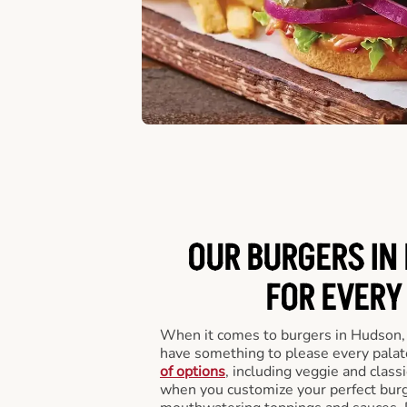
OUR BURGERS IN
FOR EVERY
When it comes to burgers in Hudson,
have something to please every palat
of options
, including veggie and class
when you customize your perfect burge