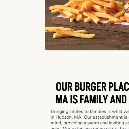
OUR BURGER PLAC
MA IS FAMILY AND
Bringing smiles to families is what w
in Hudson, MA. Our establishment is 
mind, providing a warm and inviting a
ages. Our extensive menu caters to sa