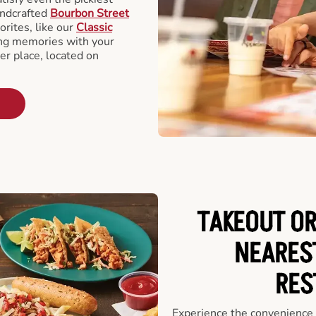
andcrafted
Bourbon Street
orites, like our
Classic
ing memories with your
er place, located on
TAKEOUT OR
NEARES
RES
Experience the convenience o