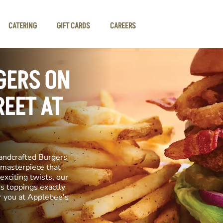
CATERING
GIFT CARDS
CAREERS
GERS ON
EET AT
andcrafted Burgers
y masterpiece that
exciting twists, our
us toppings exactly
r you at Applebee's