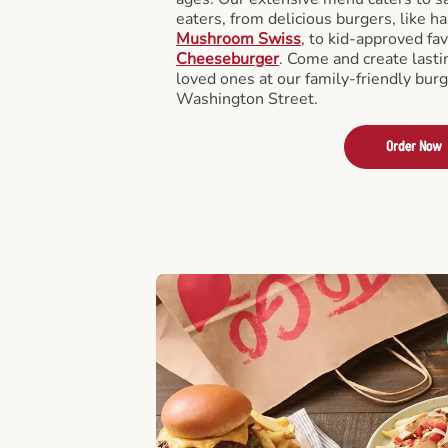
eaters, from delicious burgers, like h
Mushroom Swiss
, to kid-approved fav
Cheeseburger
. Come and create last
loved ones at our family-friendly burg
Washington Street.
Order Now