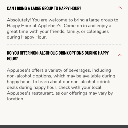
CAN I BRING A LARGE GROUP TO HAPPY HOUR?
Absolutely! You are welcome to bring a large group to
Happy Hour at Applebee's. Come on in and enjoy a
great time with your friends, family, or colleagues
during Happy Hour.
DO YOU OFFER NON-ALCOHOLIC DRINK OPTIONS DURING HAPPY
HOUR?
Applebee's offers a variety of beverages, including
non-alcoholic options, which may be available during
happy hour. To learn about our non-alcoholic drink
deals during happy hour, check with your local
Applebee's restaurant, as our offerings may vary by
location.