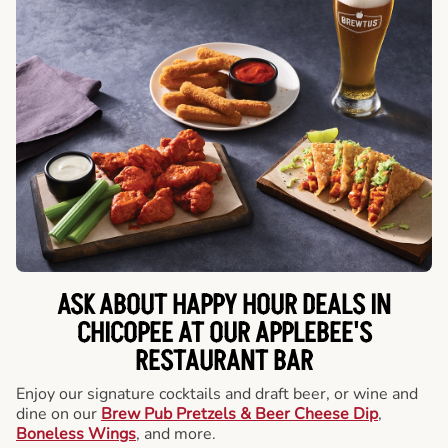
ASK ABOUT HAPPY HOUR DEALS IN
CHICOPEE AT OUR APPLEBEE'S
RESTAURANT BAR
Enjoy our signature cocktails and draft beer, or wine and
dine on our
Brew Pub Pretzels & Beer Cheese Dip
,
Boneless Wings
, and more.