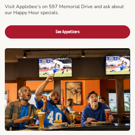
Visit Applebee’s on 597 Memorial Drive and ask about
our Happy Hour specials.
See Appetizers