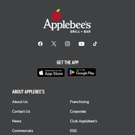
GET THE APP
ABOUT APPLEBEE'S
About Us
Franchising
Contact Us
Corporate
News
Club Applebee's
Commercials
ESG