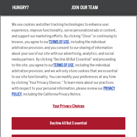
HUNGRY?
JOIN OUR TEAM
Takeout
Careers
We use cookies and other tracking technologies to enhance user
Order Delivery
Applicant & Employee
experience, improve functionality, serve personalized ads or content,
Privacy Notice
and support our marketing efforts. By clicking “Close” or continuing to
Restaurant List
browse, you agree to our
TERMS OF USE
, including the individual
Nutrition & Allergens
arbitration provision, and you consent to our sharing of information
about your use of our site with our advertising, analytics, and social
media partners. By clicking “Decline All But Essential” and proceeding
to the site, you agree to our
TERMS OF USE
, including the individual
arbitration provision, and we will only store cookies that are essential
Accessibility Statement
Terms
to our site functionality. You can modify your preferences at any time
by clicking "Your Privacy Choices." To learn more about our practices
Privacy Policy
Other Terms
with respect to your personal information, please review our
PRIVACY
Your Advertising Choices
Sitemap
POLICY
, including the California Privacy Notice.
Privacy Web Form
Your Privacy Choices
© 2026 Applebee's Restaurants LLC. The Applebee’s logo is a
registered trademark and copyrighted work of Applebee’s Restaurants
Decline All But Essential
LLC.