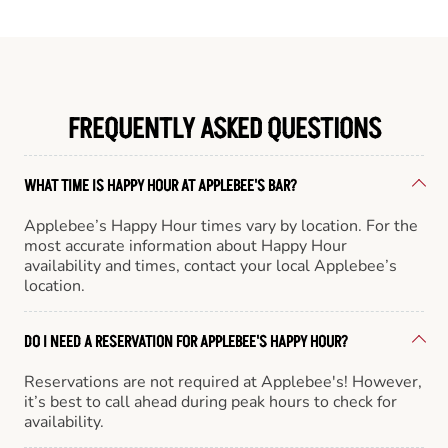
FREQUENTLY ASKED QUESTIONS
WHAT TIME IS HAPPY HOUR AT APPLEBEE'S BAR?
Applebee’s Happy Hour times vary by location. For the
most accurate information about Happy Hour
availability and times, contact your local Applebee’s
location.
DO I NEED A RESERVATION FOR APPLEBEE'S HAPPY HOUR?
Reservations are not required at Applebee's! However,
it’s best to call ahead during peak hours to check for
availability.