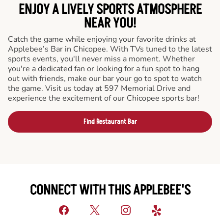
ENJOY A LIVELY SPORTS ATMOSPHERE
NEAR YOU!
Catch the game while enjoying your favorite drinks at
Applebee’s Bar in Chicopee. With TVs tuned to the latest
sports events, you'll never miss a moment. Whether
you're a dedicated fan or looking for a fun spot to hang
out with friends, make our bar your go to spot to watch
the game. Visit us today at 597 Memorial Drive and
experience the excitement of our Chicopee sports bar!
Find Restaurant Bar
CONNECT WITH THIS APPLEBEE'S