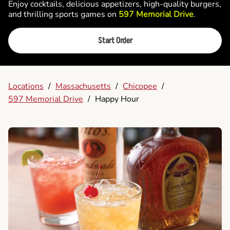
Enjoy cocktails, delicious appetizers, high-quality burgers,
and thrilling sports games on
597 Memorial Drive
.
Start Order
Locations
/
Massachusetts
/
Chicopee
/
597 Memorial Drive
/
Happy Hour