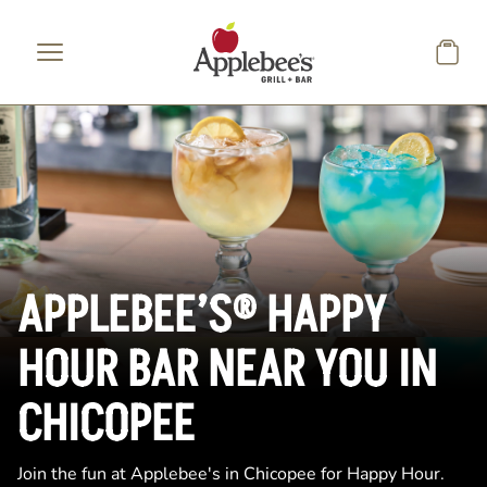
Skip to main content
APPLEBEE’S® HAPPY
HOUR BAR NEAR YOU IN
CHICOPEE
Join the fun at Applebee's in Chicopee for Happy Hour.