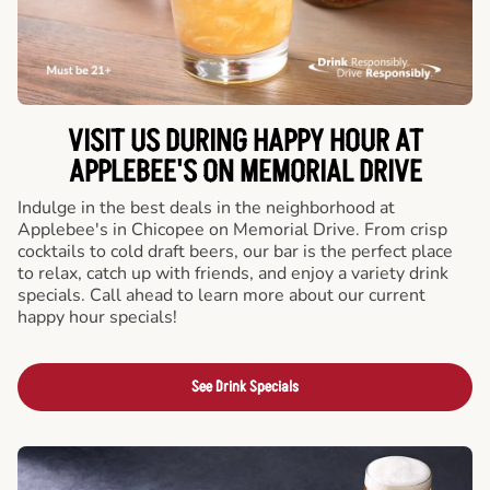
VISIT US DURING HAPPY HOUR AT
APPLEBEE'S ON MEMORIAL DRIVE
Indulge in the best deals in the neighborhood at
Applebee's in Chicopee on Memorial Drive. From crisp
cocktails to cold draft beers, our bar is the perfect place
to relax, catch up with friends, and enjoy a variety drink
specials. Call ahead to learn more about our current
happy hour specials!
See Drink Specials