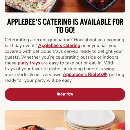
APPLEBEE’S CATERING
IS AVAILABLE FOR
TO GO!
Celebrating a recent graduation? How about an upcoming
birthday event?
Applebee’s catering
near you has you
covered with delicious trays served ready to delight your
guests. Whether you’re celebrating outside or indoors,
these
party trays
are easy to take out or eat-in. With
trays of your favorite dishes including boneless wings,
moza sticks & our very own
Applebee’s Riblets®
, getting
ready for your party will be easy.
Order Now