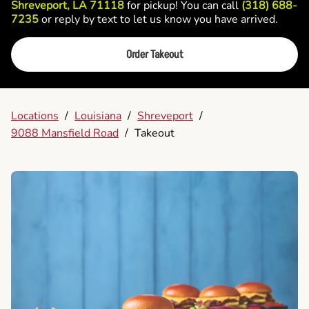
Shreveport, LA 71118
for pickup! You can call
(318) 688-
7235
or reply by text to let us know you have arrived.
Order Takeout
Locations
/
Louisiana
/
Shreveport
/
9088 Mansfield Road
/
Takeout