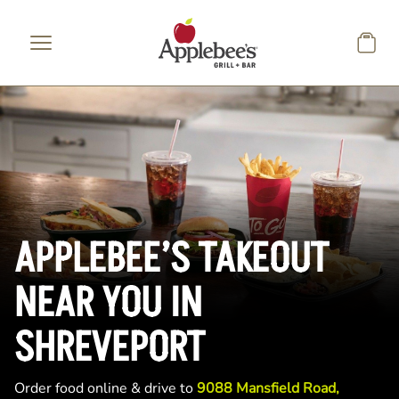
Skip to main content
APPLEBEE’S TAKEOUT
NEAR YOU IN
SHREVEPORT
Order food online & drive to
9088 Mansfield Road,