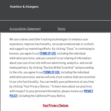
Nutrition & Allergens
Accessibility Statement
Terms
Privacy Policy
Other Terms
We use cookies and other tracking technologies to enhance user
Your Advertising Choices
Sitemap
experience, improve functionality, serve personalized ads or content,
and support our marketing efforts. By clicking “Close” or continuing to
Privacy Web Form
browse, you agree to our
TERMS OF USE
, including the individual
arbitration provision, and you consent to our sharing of information
© 2026 Applebee's Restaurants LLC. The Applebee’s logo is a
about your use of our site with our advertising, analytics, and social
registered trademark and copyrighted work of Applebee’s Restaurants
media partners. By clicking “Decline All But Essential” and proceeding
LLC.
to the site, you agree to our
TERMS OF USE
, including the individual
arbitration provision, and we will only store cookies that are essential
to our site functionality. You can modify your preferences at any time
by clicking "Your Privacy Choices." To learn more about our practices
with respect to your personal information, please review our
PRIVACY
POLICY
, including the California Privacy Notice.
Your Privacy Choices