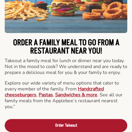
ORDER A FAMILY MEAL TO GO FROM A
RESTAURANT NEAR YOU!
Takeout a family meal for lunch or dinner near you today.
Not in the mood to cook? We understand and are ready to
prepare a delicious meal for you & your family to enjoy.
Explore our wide variety of menu options that cater to
every member of the family. From
Handcrafted
cheeseburgers
,
Pastas
,
Sandwiches & more
. See all our
family meals from the Applebee’s restaurant nearest
you.”
Order Takeout