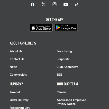
GET THE APP
ABOUT APPLEBEE'S
About Us
Franchising
Contact Us
Corporate
News
Club Applebee's
Commercials
ESG
HUNGRY?
JOIN OUR TEAM
Takeout
Careers
Order Delivery
Applicant & Employee
Privacy Notice
Restaurant List