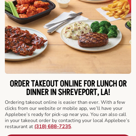
ORDER TAKEOUT ONLINE FOR LUNCH OR
DINNER IN SHREVEPORT, LA!
Ordering takeout online is easier than ever. With a few
clicks from our website or mobile app, we’ll have your
Applebee’s ready for pick-up near you. You can also call
in your takeout order by contacting your local Applebee’s
restaurant at
(318) 688-7235
.