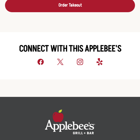
Order Takeout
CONNECT WITH THIS APPLEBEE'S