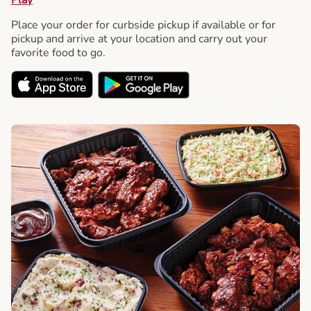
Place your order for curbside pickup if available or for
pickup and arrive at your location and carry out your
favorite food to go.