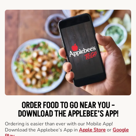
ORDER FOOD TO GO NEAR YOU -
DOWNLOAD THE APPLEBEE’S APP!
Ordering is easier than ever with our Mobile App!
Download the Applebee’s App in
Apple Store
or
Google
Play