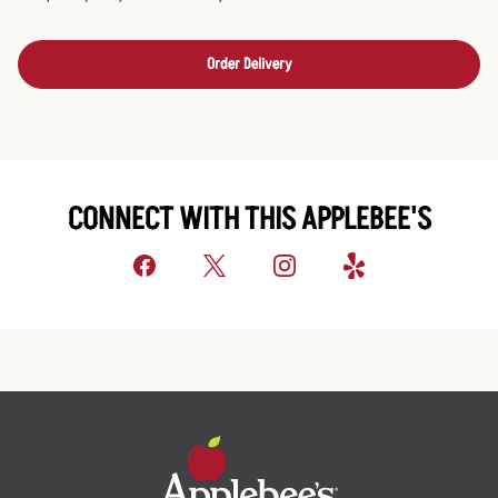
Order Delivery
CONNECT WITH THIS APPLEBEE'S