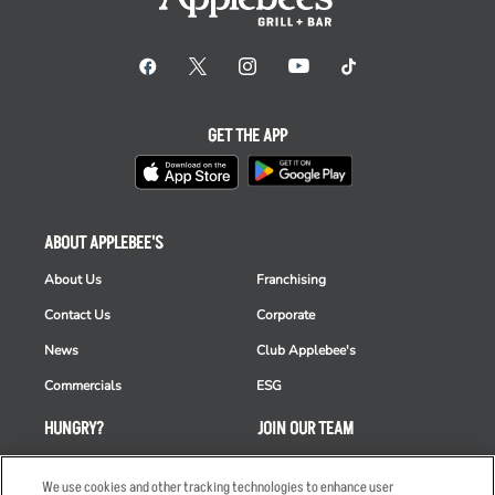
GET THE APP
ABOUT APPLEBEE'S
About Us
Franchising
Contact Us
Corporate
News
Club Applebee's
Commercials
ESG
HUNGRY?
JOIN OUR TEAM
Takeout
Careers
We use cookies and other tracking technologies to enhance user