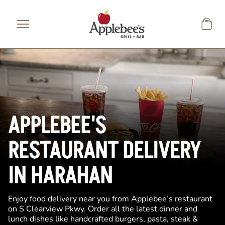
Skip to main content
APPLEBEE'S
RESTAURANT DELIVERY
IN HARAHAN
Enjoy food delivery near you from Applebee’s restaurant
on S Clearview Pkwy. Order all the latest dinner and
lunch dishes like handcrafted burgers, pasta, steak &