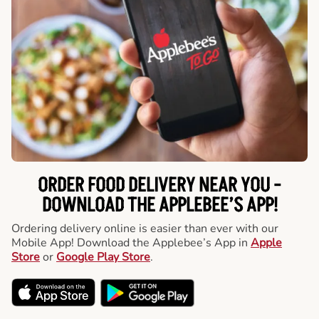
ORDER FOOD DELIVERY NEAR YOU -
DOWNLOAD THE APPLEBEE’S APP!
Ordering delivery online is easier than ever with our
Mobile App! Download the Applebee’s App in
Apple
Store
or
Google Play Store
.