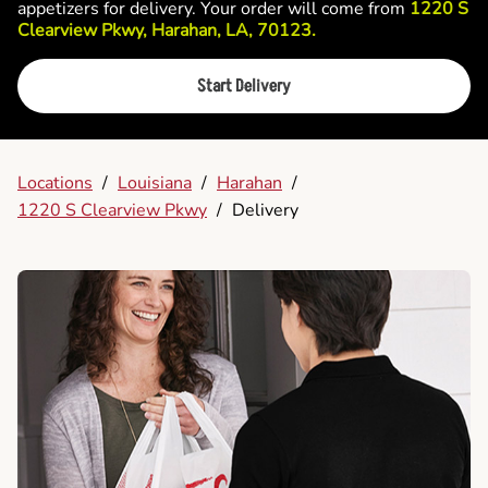
appetizers for delivery. Your order will come from
1220 S
Clearview Pkwy, Harahan, LA, 70123.
Start Delivery
Locations
/
Louisiana
/
Harahan
/
1220 S Clearview Pkwy
/
Delivery