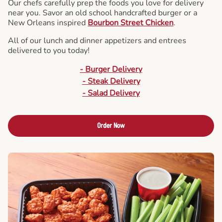
Our chefs carefully prep the foods you love for delivery
near you. Savor an old school handcrafted burger or a
New Orleans inspired
Bourbon Street Chicken
.
All of our lunch and dinner appetizers and entrees
delivered to you today!
- Burger Delivery
- Steak Delivery
- Salad Delivery
Order Now