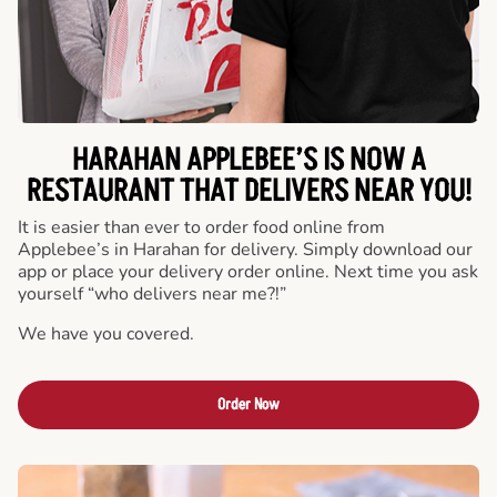
HARAHAN APPLEBEE’S IS NOW A
RESTAURANT THAT DELIVERS NEAR YOU!
It is easier than ever to order food online from
Applebee’s in Harahan for delivery. Simply download our
app or place your delivery order online. Next time you ask
yourself “who delivers near me?!”
We have you covered.
Order Now