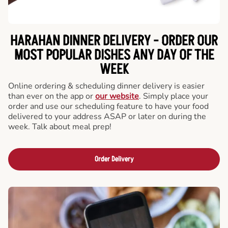
HARAHAN DINNER DELIVERY - ORDER OUR
MOST POPULAR DISHES ANY DAY OF THE
WEEK
Online ordering & scheduling dinner delivery is easier
than ever on the app or
our website
. Simply place your
order and use our scheduling feature to have your food
delivered to your address ASAP or later on during the
week. Talk about meal prep!
Order Delivery