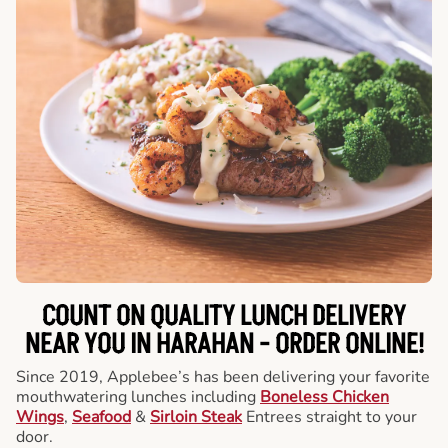
COUNT ON QUALITY LUNCH DELIVERY
NEAR YOU IN HARAHAN -
ORDER ONLINE!
Since 2019, Applebee’s has been delivering your favorite
mouthwatering lunches including
Boneless Chicken
Wings
,
Seafood
&
Sirloin Steak
Entrees straight to your
door.