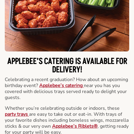
APPLEBEE’S CATERING
IS AVAILABLE FOR
DELIVERY!
Celebrating a recent graduation? How about an upcoming
birthday event?
Applebee’s catering
near you has you
covered with delicious trays served ready to delight your
guests.
Whether you’re celebrating outside or indoors, these
party trays
are easy to take out or eat-in. With trays of
your favorite dishes including boneless wings, mozzarella
sticks & our very own
Applebee’s Riblets®
, getting ready
for your party will be easy.