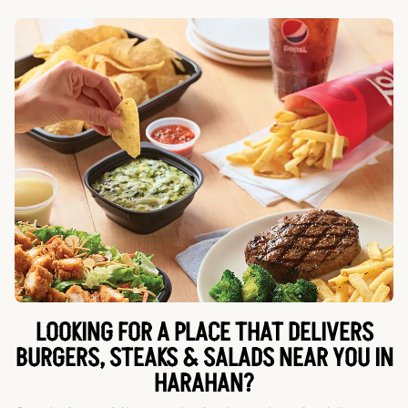
LOOKING FOR A PLACE THAT DELIVERS
BURGERS, STEAKS & SALADS NEAR YOU IN
HARAHAN?