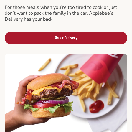
For those meals when you’re too tired to cook or just
don’t want to pack the family in the car, Applebee’s
Delivery has your back.
Order Delivery