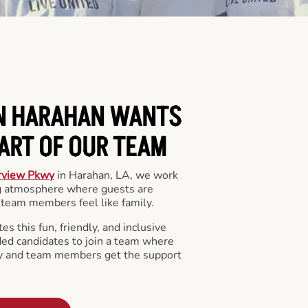
IN HARAHAN WANTS
PART OF OUR TEAM
rview Pkwy
in Harahan, LA, we work
ng atmosphere where guests are
team members feel like family.
s this fun, friendly, and inclusive
ded candidates to join a team where
y and team members get the support