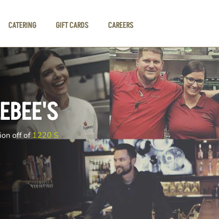
CATERING
GIFT CARDS
CAREERS
EBEE'S
ion off of
1220 S