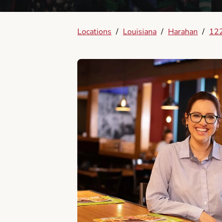
Locations
/
Louisiana
/
Harahan
/
122