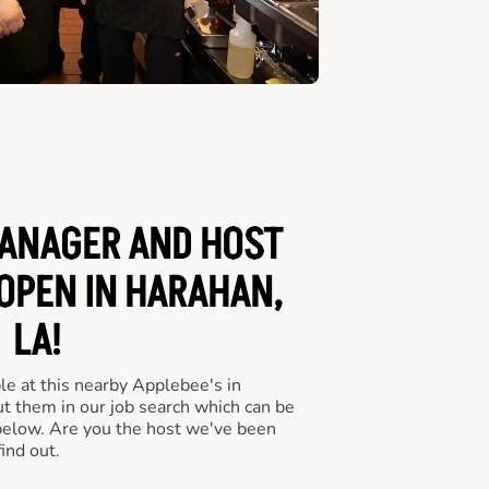
ANAGER AND HOST
 OPEN IN HARAHAN,
LA!
le at this nearby Applebee's in
ut them in our job search which can be
 below. Are you the host we've been
ind out.