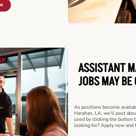
bs
ASSISTANT M
JOBS MAY BE
As positions become availab
Harahan, LA, we'll post abo
used by clicking the button
looking for? Apply now and f