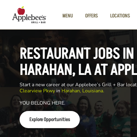
Skip to main content
MENU
OFFERS
LOCATIONS
RESTAURANT JOBS IN
HARAHAN, LA AT APPL
Start a new career at our Applebee’s Grill + Bar locat
Clearview Pkwy
in
Harahan, Louisiana.
YOU BELONG HERE.
Explore Opportunities