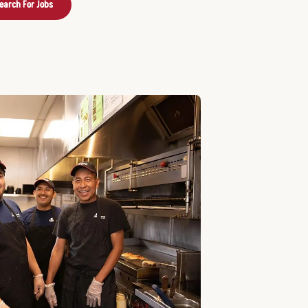
earch For Jobs