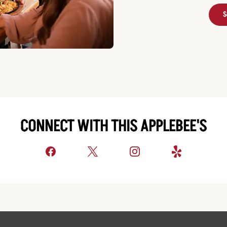
S
CONNECT WITH THIS APPLEBEE'S