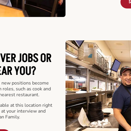
S
VER JOBS OR
EAR YOU?
 new positions become
n roles, such as cook and
nearest restaurant.
ble at this location right
at your interview and
an Family.