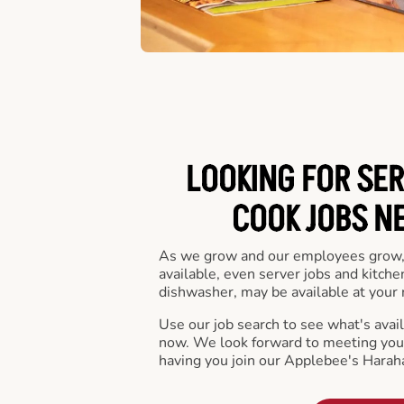
LOOKING FOR SER
COOK JOBS N
As we grow and our employees grow,
available, even server jobs and kitche
dishwasher, may be available at your 
Use our job search to see what's availa
now. We look forward to meeting you 
having you join our Applebee's Harah