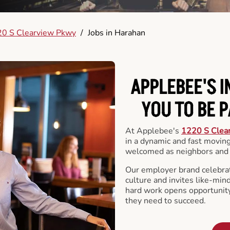
0 S Clearview Pkwy
/
Jobs in Harahan
APPLEBEE'S 
YOU TO BE 
At Applebee's
1220 S Clea
in a dynamic and fast movi
welcomed as neighbors and 
Our employer brand celebrate
culture and invites like-min
hard work opens opportunit
they need to succeed.