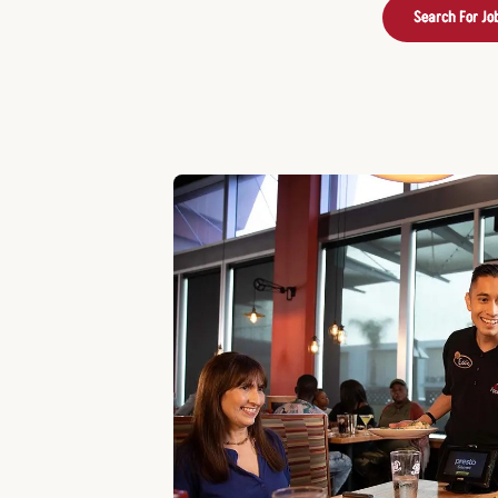
Search For Jo