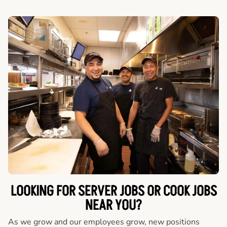
LOOKING FOR SERVER JOBS OR COOK JOBS
NEAR YOU?
As we grow and our employees grow, new positions