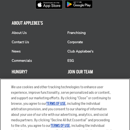
ABOUT APPLEBEE'S
About Us
Franchising
Contact Us
Corporate
News
Club Applebee's
Commercials
ESG
HUNGRY?
JOIN OUR TEAM
Takeout
Careers
We use cookies and other tracking technologies to enhance user
Order Delivery
Applicant & Employee
experience, improve functionality, serve personalized ads or content,
Privacy Notice
and support our marketing efforts. By clicking “Close” or continuing to
Restaurant List
browse, you agree to our
TERMS OF USE
, including the individual
arbitration provision, and you consent to our sharing of information
Nutrition & Allergens
about your use of our site with our advertising, analytics, and social
media partners. By clicking “Decline All But Essential” and proceeding
to the site, you agree to our
TERMS OF USE
, including the individual