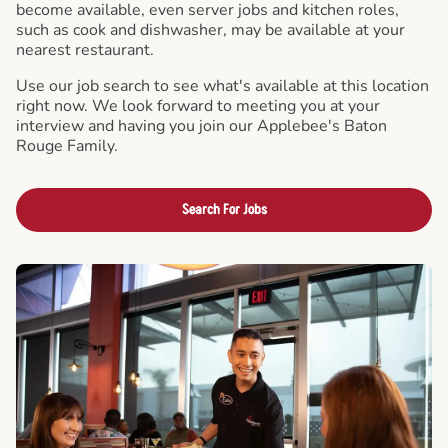
become available, even server jobs and kitchen roles,
such as cook and dishwasher, may be available at your
nearest restaurant.
Use our job search to see what's available at this location
right now. We look forward to meeting you at your
interview and having you join our Applebee's Baton
Rouge Family.
Search For Jobs