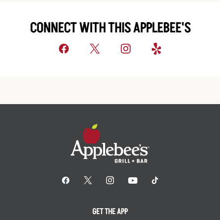
CONNECT WITH THIS APPLEBEE'S
GET THE APP