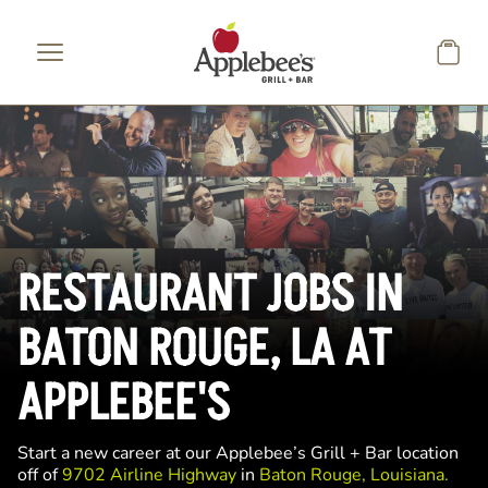
Skip to main content
RESTAURANT JOBS IN
BATON ROUGE, LA AT
APPLEBEE'S
Start a new career at our Applebee’s Grill + Bar location
off of
9702 Airline Highway
in
Baton Rouge, Louisiana.