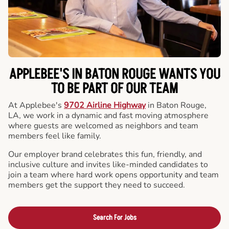
APPLEBEE'S IN BATON ROUGE WANTS YOU
TO BE PART OF OUR TEAM
At Applebee's
9702 Airline Highway
in Baton Rouge,
LA, we work in a dynamic and fast moving atmosphere
where guests are welcomed as neighbors and team
members feel like family.
Our employer brand celebrates this fun, friendly, and
inclusive culture and invites like-minded candidates to
join a team where hard work opens opportunity and team
members get the support they need to succeed.
Search For Jobs