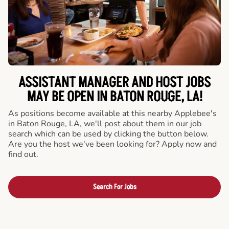
ASSISTANT MANAGER AND HOST JOBS
MAY BE OPEN IN BATON ROUGE, LA!
As positions become available at this nearby Applebee's
in Baton Rouge, LA, we'll post about them in our job
search which can be used by clicking the button below.
Are you the host we've been looking for? Apply now and
find out.
Search For Jobs