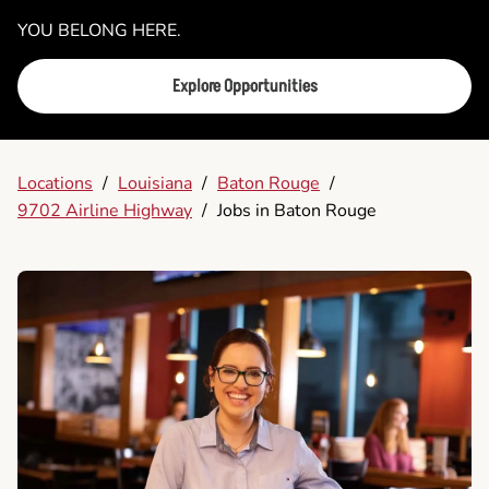
YOU BELONG HERE.
Explore Opportunities
Locations
/
Louisiana
/
Baton Rouge
/
9702 Airline Highway
/
Jobs in Baton Rouge