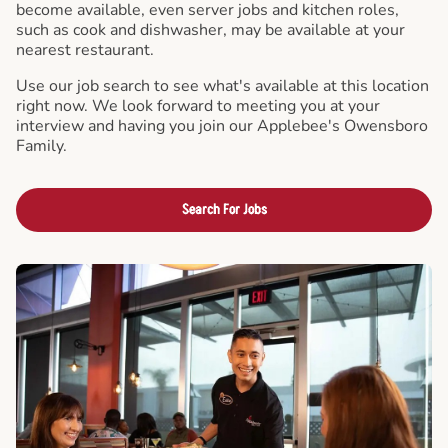
become available, even server jobs and kitchen roles,
such as cook and dishwasher, may be available at your
nearest restaurant.
Use our job search to see what's available at this location
right now. We look forward to meeting you at your
interview and having you join our Applebee's Owensboro
Family.
Search For Jobs