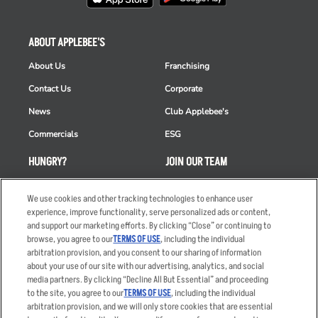
ABOUT APPLEBEE'S
About Us
Franchising
Contact Us
Corporate
News
Club Applebee's
Commercials
ESG
HUNGRY?
JOIN OUR TEAM
Takeout
Careers
We use cookies and other tracking technologies to enhance user
Order Delivery
Applicant & Employee
experience, improve functionality, serve personalized ads or content,
Privacy Notice
and support our marketing efforts. By clicking “Close” or continuing to
Restaurant List
browse, you agree to our
TERMS OF USE
, including the individual
arbitration provision, and you consent to our sharing of information
Nutrition & Allergens
about your use of our site with our advertising, analytics, and social
media partners. By clicking “Decline All But Essential” and proceeding
to the site, you agree to our
TERMS OF USE
, including the individual
arbitration provision, and we will only store cookies that are essential
Accessibility Statement
Terms