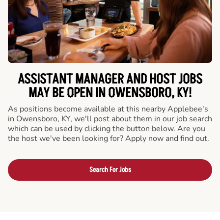
ASSISTANT MANAGER AND HOST JOBS
MAY BE OPEN IN OWENSBORO, KY!
As positions become available at this nearby Applebee's
in Owensboro, KY, we'll post about them in our job search
which can be used by clicking the button below. Are you
the host we've been looking for? Apply now and find out.
Search For Jobs