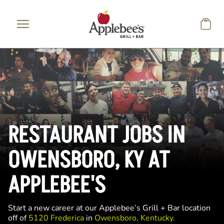
Skip to main content
RESTAURANT JOBS IN
OWENSBORO, KY AT
APPLEBEE'S
Start a new career at our Applebee’s Grill + Bar location
off of
5120 Frederica
in
Owensboro, Kentucky.