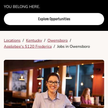
YOU BELONG HERE.
Explore Opportunities
Locations
/
Kentucky
/
Owensboro
/
Applebee's 5120 Frederica
/
Jobs in Owensboro