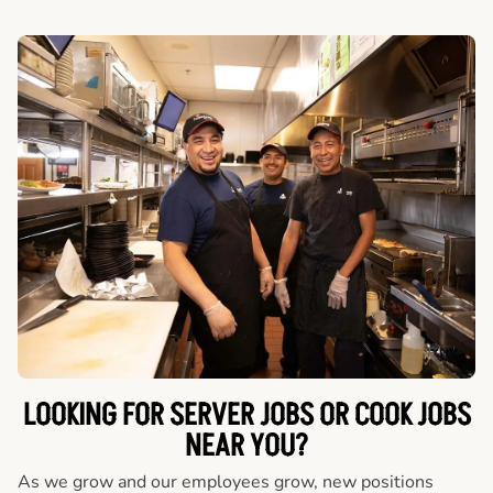
LOOKING FOR SERVER JOBS OR COOK JOBS
NEAR YOU?
As we grow and our employees grow, new positions