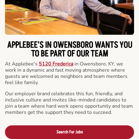
APPLEBEE'S IN OWENSBORO WANTS YOU
TO BE PART OF OUR TEAM
At Applebee's
5120 Frederica
in Owensboro, KY, we
work in a dynamic and fast moving atmosphere where
guests are welcomed as neighbors and team members
feel like family.
Our employer brand celebrates this fun, friendly, and
inclusive culture and invites like-minded candidates to
join a team where hard work opens opportunity and team
members get the support they need to succeed.
Search For Jobs