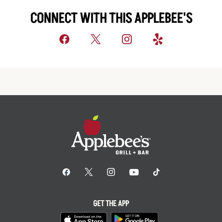
CONNECT WITH THIS APPLEBEE'S
GET THE APP