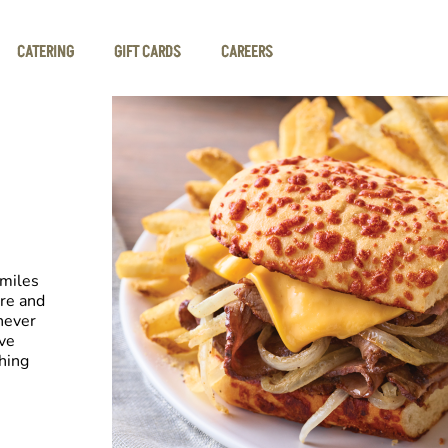
CATERING
GIFT CARDS
CAREERS
smiles
re and
never
ive
hing