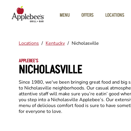
Skip to main content
MENU
OFFERS
LOCATIONS
Locations
/
Kentucky
/
Nicholasville
APPLEBEE'S
NICHOLASVILLE
Since 1980, we've been bringing great food and big 
to Nicholasville neighborhoods. Our casual atmosphe
attentive staff will make sure you’re eatin’ good whe
you step into a Nicholasville Applebee’s. Our extens
menu of delicious comfort food is sure to have somet
for everyone to love.