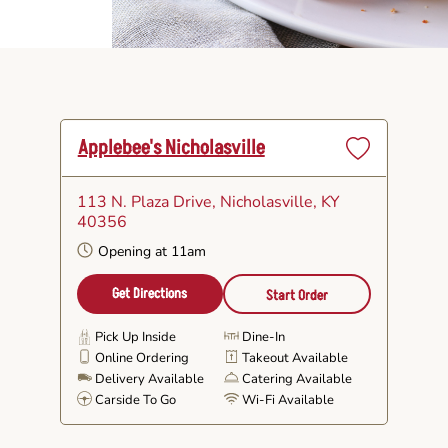
Applebee's Nicholasville
Set
as
113 N. Plaza Drive
, Nicholasville, KY
Favorite
40356
Opening at 11am
Get Directions
Start Order
Pick Up Inside
Dine-In
Online Ordering
Takeout Available
Delivery Available
Catering Available
Carside To Go
Wi-Fi Available