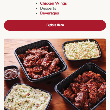
Chicken Wings
Desserts
Beverages
Explore Menu