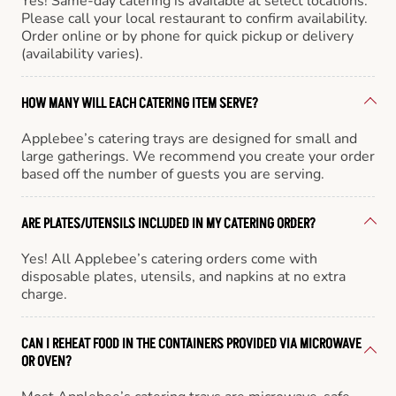
Yes! Same-day catering is available at select locations.
Please call your local restaurant to confirm availability.
Order online or by phone for quick pickup or delivery
(availability varies).
HOW MANY WILL EACH CATERING ITEM SERVE?
Applebee’s catering trays are designed for small and
large gatherings. We recommend you create your order
based off the number of guests you are serving.
ARE PLATES/UTENSILS INCLUDED IN MY CATERING ORDER?
Yes! All Applebee’s catering orders come with
disposable plates, utensils, and napkins at no extra
charge.
CAN I REHEAT FOOD IN THE CONTAINERS PROVIDED VIA MICROWAVE
OR OVEN?