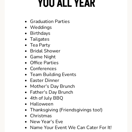
YOU ALL YEAR
Graduation Parties
Weddings
Birthdays
Tailgates
Tea Party
Bridal Shower
Game Night
Office Parties
Conferences
Team Building Events
Easter Dinner
Mother's Day Brunch
Father's Day Brunch
4th of July BBQ
Halloween
Thanksgiving (Friendsgivings too!)
Christmas
New Year's Eve
Name Your Event We Can Cater For It!