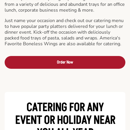
from a variety of delicious and abundant trays for an office
lunch, corporate business meeting & more.
Just name your occasion and check out our catering menu
to have popular party platters delivered for your lunch or
dinner event. Kick-off the occasion with deliciously
packed food trays of pasta, salads and wraps. America's
Favorite Boneless Wings are also available for catering.
Order Now
CATERING FOR ANY
EVENT OR HOLIDAY
NEAR