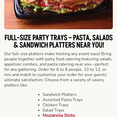
FULL-SIZE PARTY TRAYS – PASTA, SALADS
& SANDWICH PLATTERS NEAR YOU!
Our full-size platters make hosting any event easy! Bring
people together with party food catering featuring salads,
appetizer combos, and pasta catering near you—perfect
for any gathering. Order for 6 to 8 people, 10 to 12, or
mix and match to customize your order for your guests’
ultimate satisfaction. Choose from a variety of savory
platters like:
Sandwich Platters
Assorted Pasta Trays
Chicken Trays
Salad Trays
Mozzarella Sticks