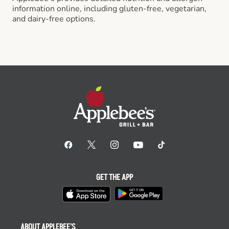
information online, including gluten-free, vegetarian,
and dairy-free options.
GET THE APP
ABOUT APPLEBEE'S