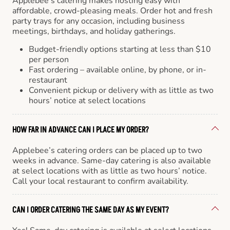
Applebee’s catering makes hosting easy with
affordable, crowd-pleasing meals. Order hot and fresh
party trays for any occasion, including business
meetings, birthdays, and holiday gatherings.
Budget-friendly options starting at less than $10
per person
Fast ordering – available online, by phone, or in-
restaurant
Convenient pickup or delivery with as little as two
hours’ notice at select locations
HOW FAR IN ADVANCE CAN I PLACE MY ORDER?
Applebee’s catering orders can be placed up to two
weeks in advance. Same-day catering is also available
at select locations with as little as two hours’ notice.
Call your local restaurant to confirm availability.
CAN I ORDER CATERING THE SAME DAY AS MY EVENT?