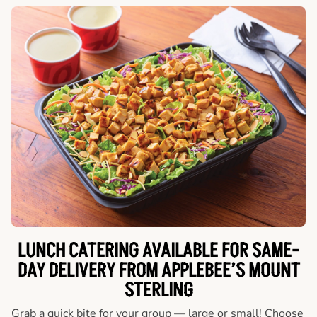
LUNCH CATERING AVAILABLE FOR SAME-
DAY DELIVERY FROM APPLEBEE’S MOUNT
STERLING
Grab a quick bite for your group — large or small! Choose