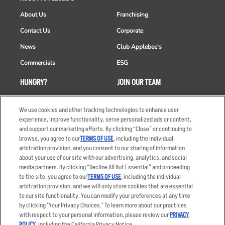
About Us
Franchising
Contact Us
Corporate
News
Club Applebee's
Commercials
ESG
HUNGRY?
JOIN OUR TEAM
Takeout
Careers
We use cookies and other tracking technologies to enhance user
Order Delivery
Applicant & Employee
experience, improve functionality, serve personalized ads or content,
Privacy Notice
and support our marketing efforts. By clicking “Close” or continuing to
Restaurant List
browse, you agree to our
TERMS OF USE
, including the individual
Nutrition & Allergens
arbitration provision, and you consent to our sharing of information
about your use of our site with our advertising, analytics, and social
media partners. By clicking “Decline All But Essential” and proceeding
to the site, you agree to our
TERMS OF USE
, including the individual
arbitration provision, and we will only store cookies that are essential
Accessibility Statement
Terms
to our site functionality. You can modify your preferences at any time
by clicking "Your Privacy Choices." To learn more about our practices
Privacy Policy
Other Terms
with respect to your personal information, please review our
PRIVACY
Your Advertising Choices
Sitemap
POLICY
, including the California Privacy Notice.