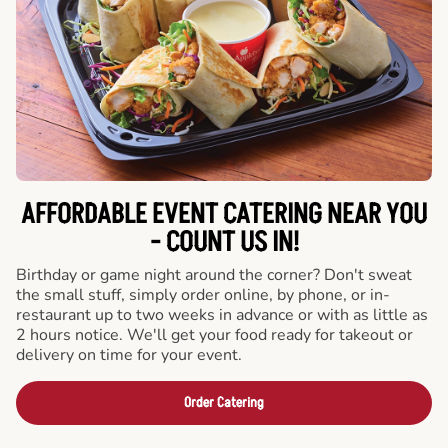
AFFORDABLE EVENT CATERING NEAR YOU
- COUNT US IN!
Birthday or game night around the corner? Don't sweat
the small stuff, simply order online, by phone, or in-
restaurant up to two weeks in advance or with as little as
2 hours notice. We'll get your food ready for takeout or
delivery on time for your event.
Order Catering