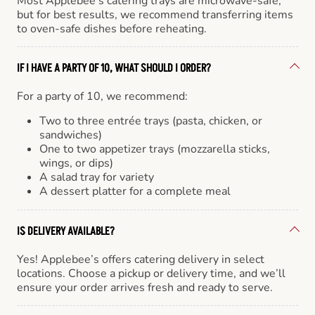
Most Applebee’s catering trays are microwave-safe,
but for best results, we recommend transferring items
to oven-safe dishes before reheating.
IF I HAVE A PARTY OF 10, WHAT SHOULD I ORDER?
For a party of 10, we recommend:
Two to three entrée trays (pasta, chicken, or
sandwiches)
One to two appetizer trays (mozzarella sticks,
wings, or dips)
A salad tray for variety
A dessert platter for a complete meal
IS DELIVERY AVAILABLE?
Yes! Applebee’s offers catering delivery in select
locations. Choose a pickup or delivery time, and we’ll
ensure your order arrives fresh and ready to serve.