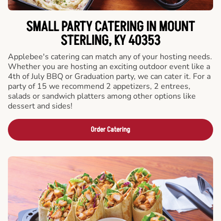
SMALL PARTY CATERING IN MOUNT
STERLING, KY 40353
Applebee's catering can match any of your hosting needs.
Whether you are hosting an exciting outdoor event like a
4th of July BBQ or Graduation party, we can cater it. For a
party of 15 we recommend 2 appetizers, 2 entrees,
salads or sandwich platters among other options like
dessert and sides!
Order Catering