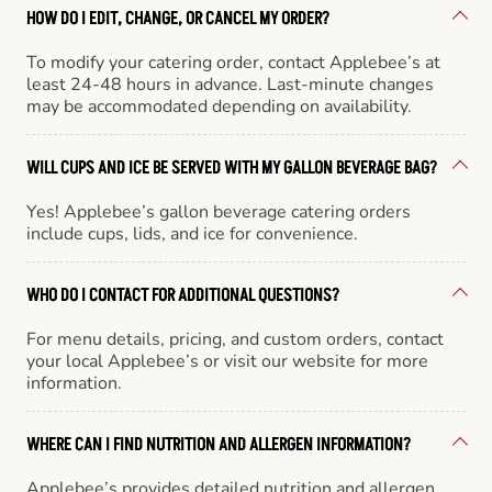
HOW DO I EDIT, CHANGE, OR CANCEL MY ORDER?
To modify your catering order, contact Applebee’s at
least 24-48 hours in advance. Last-minute changes
may be accommodated depending on availability.
WILL CUPS AND ICE BE SERVED WITH MY GALLON BEVERAGE BAG?
Yes! Applebee’s gallon beverage catering orders
include cups, lids, and ice for convenience.
WHO DO I CONTACT FOR ADDITIONAL QUESTIONS?
For menu details, pricing, and custom orders, contact
your local Applebee’s or visit our website for more
information.
WHERE CAN I FIND NUTRITION AND ALLERGEN INFORMATION?
Applebee’s provides detailed nutrition and allergen