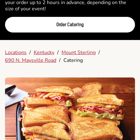
your order up to 2 hours in advance, depending on the
size of your event!
Order Catering
Locations
/
Kentucky
/
Mount Sterling
/
690 N. Maysville Road
/
Catering