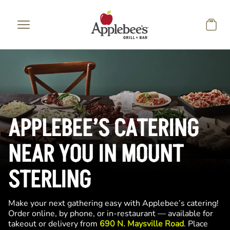
Skip to main content
APPLEBEE’S CATERING
NEAR YOU IN MOUNT
STERLING
Make your next gathering easy with Applebee’s catering!
Order online, by phone, or in-restaurant — available for
takeout or delivery from
690 N. Maysville Road
. Place