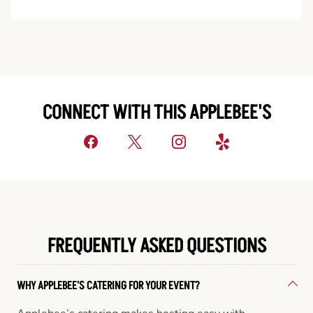
CONNECT WITH THIS APPLEBEE'S
FREQUENTLY ASKED QUESTIONS
WHY APPLEBEE'S CATERING FOR YOUR EVENT?