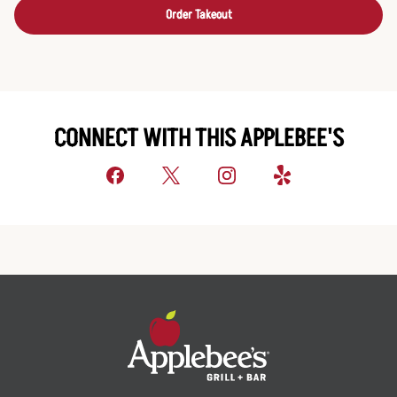
Order Takeout
CONNECT WITH THIS APPLEBEE'S