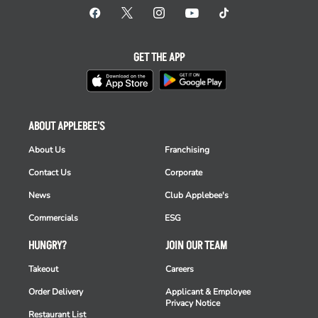
GET THE APP
ABOUT APPLEBEE'S
About Us
Franchising
Contact Us
Corporate
News
Club Applebee's
Commercials
ESG
HUNGRY?
JOIN OUR TEAM
Takeout
Careers
Order Delivery
Applicant & Employee
Privacy Notice
Restaurant List