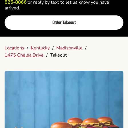
825-8866
or reply by text to let us know you have
arrived.
Order Takeout
Locations
/
Kentucky
/
Madisonville
/
1475 Chelsa Drive
/
Takeout