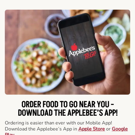
ORDER FOOD TO GO NEAR YOU -
DOWNLOAD THE APPLEBEE’S APP!
Ordering is easier than ever with our Mobile App!
Download the Applebee’s App in
Apple Store
or
Google
Play