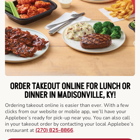
ORDER TAKEOUT ONLINE FOR LUNCH OR
DINNER IN MADISONVILLE, KY!
Ordering takeout online is easier than ever. With a few
clicks from our website or mobile app, we’ll have your
Applebee’s ready for pick-up near you. You can also call
in your takeout order by contacting your local Applebee’s
restaurant at
(270) 825-8866
.