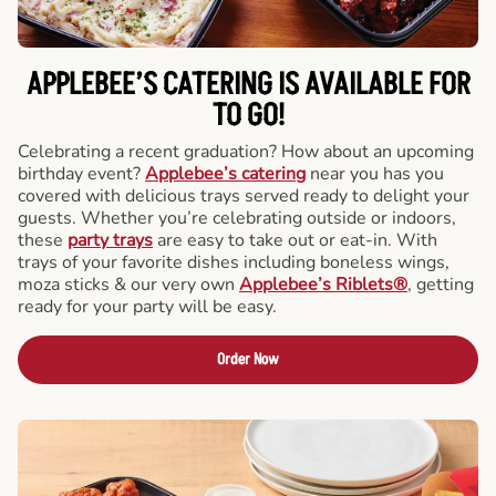
APPLEBEE’S CATERING
IS AVAILABLE FOR
TO GO!
Celebrating a recent graduation? How about an upcoming
birthday event?
Applebee’s catering
near you has you
covered with delicious trays served ready to delight your
guests. Whether you’re celebrating outside or indoors,
these
party trays
are easy to take out or eat-in. With
trays of your favorite dishes including boneless wings,
moza sticks & our very own
Applebee’s Riblets®
, getting
ready for your party will be easy.
Order Now