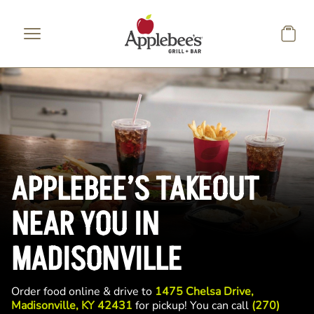
Skip to main content
APPLEBEE’S TAKEOUT
NEAR YOU IN
MADISONVILLE
Order food online & drive to
1475 Chelsa Drive,
Madisonville, KY 42431
for pickup! You can call
(270)