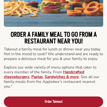
ORDER A FAMILY MEAL TO GO FROM A
RESTAURANT NEAR YOU!
Takeout a family meal for lunch or dinner near you today.
Not in the mood to cook? We understand and are ready to
prepare a delicious meal for you & your family to enjoy.
Explore our wide variety of menu options that cater to
every member of the family. From
Handcrafted
cheeseburgers
,
Pastas
,
Sandwiches & more
. See all our
family meals from the Applebee’s restaurant nearest
you.”
Order Takeout