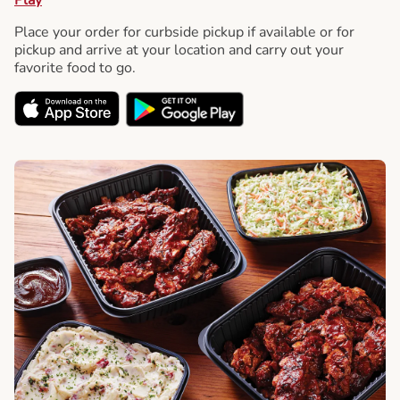
Place your order for curbside pickup if available or for
pickup and arrive at your location and carry out your
favorite food to go.