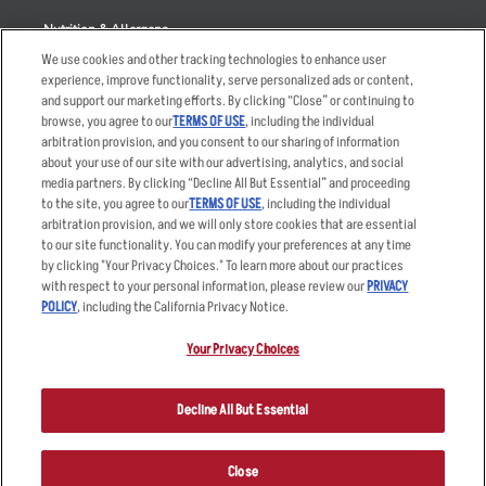
Nutrition & Allergens
We use cookies and other tracking technologies to enhance user
experience, improve functionality, serve personalized ads or content,
and support our marketing efforts. By clicking “Close” or continuing to
browse, you agree to our
TERMS OF USE
, including the individual
Accessibility Statement
Terms
arbitration provision, and you consent to our sharing of information
Privacy Policy
Other Terms
about your use of our site with our advertising, analytics, and social
media partners. By clicking “Decline All But Essential” and proceeding
Your Advertising Choices
Sitemap
to the site, you agree to our
TERMS OF USE
, including the individual
Privacy Web Form
arbitration provision, and we will only store cookies that are essential
to our site functionality. You can modify your preferences at any time
by clicking "Your Privacy Choices." To learn more about our practices
© 2026 Applebee's Restaurants LLC. The Applebee’s logo is a
registered trademark and copyrighted work of Applebee’s Restaurants
with respect to your personal information, please review our
PRIVACY
LLC.
POLICY
, including the California Privacy Notice.
Your Privacy Choices
Decline All But Essential
Close
ORDER NOW