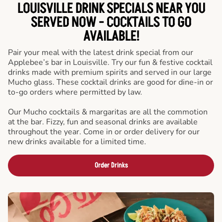
LOUISVILLE DRINK SPECIALS NEAR YOU
SERVED NOW - COCKTAILS TO GO
AVAILABLE!
Pair your meal with the latest drink special from our
Applebee’s bar in Louisville. Try our fun & festive cocktail
drinks made with premium spirits and served in our large
Mucho glass. These cocktail drinks are good for dine-in or
to-go orders where permitted by law.
Our Mucho cocktails & margaritas are all the commotion
at the bar. Fizzy, fun and seasonal drinks are available
throughout the year. Come in or order delivery for our
new drinks available for a limited time.
Order Drinks