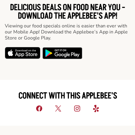
DELICIOUS DEALS ON FOOD NEAR YOU -
DOWNLOAD THE APPLEBEE'S APP!
Viewing our food specials online is easier than ever with
our Mobile App! Download the Applebee’s App in Apple
Store or Google Play.
CONNECT WITH THIS APPLEBEE'S