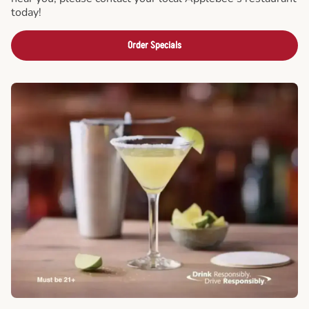
today!
Order Specials