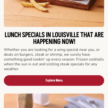
LUNCH SPECIALS IN LOUISVILLE THAT ARE
HAPPENING NOW!
Whether you are looking for a wing special near you, or
deals on burgers, steak or shrimp, we surely have
something good cookin’ up every season. Frozen cocktails
when the sun is out and sizzling steak specials for any
weather.
Explore Menu