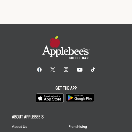
GET THE APP
ABOUT APPLEBEE'S
About Us
Franchising