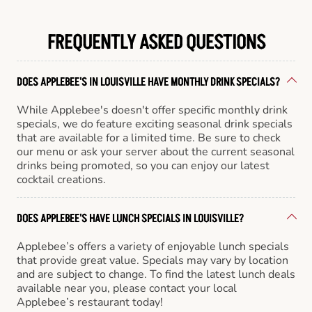
FREQUENTLY ASKED QUESTIONS
DOES APPLEBEE'S IN LOUISVILLE HAVE MONTHLY DRINK SPECIALS?
While Applebee's doesn't offer specific monthly drink
specials, we do feature exciting seasonal drink specials
that are available for a limited time. Be sure to check
our menu or ask your server about the current seasonal
drinks being promoted, so you can enjoy our latest
cocktail creations.
DOES APPLEBEE'S HAVE LUNCH SPECIALS IN LOUISVILLE?
Applebee’s offers a variety of enjoyable lunch specials
that provide great value. Specials may vary by location
and are subject to change. To find the latest lunch deals
available near you, please contact your local
Applebee’s restaurant today!