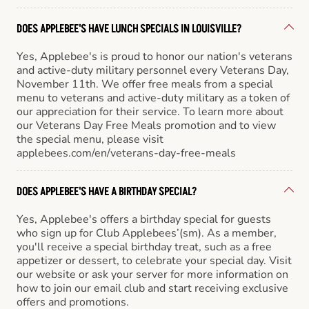
DOES APPLEBEE'S HAVE LUNCH SPECIALS IN LOUISVILLE?
Yes, Applebee's is proud to honor our nation's veterans
and active-duty military personnel every Veterans Day,
November 11th. We offer free meals from a special
menu to veterans and active-duty military as a token of
our appreciation for their service. To learn more about
our Veterans Day Free Meals promotion and to view
the special menu, please visit
applebees.com/en/veterans-day-free-meals
DOES APPLEBEE'S HAVE A BIRTHDAY SPECIAL?
Yes, Applebee's offers a birthday special for guests
who sign up for Club Applebees’(sm). As a member,
you'll receive a special birthday treat, such as a free
appetizer or dessert, to celebrate your special day. Visit
our website or ask your server for more information on
how to join our email club and start receiving exclusive
offers and promotions.