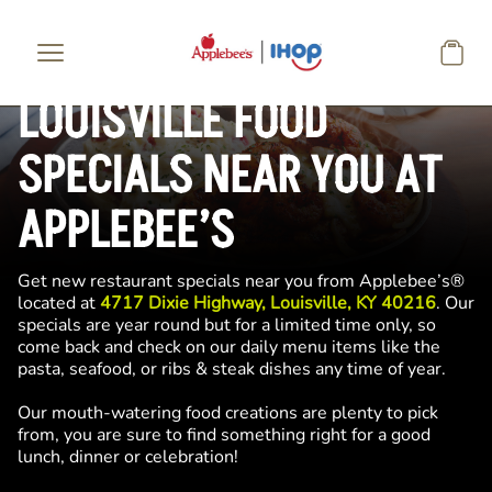
Skip to main content
LOUISVILLE FOOD
SPECIALS NEAR YOU AT
APPLEBEE’S
Get new restaurant specials near you from Applebee’s®
located at
4717 Dixie Highway, Louisville, KY 40216
. Our
specials are year round but for a limited time only, so
come back and check on our daily menu items like the
pasta, seafood, or ribs & steak dishes any time of year.
Our mouth-watering food creations are plenty to pick
from, you are sure to find something right for a good
lunch, dinner or celebration!