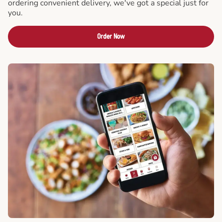
ordering convenient delivery, we've got a special just for
you.
Order Now