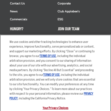
Contact Us
Corporate
News
Club Applebee's
Commercials
ESG
HUNGRY?
JOIN OUR TEAM
Takeout
Careers
We use cookies and other tracking technologies to enhance user
Order Delivery
Applicant & Employee
experience, improve functionality, serve personalized ads or content,
Privacy Notice
and support our marketing efforts. By clicking “Close” or continuing to
Restaurant List
browse, you agree to our
TERMS OF USE
, including the individual
arbitration provision, and you consent to our sharing of information
Nutrition & Allergens
about your use of our site with our advertising, analytics, and social
media partners. By clicking “Decline All But Essential” and proceeding
to the site, you agree to our
TERMS OF USE
, including the individual
arbitration provision, and we will only store cookies that are essential
Accessibility Statement
Terms
to our site functionality. You can modify your preferences at any time
by clicking "Your Privacy Choices." To learn more about our practices
Privacy Policy
Other Terms
with respect to your personal information, please review our
PRIVACY
Your Advertising Choices
Sitemap
POLICY
, including the California Privacy Notice.
Privacy Web Form
Your Privacy Choices