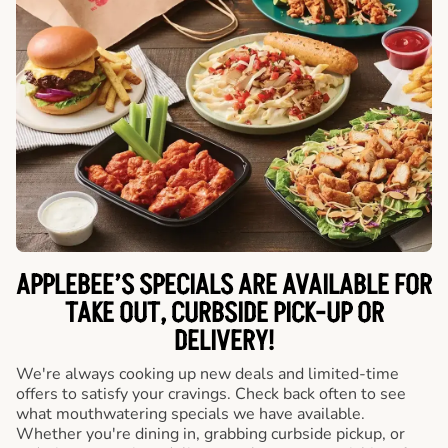
APPLEBEE’S SPECIALS ARE AVAILABLE FOR
TAKE OUT, CURBSIDE PICK-UP OR
DELIVERY!
We're always cooking up new deals and limited-time
offers to satisfy your cravings. Check back often to see
what mouthwatering specials we have available.
Whether you're dining in, grabbing curbside pickup, or