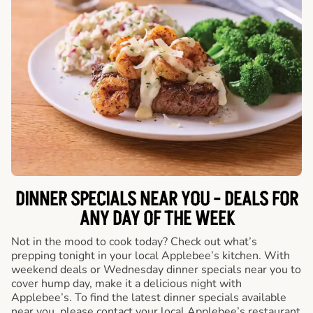
DINNER SPECIALS NEAR YOU - DEALS FOR
ANY DAY OF THE WEEK
Not in the mood to cook today? Check out what’s
prepping tonight in your local Applebee’s kitchen. With
weekend deals or Wednesday dinner specials near you to
cover hump day, make it a delicious night with
Applebee’s. To find the latest dinner specials available
near you, please contact your local Applebee’s restaurant