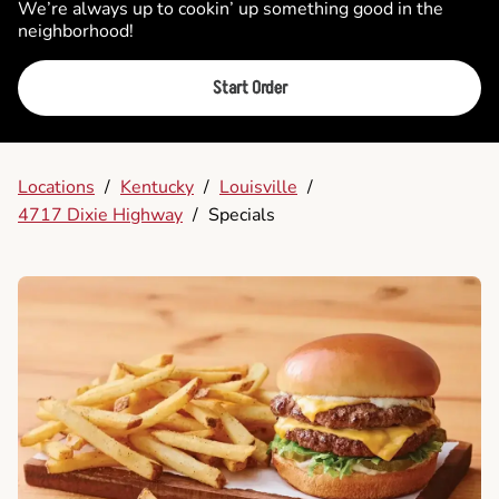
We’re always up to cookin’ up something good in the
neighborhood!
Start Order
Locations
/
Kentucky
/
Louisville
/
4717 Dixie Highway
/
Specials