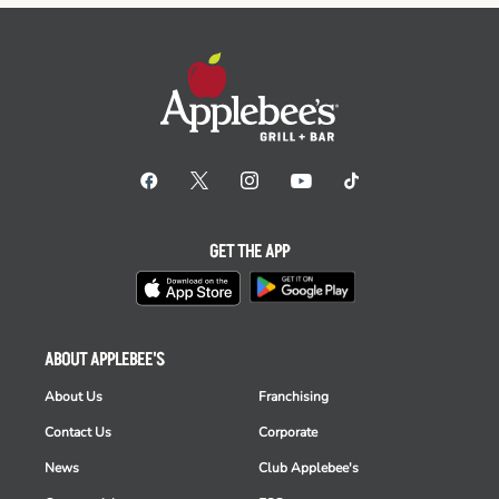
GET THE APP
ABOUT APPLEBEE'S
About Us
Franchising
Contact Us
Corporate
News
Club Applebee's