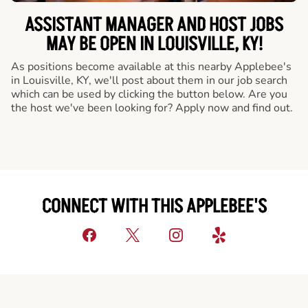
ASSISTANT MANAGER AND HOST JOBS
MAY BE OPEN IN LOUISVILLE, KY!
As positions become available at this nearby Applebee's
in Louisville, KY, we'll post about them in our job search
which can be used by clicking the button below. Are you
the host we've been looking for? Apply now and find out.
CONNECT WITH THIS APPLEBEE'S