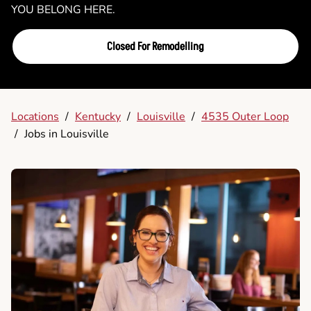
YOU BELONG HERE.
Closed For Remodelling
Locations
/
Kentucky
/
Louisville
/
4535 Outer Loop
/
Jobs in Louisville