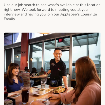
Use our job search to see what's available at this location
right now. We look forward to meeting you at your
interview and having you join our Applebee's Louisville
Family.