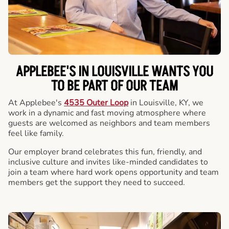
APPLEBEE'S IN LOUISVILLE WANTS YOU
TO BE PART OF OUR TEAM
At Applebee's
4535 Outer Loop
in Louisville, KY, we
work in a dynamic and fast moving atmosphere where
guests are welcomed as neighbors and team members
feel like family.
Our employer brand celebrates this fun, friendly, and
inclusive culture and invites like-minded candidates to
join a team where hard work opens opportunity and team
members get the support they need to succeed.