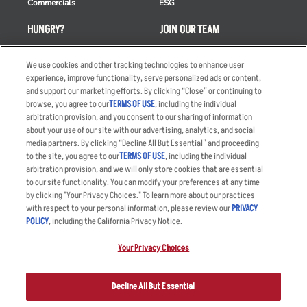
Commercials
ESG
HUNGRY?
JOIN OUR TEAM
Takeout
Careers
We use cookies and other tracking technologies to enhance user
Order Delivery
Applicant & Employee
experience, improve functionality, serve personalized ads or content,
Privacy Notice
and support our marketing efforts. By clicking “Close” or continuing to
Restaurant List
browse, you agree to our
TERMS OF USE
, including the individual
arbitration provision, and you consent to our sharing of information
Nutrition & Allergens
about your use of our site with our advertising, analytics, and social
media partners. By clicking “Decline All But Essential” and proceeding
to the site, you agree to our
TERMS OF USE
, including the individual
arbitration provision, and we will only store cookies that are essential
Accessibility Statement
Terms
to our site functionality. You can modify your preferences at any time
by clicking "Your Privacy Choices." To learn more about our practices
Privacy Policy
Other Terms
with respect to your personal information, please review our
PRIVACY
Your Advertising Choices
Sitemap
POLICY
, including the California Privacy Notice.
Privacy Web Form
Your Privacy Choices
© 2026 Applebee's Restaurants LLC. The Applebee’s logo is a
registered trademark and copyrighted work of Applebee’s Restaurants
Decline All But Essential
LLC.