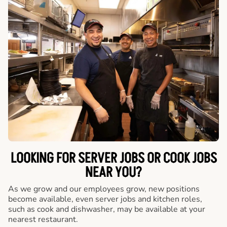
LOOKING FOR SERVER JOBS OR COOK JOBS
NEAR YOU?
As we grow and our employees grow, new positions
become available, even server jobs and kitchen roles,
such as cook and dishwasher, may be available at your
nearest restaurant.