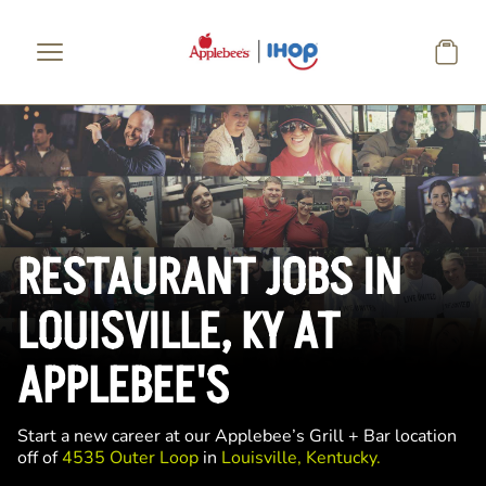
Skip to main content
RESTAURANT JOBS IN
LOUISVILLE, KY AT
APPLEBEE'S
Start a new career at our Applebee’s Grill + Bar location
off of
4535 Outer Loop
in
Louisville, Kentucky.