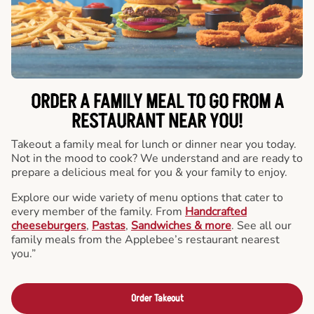
ORDER A FAMILY MEAL TO GO FROM A
RESTAURANT NEAR YOU!
Takeout a family meal for lunch or dinner near you today.
Not in the mood to cook? We understand and are ready to
prepare a delicious meal for you & your family to enjoy.
Explore our wide variety of menu options that cater to
every member of the family. From
Handcrafted
cheeseburgers
,
Pastas
,
Sandwiches & more
. See all our
family meals from the Applebee’s restaurant nearest
you.”
Order Takeout