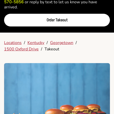
570-5856
or reply by text to let us know you have
arrived.
Order Takeout
Locations
/
Kentucky
/
Georgetown
/
1500 Oxford Drive
/
Takeout