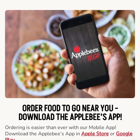
ORDER FOOD TO GO NEAR YOU -
DOWNLOAD THE APPLEBEE’S APP!
Ordering is easier than ever with our Mobile App!
Download the Applebee’s App in
Apple Store
or
Google
Play