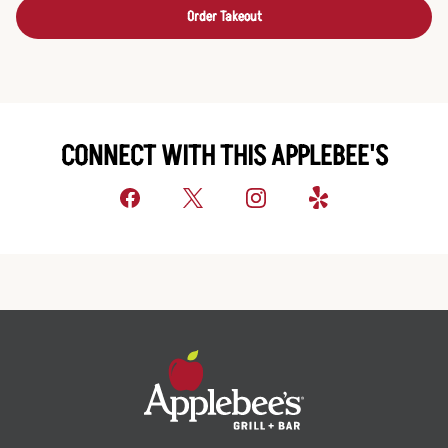
Order Takeout
CONNECT WITH THIS APPLEBEE'S