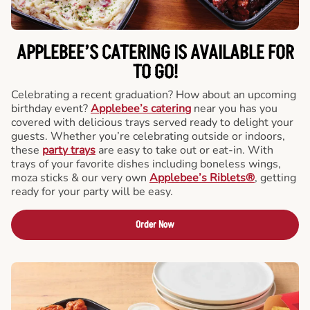
APPLEBEE’S CATERING
IS AVAILABLE FOR
TO GO!
Celebrating a recent graduation? How about an upcoming
birthday event?
Applebee’s catering
near you has you
covered with delicious trays served ready to delight your
guests. Whether you’re celebrating outside or indoors,
these
party trays
are easy to take out or eat-in. With
trays of your favorite dishes including boneless wings,
moza sticks & our very own
Applebee’s Riblets®
, getting
ready for your party will be easy.
Order Now