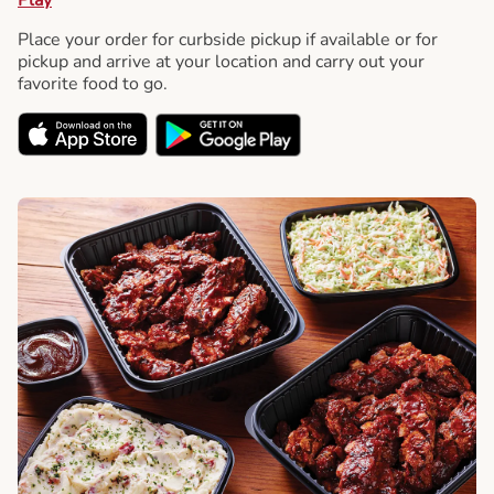
Place your order for curbside pickup if available or for
pickup and arrive at your location and carry out your
favorite food to go.