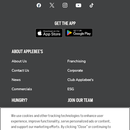
GET THE APP
ABOUT APPLEBEE'S
About Us
Franchising
Contact Us
Corporate
News
Club Applebee's
Commercials
ESG
HUNGRY?
JOIN OUR TEAM
Takeout
Careers
We use cookies and other tracking technologies to enhance user
Order Delivery
Applicant & Employee
experience, improve functionality, serve personalized ads or content,
Privacy Notice
and support our marketing efforts. By clicking “Close” or continuing to
Restaurant List