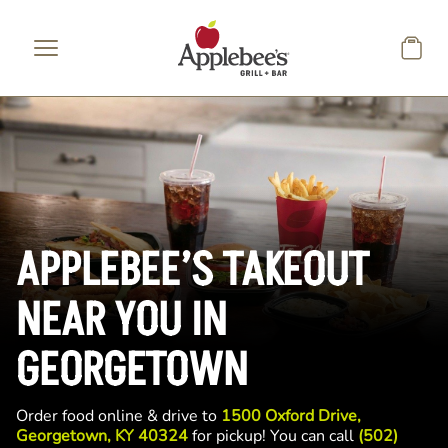
Skip to main content
APPLEBEE’S TAKEOUT
NEAR YOU IN
GEORGETOWN
Order food online & drive to
1500 Oxford Drive,
Georgetown, KY 40324
for pickup! You can call
(502)