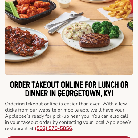
ORDER TAKEOUT ONLINE FOR LUNCH OR
DINNER IN GEORGETOWN, KY!
Ordering takeout online is easier than ever. With a few
clicks from our website or mobile app, we’ll have your
Applebee’s ready for pick-up near you. You can also call
in your takeout order by contacting your local Applebee’s
restaurant at
(502) 570-5856
.