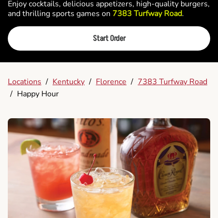
Enjoy cocktails, delicious appetizers, high-quality burgers,
and thrilling sports games on
7383 Turfway Road
.
Start Order
Locations
/
Kentucky
/
Florence
/
7383 Turfway Road
/
Happy Hour