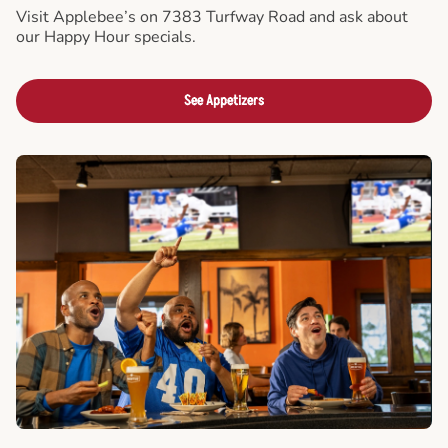
Visit Applebee’s on 7383 Turfway Road and ask about
our Happy Hour specials.
See Appetizers