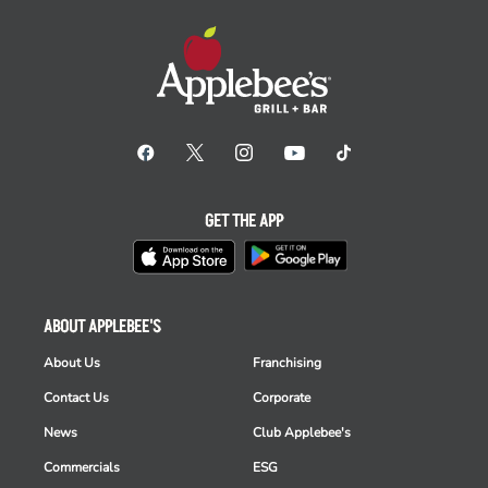
GET THE APP
ABOUT APPLEBEE'S
About Us
Franchising
Contact Us
Corporate
News
Club Applebee's
Commercials
ESG