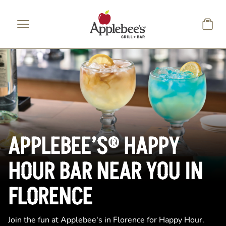
Skip to main content
APPLEBEE’S® HAPPY
HOUR BAR NEAR YOU IN
FLORENCE
Join the fun at Applebee's in Florence for Happy Hour.