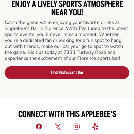
ENJOY A LIVELY SPORTS ATMOSPHERE
NEAR YOU!
Catch the game while enjoying your favorite drinks at
Applebee’s Bar in Florence. With TVs tuned to the latest
sports events, you'll never miss a moment. Whether
you're a dedicated fan or looking for a fun spot to hang
out with friends, make our bar your go to spot to watch
the game. Visit us today at 7383 Turfway Road and
experience the excitement of our Florence sports bar!
Find Restaurant Bar
CONNECT WITH THIS APPLEBEE'S