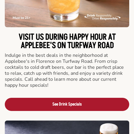
VISIT US DURING HAPPY HOUR AT
APPLEBEE'S ON TURFWAY ROAD
Indulge in the best deals in the neighborhood at
Applebee's in Florence on Turfway Road. From crisp
cocktails to cold draft beers, our bar is the perfect place
to relax, catch up with friends, and enjoy a variety drink
specials. Call ahead to learn more about our current
happy hour specials!
See Drink Specials