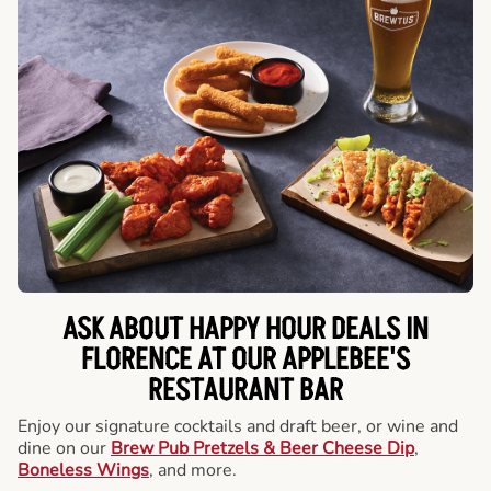
ASK ABOUT HAPPY HOUR DEALS IN
FLORENCE AT OUR APPLEBEE'S
RESTAURANT BAR
Enjoy our signature cocktails and draft beer, or wine and
dine on our
Brew Pub Pretzels & Beer Cheese Dip
,
Boneless Wings
, and more.