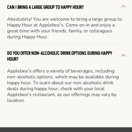
CAN I BRING A LARGE GROUP TO HAPPY HOUR?
Absolutely! You are welcome to bring a large group to
Happy Hour at Applebee's. Come on in and enjoy a
great time with your friends, family, or colleagues
during Happy Hour.
DO YOU OFFER NON-ALCOHOLIC DRINK OPTIONS DURING HAPPY
HOUR?
Applebee's offers a variety of beverages, including
non-alcoholic options, which may be available during
happy hour. To learn about our non-alcoholic drink
deals during happy hour, check with your local
Applebee's restaurant, as our offerings may vary by
location.