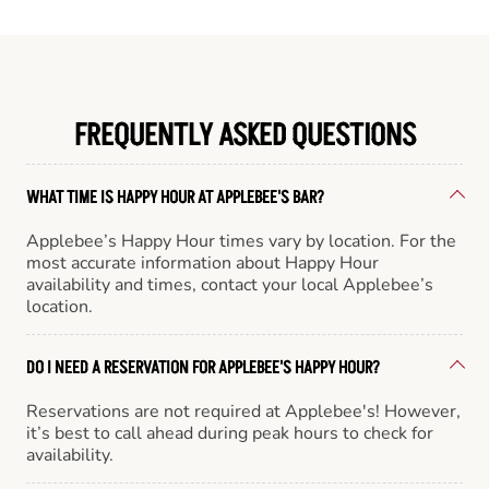
FREQUENTLY ASKED QUESTIONS
WHAT TIME IS HAPPY HOUR AT APPLEBEE'S BAR?
Applebee’s Happy Hour times vary by location. For the
most accurate information about Happy Hour
availability and times, contact your local Applebee’s
location.
DO I NEED A RESERVATION FOR APPLEBEE'S HAPPY HOUR?
Reservations are not required at Applebee's! However,
it’s best to call ahead during peak hours to check for
availability.