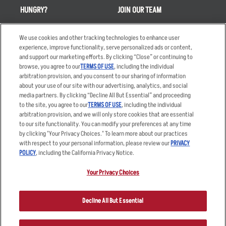
HUNGRY?
JOIN OUR TEAM
Takeout
Careers
We use cookies and other tracking technologies to enhance user
Order Delivery
Applicant & Employee
experience, improve functionality, serve personalized ads or content,
Privacy Notice
and support our marketing efforts. By clicking “Close” or continuing to
Restaurant List
browse, you agree to our
TERMS OF USE
, including the individual
Nutrition & Allergens
arbitration provision, and you consent to our sharing of information
about your use of our site with our advertising, analytics, and social
media partners. By clicking “Decline All But Essential” and proceeding
to the site, you agree to our
TERMS OF USE
, including the individual
arbitration provision, and we will only store cookies that are essential
Accessibility Statement
Terms
to our site functionality. You can modify your preferences at any time
by clicking "Your Privacy Choices." To learn more about our practices
Privacy Policy
Other Terms
with respect to your personal information, please review our
PRIVACY
Your Advertising Choices
Sitemap
POLICY
, including the California Privacy Notice.
Privacy Web Form
Your Privacy Choices
© 2026 Applebee's Restaurants LLC. The Applebee’s logo is a
registered trademark and copyrighted work of Applebee’s Restaurants
Decline All But Essential
LLC.