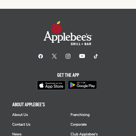
GET THE APP
ABOUT APPLEBEE'S
About Us
Franchising
Contact Us
Corporate
News
Club Applebee's