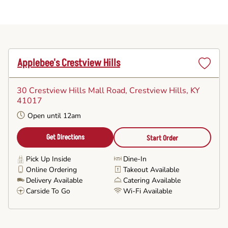
Applebee's Crestview Hills
Set
as
30 Crestview Hills Mall Road
, Crestview Hills, KY
Favorite
41017
Open until 12am
Get Directions
Start Order
Pick Up Inside
Dine-In
Online Ordering
Takeout Available
Delivery Available
Catering Available
Carside To Go
Wi-Fi Available