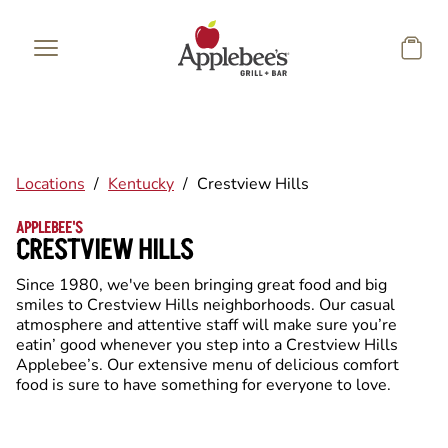
Skip to main content
Locations
/
Kentucky
/
Crestview Hills
APPLEBEE'S
CRESTVIEW HILLS
Since 1980, we've been bringing great food and big
smiles to Crestview Hills neighborhoods. Our casual
atmosphere and attentive staff will make sure you’re
eatin’ good whenever you step into a Crestview Hills
Applebee’s. Our extensive menu of delicious comfort
food is sure to have something for everyone to love.