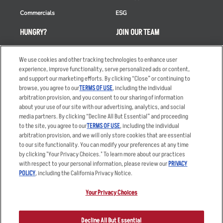
Commercials
ESG
HUNGRY?
JOIN OUR TEAM
Takeout
Careers
We use cookies and other tracking technologies to enhance user
Order Delivery
Applicant & Employee
experience, improve functionality, serve personalized ads or content,
Privacy Notice
and support our marketing efforts. By clicking “Close” or continuing to
Restaurant List
browse, you agree to our
TERMS OF USE
, including the individual
Nutrition & Allergens
arbitration provision, and you consent to our sharing of information
about your use of our site with our advertising, analytics, and social
media partners. By clicking “Decline All But Essential” and proceeding
to the site, you agree to our
TERMS OF USE
, including the individual
arbitration provision, and we will only store cookies that are essential
Accessibility Statement
Terms
to our site functionality. You can modify your preferences at any time
by clicking "Your Privacy Choices." To learn more about our practices
Privacy Policy
Other Terms
with respect to your personal information, please review our
PRIVACY
Your Advertising Choices
Sitemap
POLICY
, including the California Privacy Notice.
Privacy Web Form
Your Privacy Choices
© 2026 Applebee's Restaurants LLC. The Applebee’s logo is a
registered trademark and copyrighted work of Applebee’s Restaurants
Decline All But Essential
LLC.