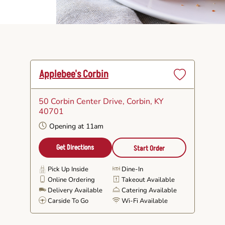
Applebee's Corbin
Set
as
50 Corbin Center Drive
, Corbin, KY
Favorite
40701
Opening at 11am
Get Directions
Start Order
Pick Up Inside
Dine-In
Online Ordering
Takeout Available
Delivery Available
Catering Available
Carside To Go
Wi-Fi Available