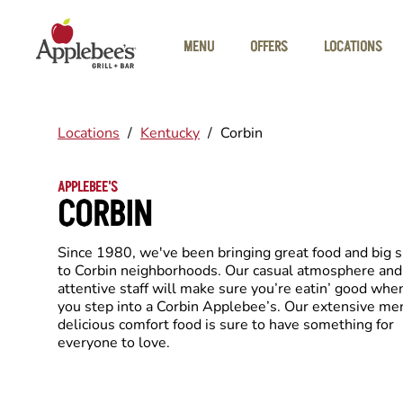
Skip to main content
MENU
OFFERS
LOCATIONS
Locations
/
Kentucky
/
Corbin
APPLEBEE'S
CORBIN
Since 1980, we've been bringing great food and big 
to Corbin neighborhoods. Our casual atmosphere and
attentive staff will make sure you’re eatin’ good whe
you step into a Corbin Applebee’s. Our extensive me
delicious comfort food is sure to have something for
everyone to love.