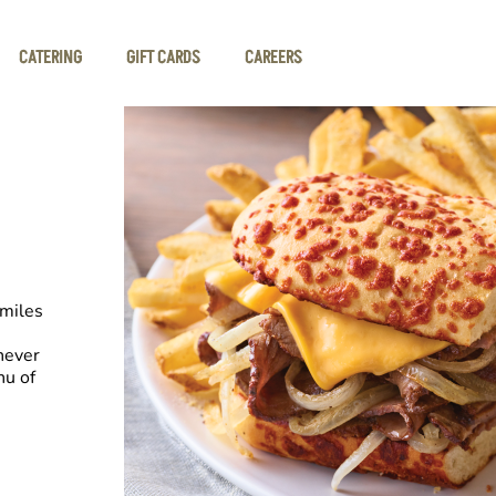
CATERING
GIFT CARDS
CAREERS
smiles
never
nu of