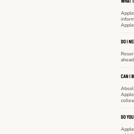
WHAT T
Apple
inform
Apple
DO I N
Reserv
ahead 
CAN I 
Absol
Appleb
colle
DO YOU
Appleb