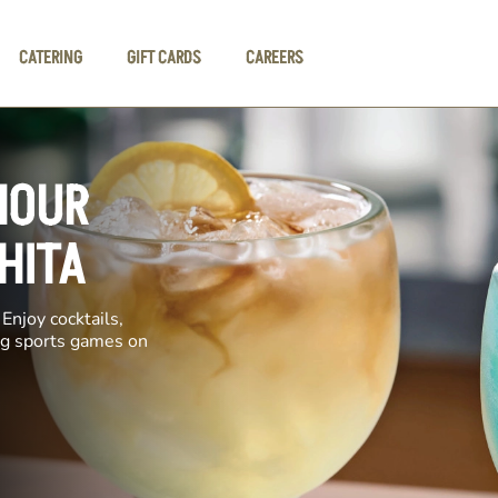
CATERING
GIFT CARDS
CAREERS
HOUR
HITA
Enjoy cocktails,
ing sports games on