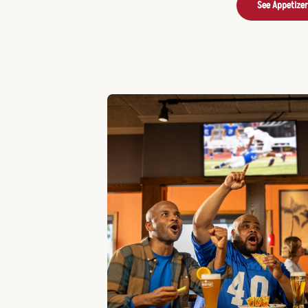
See Appetize