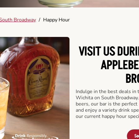
South Broadway
/
Happy Hour
VISIT US DUR
APPLEBE
BR
Indulge in the best deals in
Wichita on South Broadway. F
beers, our bar is the perfect 
and enjoy a variety drink sp
our current happy hour speci
Se