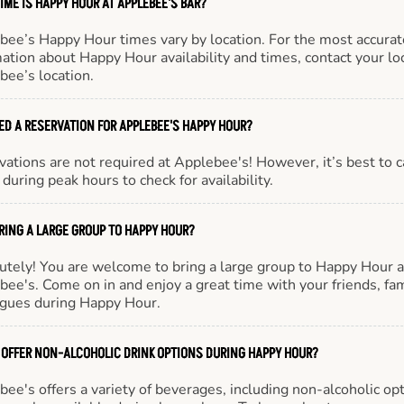
IME IS HAPPY HOUR AT APPLEBEE'S BAR?
bee’s Happy Hour times vary by location. For the most accurat
ation about Happy Hour availability and times, contact your lo
bee’s location.
EED A RESERVATION FOR APPLEBEE'S HAPPY HOUR?
ations are not required at Applebee's! However, it’s best to c
during peak hours to check for availability.
BRING A LARGE GROUP TO HAPPY HOUR?
utely! You are welcome to bring a large group to Happy Hour a
ee's. Come on in and enjoy a great time with your friends, fam
agues during Happy Hour.
 OFFER NON-ALCOHOLIC DRINK OPTIONS DURING HAPPY HOUR?
ee's offers a variety of beverages, including non-alcoholic opt