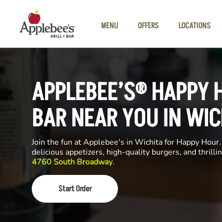
Skip to main content
MENU
OFFERS
LOCATIONS
APPLEBEE’S® HAPPY 
BAR NEAR YOU IN WIC
Join the fun at Applebee's in Wichita for Happy Hour. 
delicious appetizers, high-quality burgers, and thrill
4760 South Broadway
.
Start Order