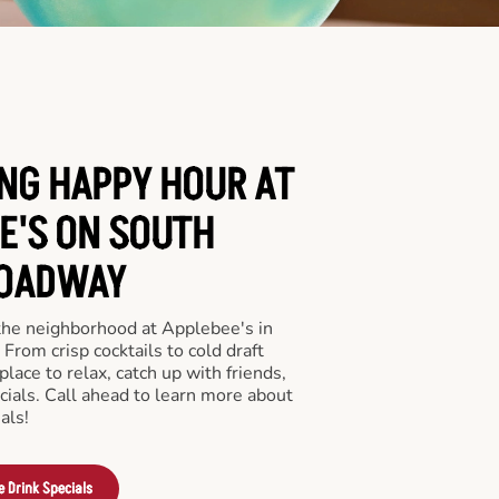
ING HAPPY HOUR AT
E'S ON SOUTH
OADWAY
 the neighborhood at Applebee's in
rom crisp cocktails to cold draft
place to relax, catch up with friends,
ecials. Call ahead to learn more about
als!
e Drink Specials