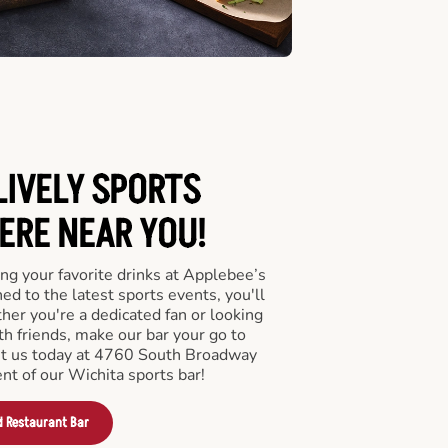
LIVELY SPORTS
RE NEAR YOU!
ng your favorite drinks at Applebee’s
ed to the latest sports events, you'll
r you're a dedicated fan or looking
th friends, make our bar your go to
sit us today at 4760 South Broadway
nt of our Wichita sports bar!
d Restaurant Bar