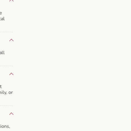
e
cal
all
t
ily, or
ions,