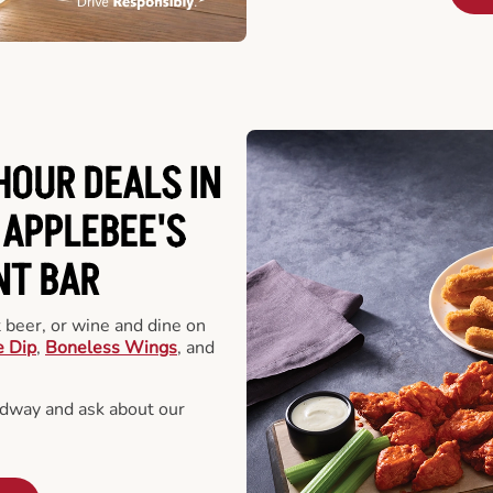
HOUR DEALS IN
 APPLEBEE'S
NT BAR
t beer, or wine and dine on
e Dip
,
Boneless Wings
, and
dway and ask about our