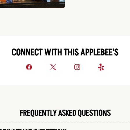
CONNECT WITH THIS APPLEBEE'S
FREQUENTLY ASKED QUESTIONS