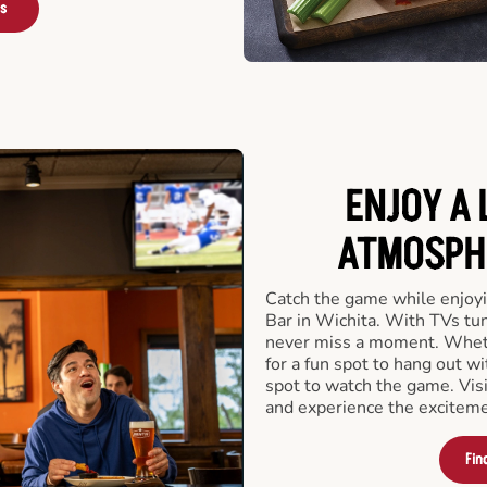
rs
ENJOY A 
ATMOSPHE
Catch the game while enjoyi
Bar in Wichita. With TVs tun
never miss a moment. Whethe
for a fun spot to hang out wi
spot to watch the game. Vi
and experience the exciteme
Fin