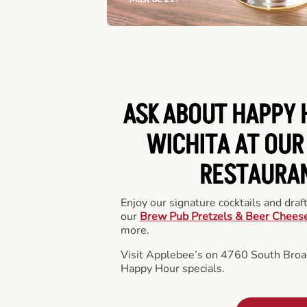
ASK ABOUT HAPPY 
WICHITA AT OUR
RESTAURA
Enjoy our signature cocktails and draf
our
Brew Pub Pretzels & Beer Chees
more.
Visit Applebee’s on 4760 South Broa
Happy Hour specials.