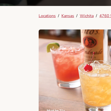
Locations
/
Kansas
/
Wichita
/
4760 