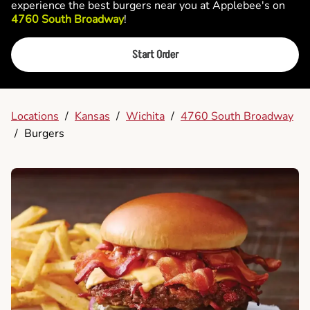
experience the best burgers near you at Applebee's on
4760 South Broadway
!
Start Order
Locations
/
Kansas
/
Wichita
/
4760 South Broadway
/
Burgers