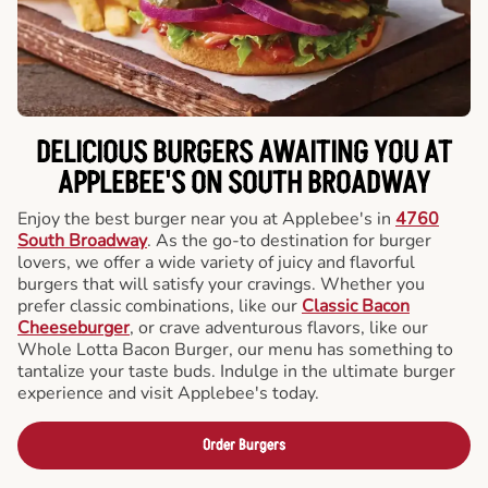
DELICIOUS BURGERS AWAITING YOU AT
APPLEBEE'S ON SOUTH BROADWAY
Enjoy the best burger near you at Applebee's in
4760
South Broadway
. As the go-to destination for burger
lovers, we offer a wide variety of juicy and flavorful
burgers that will satisfy your cravings. Whether you
prefer classic combinations, like our
Classic Bacon
Cheeseburger
, or crave adventurous flavors, like our
Whole Lotta Bacon Burger, our menu has something to
tantalize your taste buds. Indulge in the ultimate burger
experience and visit Applebee's today.
Order Burgers