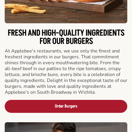
FRESH AND HIGH-QUALITY INGREDIENTS
FOR OUR BURGERS
At Applebee's restaurants, we use only the finest and
freshest ingredients in our burgers. That commitment
shines through in every mouthwatering bite. From the
all-beef beef in our patties to the ripe tomatoes, crispy
lettuce, and brioche buns, every bite is a celebration of
quality ingredients. Delight in the exceptional taste of our
burgers, made with love and quality ingredients at
Applebee's on South Broadway in Wichita.
Order Burgers