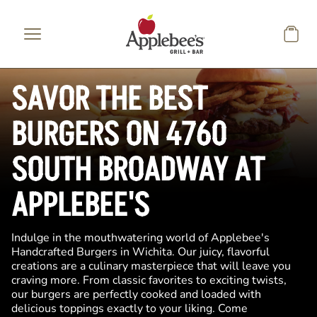
Skip to main content
SAVOR THE BEST
BURGERS ON 4760
SOUTH BROADWAY AT
APPLEBEE'S
Indulge in the mouthwatering world of Applebee's
Handcrafted Burgers in Wichita. Our juicy, flavorful
creations are a culinary masterpiece that will leave you
craving more. From classic favorites to exciting twists,
our burgers are perfectly cooked and loaded with
delicious toppings exactly to your liking. Come