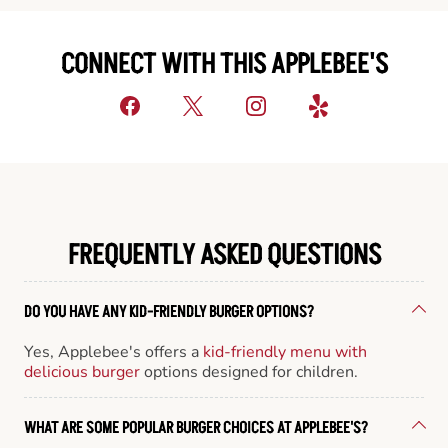
CONNECT WITH THIS APPLEBEE'S
FREQUENTLY ASKED QUESTIONS
DO YOU HAVE ANY KID-FRIENDLY BURGER OPTIONS?
Yes, Applebee's offers a
kid-friendly menu with
delicious burger
options designed for children.
WHAT ARE SOME POPULAR BURGER CHOICES AT APPLEBEE'S?