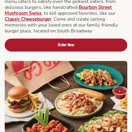
menu caters to satisfy even the pickiest eaters, from
delicious burgers, like handcrafted
Bourbon Street
Mushroom Swiss
, to kid-approved favorites, like our
Classic Cheeseburger
. Come and create lasting
memories with your loved ones at our family-friendly
burger place, located on South Broadway.
Order Now