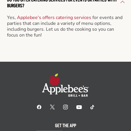
BURGERS?
Yes,
Applebee's offers catering services
for events and
parties that can include a variety of menu options,
including burgers. Let us do the cooking so you can
focus on the fun!
GET THE APP