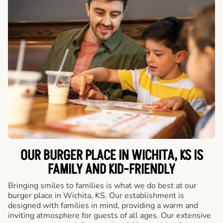
OUR BURGER PLACE IN WICHITA, KS IS
FAMILY AND KID-FRIENDLY
Bringing smiles to families is what we do best at our
burger place in Wichita, KS. Our establishment is
designed with families in mind, providing a warm and
inviting atmosphere for guests of all ages. Our extensive