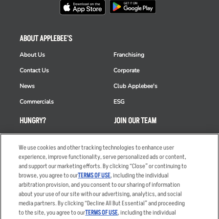
ABOUT APPLEBEE'S
About Us
Franchising
Contact Us
Corporate
News
Club Applebee's
Commercials
ESG
HUNGRY?
JOIN OUR TEAM
Takeout
Careers
We use cookies and other tracking technologies to enhance user
Order Delivery
Applicant & Employee
experience, improve functionality, serve personalized ads or content,
Privacy Notice
and support our marketing efforts. By clicking “Close” or continuing to
Restaurant List
browse, you agree to our
TERMS OF USE
, including the individual
Nutrition & Allergens
arbitration provision, and you consent to our sharing of information
about your use of our site with our advertising, analytics, and social
media partners. By clicking “Decline All But Essential” and proceeding
to the site, you agree to our
TERMS OF USE
, including the individual