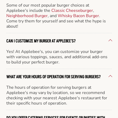
Some of our most popular burger choices at
Applebee's include the
Classic Cheeseburger
,
Neighborhood Burger
, and
Whisky Bacon Burger
.
Come try them for yourself and see what the hype is
about!
CAN I CUSTOMIZE MY BURGER AT APPLEBEE'S?
Yes! At Applebee's, you can customize your burger
with various toppings, sauces, and additional add-ons
to build your perfect burger.
WHAT ARE YOUR HOURS OF OPERATION FOR SERVING BURGERS?
The hours of operation for serving burgers at
Applebee's may vary by location, so we recommend
checking with your nearest Applebee's restaurant for
their specific hours of operation.
DO YOU OFFER CATERING SERVICES FOR EVENTS OR PARTIES WITH