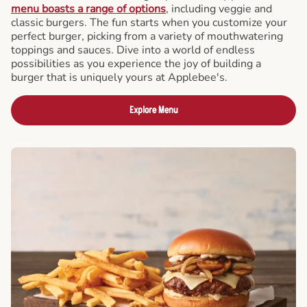
menu boasts a range of options
, including veggie and
classic burgers. The fun starts when you customize your
perfect burger, picking from a variety of mouthwatering
toppings and sauces. Dive into a world of endless
possibilities as you experience the joy of building a
burger that is uniquely yours at Applebee's.
Explore Menu