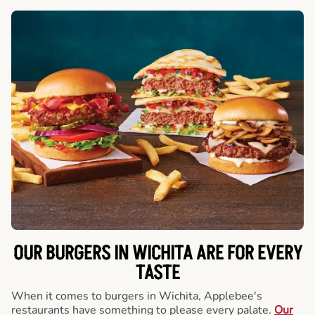
OUR BURGERS IN WICHITA ARE FOR EVERY
TASTE
When it comes to burgers in Wichita, Applebee's
restaurants have something to please every palate.
Our