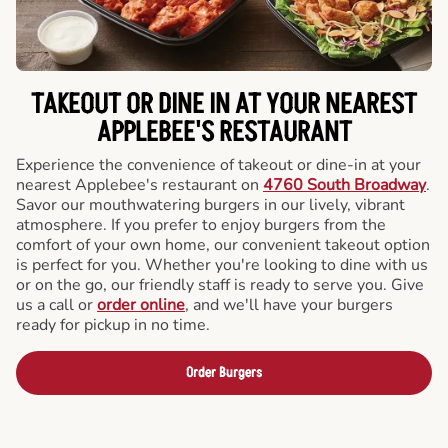
TAKEOUT OR DINE IN AT YOUR NEAREST
APPLEBEE'S RESTAURANT
Experience the convenience of takeout or dine-in at your
nearest Applebee's restaurant on
4760 South Broadway
.
Savor our mouthwatering burgers in our lively, vibrant
atmosphere. If you prefer to enjoy burgers from the
comfort of your own home, our convenient takeout option
is perfect for you. Whether you're looking to dine with us
or on the go, our friendly staff is ready to serve you. Give
us a call or
order online
, and we'll have your burgers
ready for pickup in no time.
Order Burgers