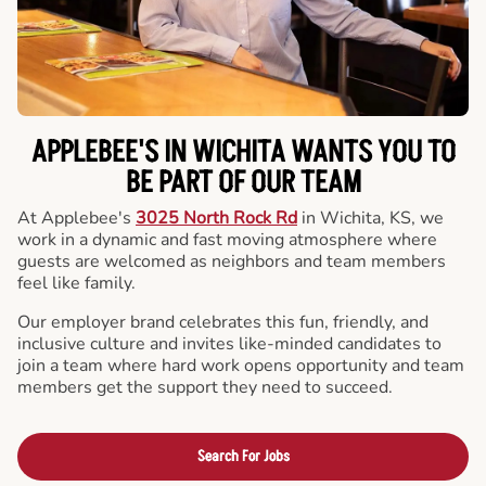
APPLEBEE'S IN WICHITA WANTS YOU TO
BE PART OF OUR TEAM
At Applebee's
3025 North Rock Rd
in Wichita, KS, we
work in a dynamic and fast moving atmosphere where
guests are welcomed as neighbors and team members
feel like family.
Our employer brand celebrates this fun, friendly, and
inclusive culture and invites like-minded candidates to
join a team where hard work opens opportunity and team
members get the support they need to succeed.
Search For Jobs