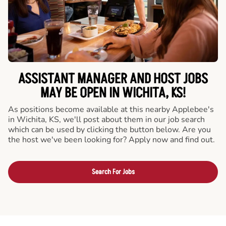
ASSISTANT MANAGER AND HOST JOBS
MAY BE OPEN IN WICHITA, KS!
As positions become available at this nearby Applebee's
in Wichita, KS, we'll post about them in our job search
which can be used by clicking the button below. Are you
the host we've been looking for? Apply now and find out.
Search For Jobs