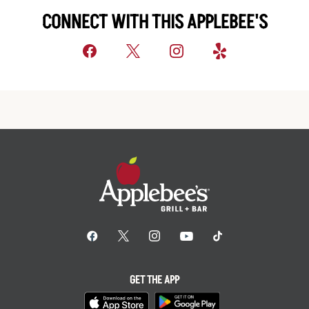
CONNECT WITH THIS APPLEBEE'S
GET THE APP