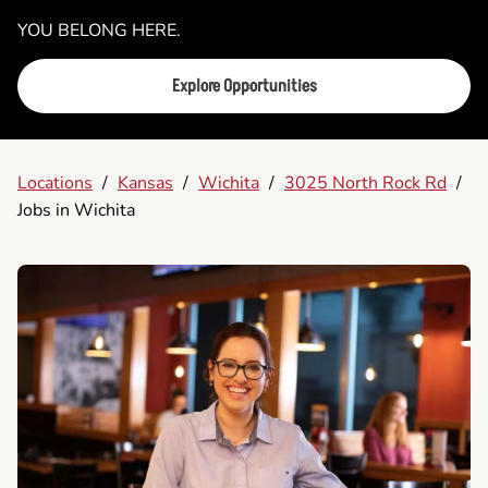
YOU BELONG HERE.
Explore Opportunities
Locations
/
Kansas
/
Wichita
/
3025 North Rock Rd
/
Jobs in Wichita