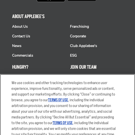
ABOUT APPLEBEE'S
About Us
Franchising
Contact Us
Corporate
News
Club Applebee's
Commercials
ESG
HUNGRY?
JOIN OUR TEAM
Takeout
Careers
We use cookies and other tracking technologies to enhance user
Order Delivery
Applicant & Employee
experience, improve functionality, serve personalized ads or content,
Privacy Notice
and support our marketing efforts. By clicking “Close” or continuing to
Restaurant List
browse, you agree to our
TERMS OF USE
, including the individual
arbitration provision, and you consent to our sharing of information
Nutrition & Allergens
about your use of our site with our advertising, analytics, and social
media partners. By clicking “Decline All But Essential” and proceeding
to the site, you agree to our
TERMS OF USE
, including the individual
arbitration provision, and we will only store cookies that are essential
Accessibility Statement
Terms
to our site functionality. You can modify your preferences at any time