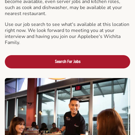
become available, even server jobs and kitchen roles,
such as cook and dishwasher, may be available at your
nearest restaurant.
Use our job search to see what's available at this location
right now. We look forward to meeting you at your
interview and having you join our Applebee's Wichita
Family.
Search For Jobs