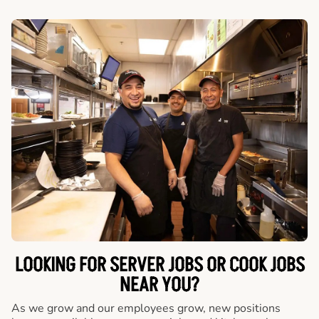
LOOKING FOR SERVER JOBS OR COOK JOBS
NEAR YOU?
As we grow and our employees grow, new positions