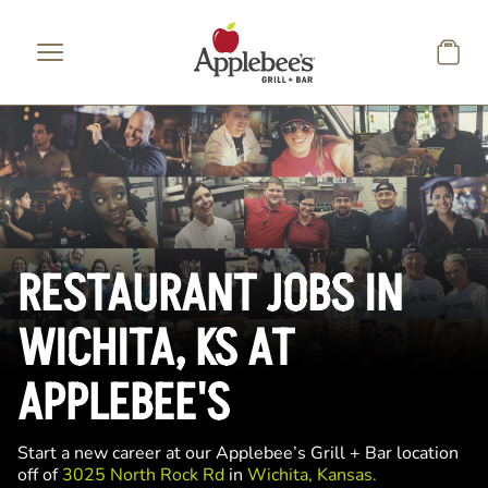
Skip to main content
RESTAURANT JOBS IN
WICHITA, KS AT
APPLEBEE'S
Start a new career at our Applebee’s Grill + Bar location
off of
3025 North Rock Rd
in
Wichita, Kansas.