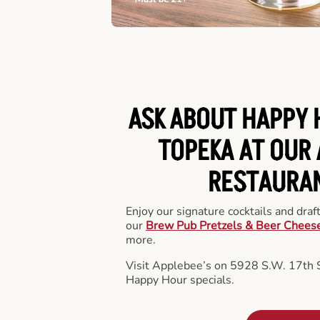
ASK ABOUT HAPPY 
TOPEKA AT OUR 
RESTAURA
Enjoy our signature cocktails and draf
our
Brew Pub Pretzels & Beer Chees
more.
Visit Applebee’s on 5928 S.W. 17th S
Happy Hour specials.