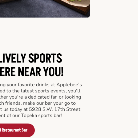
LIVELY SPORTS
RE NEAR YOU!
ng your favorite drinks at Applebee’s
d to the latest sports events, you'll
r you're a dedicated fan or looking
th friends, make our bar your go to
it us today at 5928 S.W. 17th Street
nt of our Topeka sports bar!
d Restaurant Bar