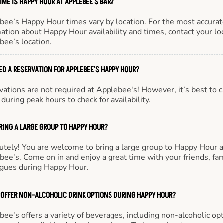
IME IS HAPPY HOUR AT APPLEBEE'S BAR?
bee’s Happy Hour times vary by location. For the most accurat
ation about Happy Hour availability and times, contact your lo
bee’s location.
EED A RESERVATION FOR APPLEBEE'S HAPPY HOUR?
ations are not required at Applebee's! However, it’s best to c
during peak hours to check for availability.
BRING A LARGE GROUP TO HAPPY HOUR?
utely! You are welcome to bring a large group to Happy Hour a
ee's. Come on in and enjoy a great time with your friends, fam
agues during Happy Hour.
 OFFER NON-ALCOHOLIC DRINK OPTIONS DURING HAPPY HOUR?
ee's offers a variety of beverages, including non-alcoholic opt