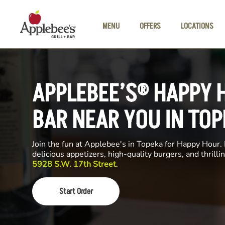
Skip to main content
MENU
OFFERS
LOCATIONS
APPLEBEE’S® HAPPY 
BAR NEAR YOU IN TOP
Join the fun at Applebee's in Topeka for Happy Hour. 
delicious appetizers, high-quality burgers, and thrill
5928 S.W. 17th Street
.
Start Order