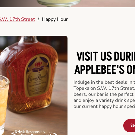
.W. 17th Street
/
Happy Hour
VISIT US DUR
APPLEBEE'S O
Indulge in the best deals in
Topeka on S.W. 17th Street. 
beers, our bar is the perfect 
and enjoy a variety drink sp
our current happy hour speci
Se