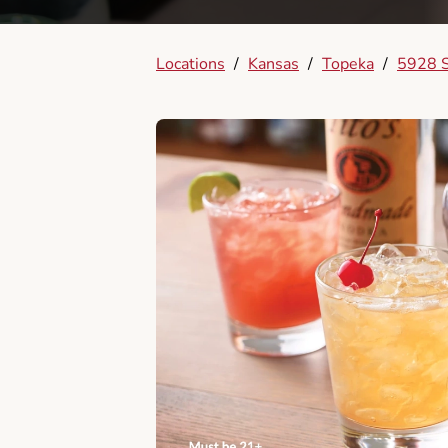
Locations
/
Kansas
/
Topeka
/
5928 S