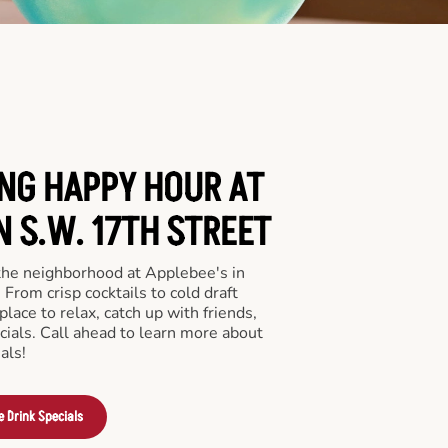
ING HAPPY HOUR AT
N S.W. 17TH STREET
 the neighborhood at Applebee's in
From crisp cocktails to cold draft
place to relax, catch up with friends,
ecials. Call ahead to learn more about
als!
e Drink Specials