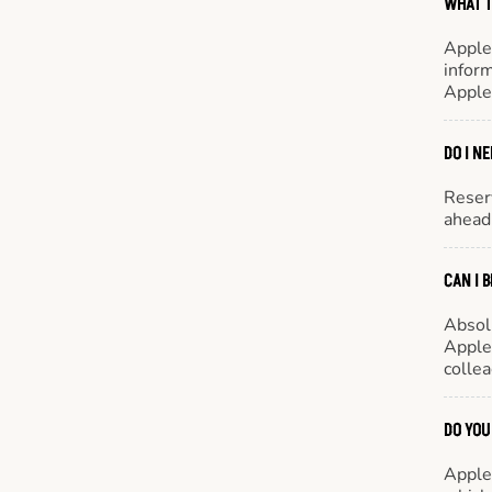
WHAT T
Apple
inform
Apple
DO I N
Reserv
ahead 
CAN I 
Absol
Appleb
colle
DO YOU
Appleb