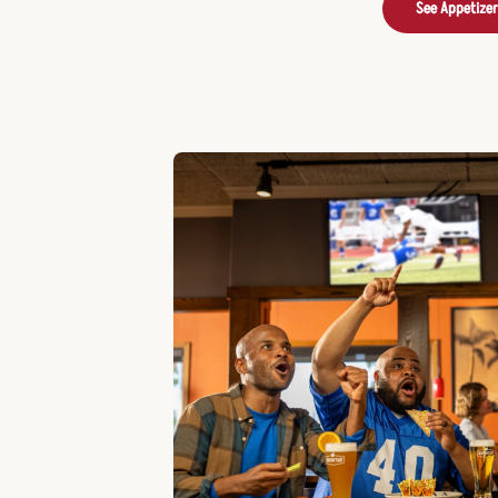
See Appetize