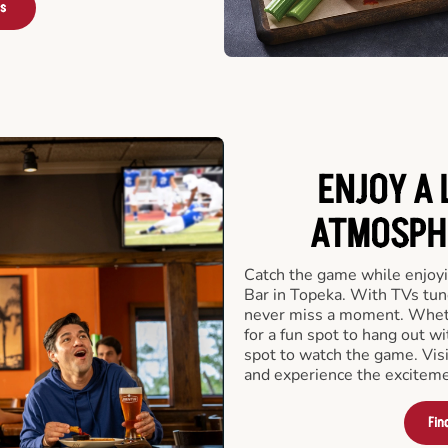
rs
ENJOY A 
ATMOSPHE
Catch the game while enjoyi
Bar in Topeka. With TVs tune
never miss a moment. Whethe
for a fun spot to hang out wi
spot to watch the game. Vis
and experience the exciteme
Fin