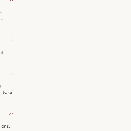
e
cal
all
t
ily, or
ions,