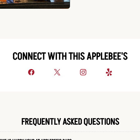
CONNECT WITH THIS APPLEBEE'S
FREQUENTLY ASKED QUESTIONS