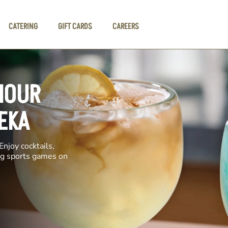
CATERING
GIFT CARDS
CAREERS
HOUR
EKA
Enjoy cocktails,
ing sports games on