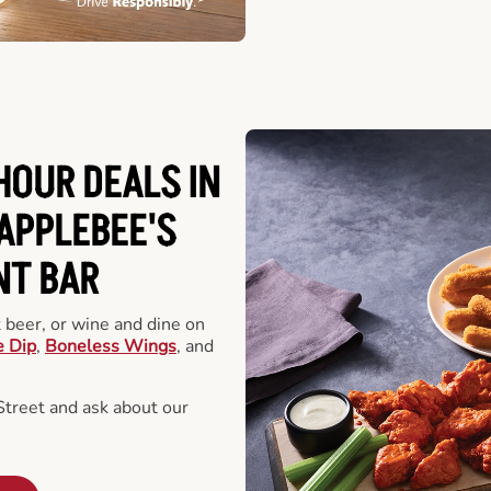
HOUR DEALS IN
APPLEBEE'S
NT BAR
t beer, or wine and dine on
e Dip
,
Boneless Wings
, and
treet and ask about our