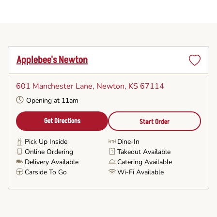
Applebee's Newton
Set
as
601 Manchester Lane
, Newton, KS 67114
Favorite
Opening at 11am
Get Directions
Start Order
Pick Up Inside
Dine-In
Online Ordering
Takeout Available
Delivery Available
Catering Available
Carside To Go
Wi-Fi Available