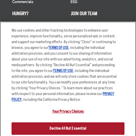
Commercials
ESG
HUNGRY?
JOIN OUR TEAM
Takeout
Careers
We use cookies and other tracking technologies to enhance user
Order Delivery
Applicant & Employee
experience, improve functionality, serve personalized ads or content,
Privacy Notice
and support our marketing efforts. By clicking “Close” or continuing to
Restaurant List
browse, you agree to our
TERMS OF USE
, including the individual
Nutrition & Allergens
arbitration provision, and you consent to our sharing of information
about your use of our site with our advertising, analytics, and social
media partners. By clicking “Decline All But Essential” and proceeding
to the site, you agree to our
TERMS OF USE
, including the individual
arbitration provision, and we will only store cookies that are essential
Accessibility Statement
Terms
to our site functionality. You can modify your preferences at any time
by clicking "Your Privacy Choices." To learn more about our practices
Privacy Policy
Other Terms
with respect to your personal information, please review our
PRIVACY
Your Advertising Choices
Sitemap
POLICY
, including the California Privacy Notice.
Privacy Web Form
Your Privacy Choices
© 2026 Applebee's Restaurants LLC. The Applebee’s logo is a
registered trademark and copyrighted work of Applebee’s Restaurants
Decline All But Essential
LLC.