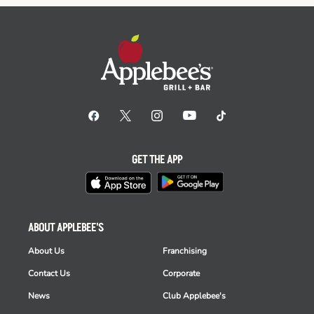
GET THE APP
ABOUT APPLEBEE'S
About Us
Franchising
Contact Us
Corporate
News
Club Applebee's