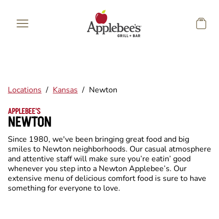
Skip to main content
Locations
/
Kansas
/
Newton
APPLEBEE'S
NEWTON
Since 1980, we've been bringing great food and big
smiles to Newton neighborhoods. Our casual atmosphere
and attentive staff will make sure you’re eatin’ good
whenever you step into a Newton Applebee’s. Our
extensive menu of delicious comfort food is sure to have
something for everyone to love.