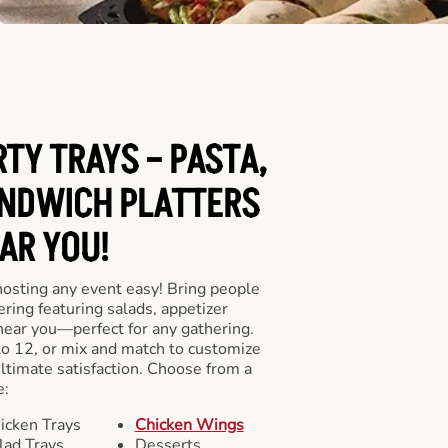
RTY TRAYS – PASTA,
NDWICH PLATTERS
AR YOU!
hosting any event easy! Bring people
ering featuring salads, appetizer
near you—perfect for any gathering.
to 12, or mix and match to customize
ultimate satisfaction. Choose from a
e:
icken Trays
Chicken Wings
lad Trays
Desserts