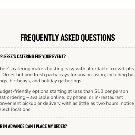
FREQUENTLY ASKED QUESTIONS
PLEBEE'S CATERING FOR YOUR EVENT?
bee’s catering makes hosting easy with affordable, crowd-ple
 Order hot and fresh party trays for any occasion, including bu
gs, birthdays, and holiday gatherings.
udget-friendly options starting at less than $10 per person
ast ordering – available online, by phone, or in-restaurant
onvenient pickup or delivery with as little as two hours’ notice
elect locations
R IN ADVANCE CAN I PLACE MY ORDER?