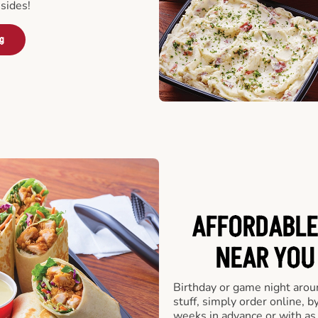
sides!
ng
AFFORDABLE
NEAR YOU 
Birthday or game night arou
stuff, simply order online, b
weeks in advance or with as l