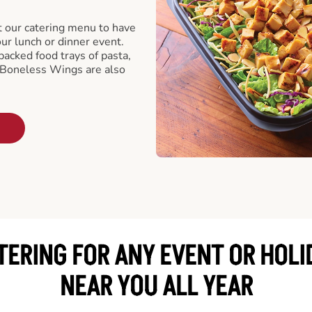
t our catering menu to have
our lunch or dinner event.
packed food trays of pasta,
 Boneless Wings are also
TERING FOR ANY EVENT OR HOLI
NEAR YOU ALL YEAR