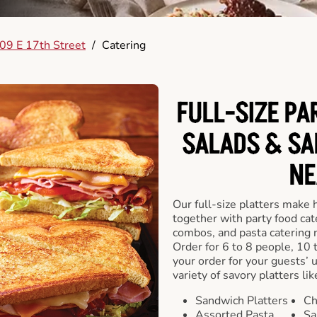
09 E 17th Street
/
Catering
FULL-SIZE PA
SALADS & SA
NE
Our full-size platters make 
together with party food cat
combos, and pasta catering 
Order for 6 to 8 people, 10 
your order for your guests’ 
variety of savory platters lik
Sandwich Platters
Ch
Assorted Pasta
Sa