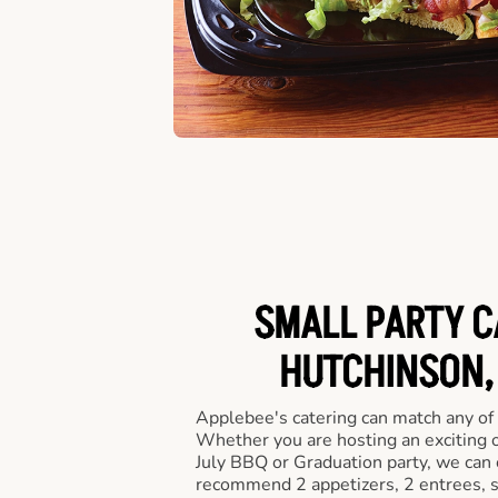
SMALL PARTY C
HUTCHINSON, 
Applebee's catering can match any of
Whether you are hosting an exciting o
July BBQ or Graduation party, we can c
recommend 2 appetizers, 2 entrees, s