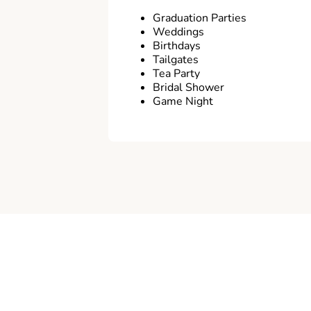
Graduation Parties
Weddings
Birthdays
Tailgates
Tea Party
Bridal Shower
Game Night