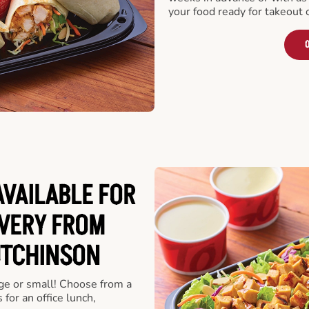
your food ready for takeout 
O
VAILABLE FOR
VERY FROM
UTCHINSON
rge or small! Choose from a
 for an office lunch,