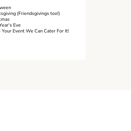
oween
sgiving (Friendsgivings too!)
tmas
ear's Eve
Your Event We Can Cater For It!