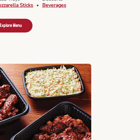
zzarella Sticks
Beverages
Explore Menu