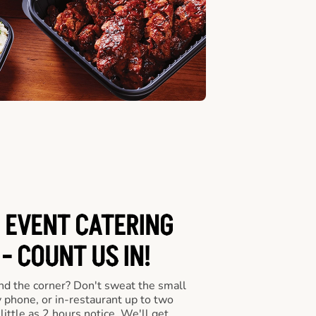
 EVENT CATERING
- COUNT US IN!
nd the corner? Don't sweat the small
y phone, or in-restaurant up to two
ittle as 2 hours notice. We'll get