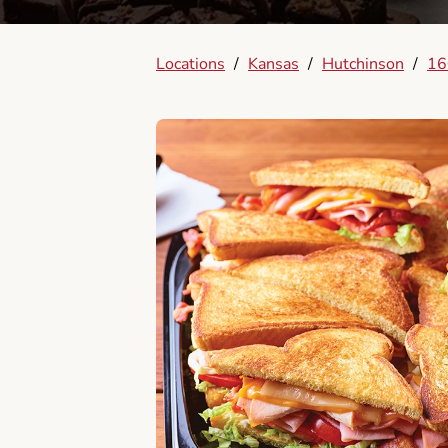
Locations
/
Kansas
/
Hutchinson
/
16