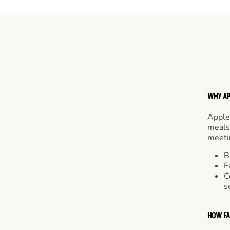
WHY AP
Apple
meals.
meetin
B
F
C
s
HOW FA