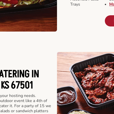
Trays
Mo
ATERING IN
KS 67501
 your hosting needs.
utdoor event like a 4th of
ater it. For a party of 15 we
alads or sandwich platters