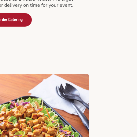
or delivery on time for your event.
rder Catering