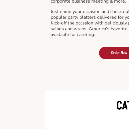
corporate business meeting & more.
Just name your occasion and check ou
popular party platters delivered for y
Kick-off the occasion with deliciously 
salads and wraps. America's Favorite
available for catering.
Order Now
CA