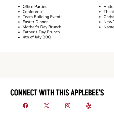
Office Parties
Hall
Conferences
Thank
Team Building Events
Chris
Easter Dinner
New Y
Mother's Day Brunch
Name 
Father's Day Brunch
4th of July BBQ
CONNECT WITH THIS APPLEBEE'S