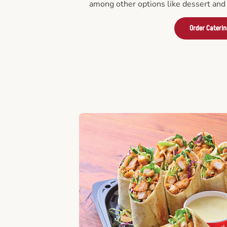
among other options like dessert and 
Order Cateri