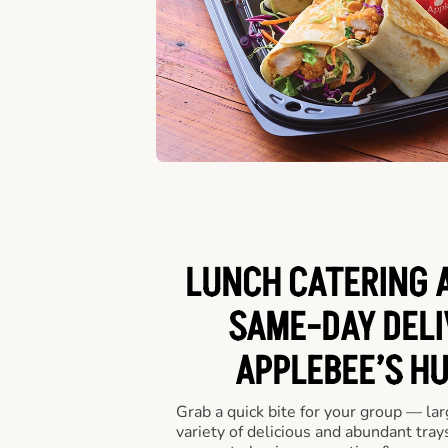
LUNCH CATERING A
SAME-DAY DELI
APPLEBEE’S H
Grab a quick bite for your group — la
variety of delicious and abundant trays