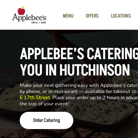
Skip to main content
MENU
OFFERS
LOCATIONS
APPLEBEE’S CATERIN
YOU IN HUTCHINSON
Make your next gathering easy with Applebee’s cateri
by phone, or in-restaurant — available for takeout or
E 17th Street
. Place your order up to 2 hours in adv
the size of your event!
Order Catering