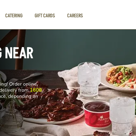
CATERING
GIFT CARDS
CAREERS
G NEAR
ng! Order online,
 delivery from
1609
ance, depending on