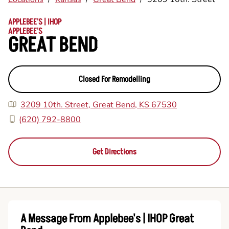
APPLEBEE'S | IHOP
APPLEBEE'S
GREAT BEND
Closed For Remodelling
3209 10th. Street, Great Bend, KS 67530
(620) 792-8800
Get Directions
A Message From Applebee's | IHOP Great