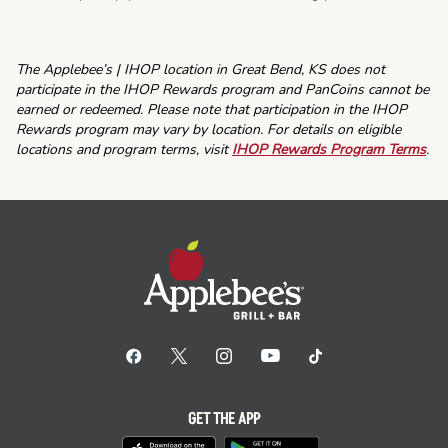
The Applebee’s | IHOP location in Great Bend, KS does not
participate in the IHOP Rewards program and PanCoins cannot be
earned or redeemed. Please note that participation in the IHOP
Rewards program may vary by location. For details on eligible
locations and program terms, visit
IHOP Rewards Program Terms
.
GET THE APP