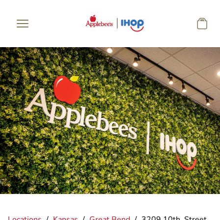
Skip to main content
Locations
/
Kansas
/
Great Bend
/
3209 10th. Street