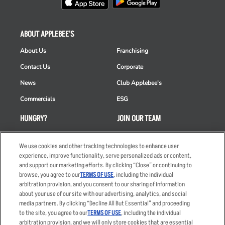
ABOUT APPLEBEE'S
About Us
Franchising
Contact Us
Corporate
News
Club Applebee's
Commercials
ESG
HUNGRY?
JOIN OUR TEAM
Takeout
Careers
We use cookies and other tracking technologies to enhance user
Order Delivery
Applicant & Employee
experience, improve functionality, serve personalized ads or content,
Privacy Notice
and support our marketing efforts. By clicking “Close” or continuing to
Restaurant List
browse, you agree to our
TERMS OF USE
, including the individual
Nutrition & Allergens
arbitration provision, and you consent to our sharing of information
about your use of our site with our advertising, analytics, and social
media partners. By clicking “Decline All But Essential” and proceeding
to the site, you agree to our
TERMS OF USE
, including the individual
arbitration provision, and we will only store cookies that are essential