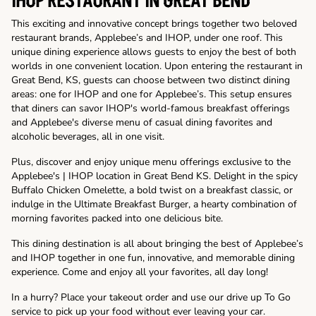
IHOP RESTAURANT IN GREAT BEND
This exciting and innovative concept brings together two beloved
restaurant brands, Applebee’s and IHOP, under one roof. This
unique dining experience allows guests to enjoy the best of both
worlds in one convenient location. Upon entering the restaurant in
Great Bend, KS, guests can choose between two distinct dining
areas: one for IHOP and one for Applebee’s. This setup ensures
that diners can savor IHOP's world-famous breakfast offerings
and Applebee's diverse menu of casual dining favorites and
alcoholic beverages, all in one visit.
Plus, discover and enjoy unique menu offerings exclusive to the
Applebee's | IHOP location in Great Bend KS. Delight in the spicy
Buffalo Chicken Omelette, a bold twist on a breakfast classic, or
indulge in the Ultimate Breakfast Burger, a hearty combination of
morning favorites packed into one delicious bite.
This dining destination is all about bringing the best of Applebee’s
and IHOP together in one fun, innovative, and memorable dining
experience. Come and enjoy all your favorites, all day long!
In a hurry? Place your takeout order and use our drive up To Go
service to pick up your food without ever leaving your car.