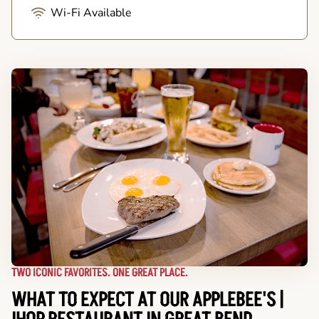
Wi-Fi Available
TWO ICONIC FAVORITES. ONE GREAT PLACE.
WHAT TO EXPECT AT OUR APPLEBEE'S |