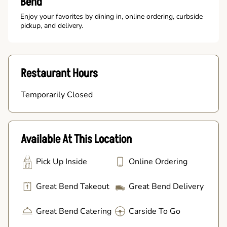
Bend
Enjoy your favorites by dining in, online ordering, curbside
pickup, and delivery.
Restaurant Hours
Temporarily Closed
Available At This Location
Pick Up Inside
Online Ordering
Great Bend Takeout
Great Bend Delivery
Great Bend Catering
Carside To Go