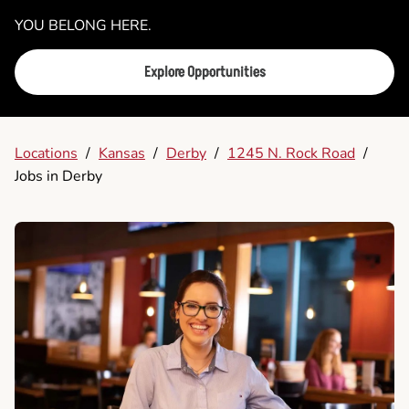
YOU BELONG HERE.
Explore Opportunities
Locations
/
Kansas
/
Derby
/
1245 N. Rock Road
/
Jobs in Derby