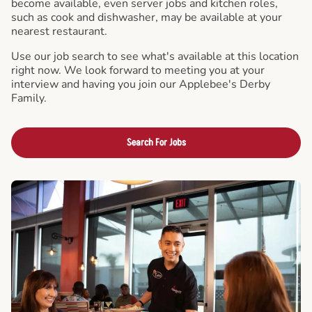
become available, even server jobs and kitchen roles,
such as cook and dishwasher, may be available at your
nearest restaurant.
Use our job search to see what's available at this location
right now. We look forward to meeting you at your
interview and having you join our Applebee's Derby
Family.
Search For Jobs