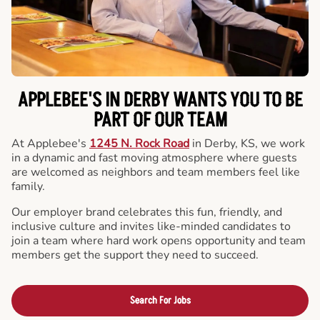
APPLEBEE'S IN DERBY WANTS YOU TO BE
PART OF OUR TEAM
At Applebee's
1245 N. Rock Road
in Derby, KS, we work
in a dynamic and fast moving atmosphere where guests
are welcomed as neighbors and team members feel like
family.
Our employer brand celebrates this fun, friendly, and
inclusive culture and invites like-minded candidates to
join a team where hard work opens opportunity and team
members get the support they need to succeed.
Search For Jobs