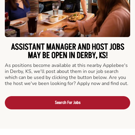
ASSISTANT MANAGER AND HOST JOBS
MAY BE OPEN IN DERBY, KS!
As positions become available at this nearby Applebee's
in Derby, KS, we'll post about them in our job search
which can be used by clicking the button below. Are you
the host we've been looking for? Apply now and find out.
Search For Jobs