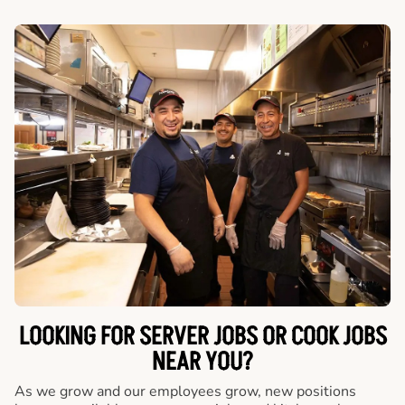
LOOKING FOR SERVER JOBS OR COOK JOBS
NEAR YOU?
As we grow and our employees grow, new positions