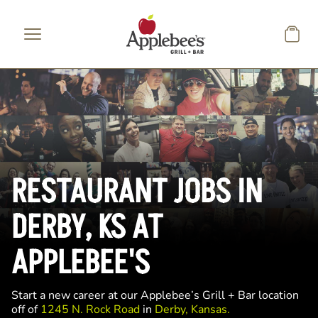
Skip to main content
RESTAURANT JOBS IN
DERBY, KS AT
APPLEBEE'S
Start a new career at our Applebee’s Grill + Bar location
off of
1245 N. Rock Road
in
Derby, Kansas.