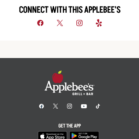
CONNECT WITH THIS APPLEBEE'S
GET THE APP