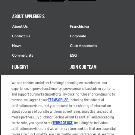
ABOUT APPLEBEE'S
About Us
Franchising
Contact Us
Corporate
News
Club Applebee's
Commercials
ESG
HUNGRY?
JOIN OUR TEAM
Takeout
Careers
We use cookies and other tracking technologies to enhance user
Order Delivery
Applicant & Employee
experience, improve functionality, serve personalized ads or content,
Privacy Notice
and support our marketing efforts. By clicking “Close” or continuing to
Restaurant List
browse, you agree to our
TERMS OF USE
, including the individual
arbitration provision, and you consent to our sharing of information
Nutrition & Allergens
about your use of our site with our advertising, analytics, and social
media partners. By clicking “Decline All But Essential” and proceeding
to the site, you agree to our
TERMS OF USE
, including the individual
arbitration provision, and we will only store cookies that are essential
Accessibility Statement
Terms
to our site functionality. You can modify your preferences at any time