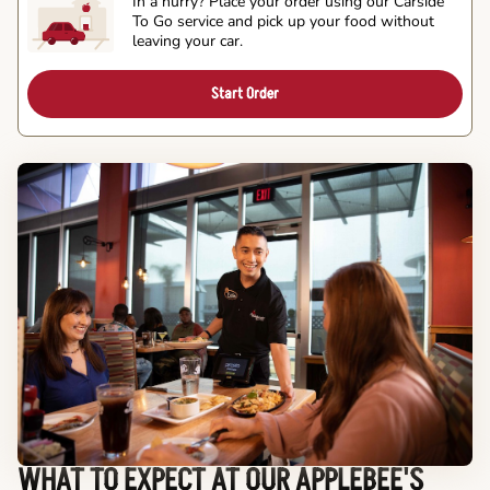
In a hurry? Place your order using our Carside
To Go service and pick up your food without
leaving your car.
Start Order
WHAT TO EXPECT AT OUR APPLEBEE'S