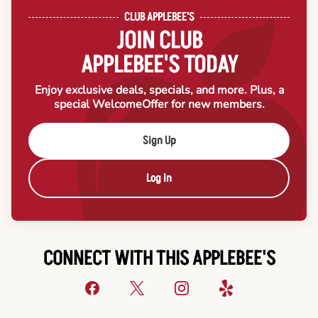
CLUB APPLEBEE'S
JOIN CLUB
APPLEBEE'S TODAY
Enjoy exclusive deals, specials, and more. Plus, a
special Welcome
Offer for new members.
Sign Up
Log In
CONNECT WITH THIS APPLEBEE'S