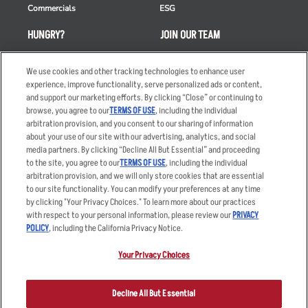
Commercials
ESG
HUNGRY?
JOIN OUR TEAM
Takeout
Careers
We use cookies and other tracking technologies to enhance user
Order Delivery
Applicant & Employee
experience, improve functionality, serve personalized ads or content,
Privacy Notice
and support our marketing efforts. By clicking “Close” or continuing to
Restaurant List
browse, you agree to our
TERMS OF USE
, including the individual
arbitration provision, and you consent to our sharing of information
Nutrition & Allergens
about your use of our site with our advertising, analytics, and social
media partners. By clicking “Decline All But Essential” and proceeding
to the site, you agree to our
TERMS OF USE
, including the individual
arbitration provision, and we will only store cookies that are essential
Accessibility Statement
Terms
to our site functionality. You can modify your preferences at any time
by clicking "Your Privacy Choices." To learn more about our practices
Privacy Policy
Other Terms
with respect to your personal information, please review our
PRIVACY
Your Advertising Choices
Sitemap
POLICY
, including the California Privacy Notice.
Privacy Web Form
Your Privacy Choices
© 2026 Applebee's Restaurants LLC. The Applebee’s logo is a
registered trademark and copyrighted work of Applebee’s Restaurants
Decline All But Essential
LLC.