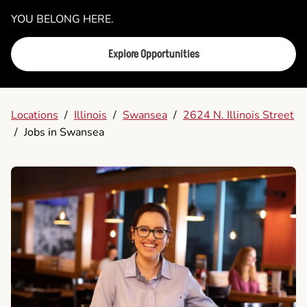
YOU BELONG HERE.
Explore Opportunities
Locations
/
Illinois
/
Swansea
/
2624 N. Illinois Street
/
Jobs in Swansea