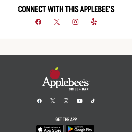
CONNECT WITH THIS APPLEBEE'S
GET THE APP