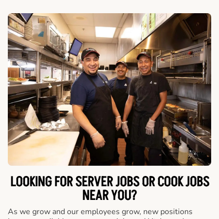
LOOKING FOR SERVER JOBS OR COOK JOBS
NEAR YOU?
As we grow and our employees grow, new positions