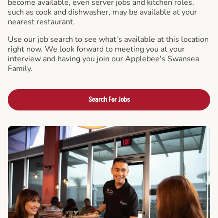
become available, even server jobs and kitchen roles,
such as cook and dishwasher, may be available at your
nearest restaurant.
Use our job search to see what's available at this location
right now. We look forward to meeting you at your
interview and having you join our Applebee's Swansea
Family.
Search For Jobs