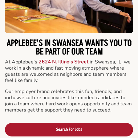
APPLEBEE'S IN SWANSEA WANTS YOU TO
BE PART OF OUR TEAM
At Applebee's
2624 N. Illinois Street
in Swansea, IL, we
work in a dynamic and fast moving atmosphere where
guests are welcomed as neighbors and team members
feel like family.
Our employer brand celebrates this fun, friendly, and
inclusive culture and invites like-minded candidates to
join a team where hard work opens opportunity and team
members get the support they need to succeed.
Search For Jobs