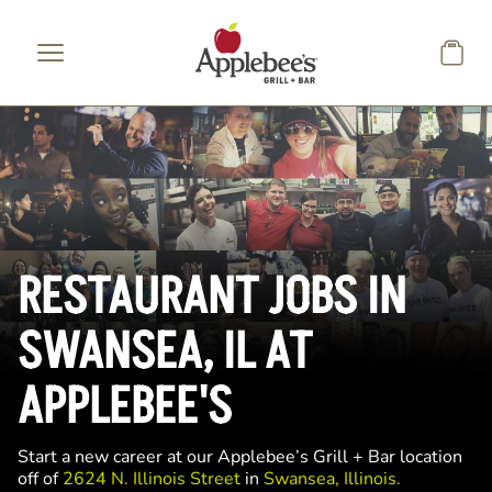
Skip to main content
RESTAURANT JOBS IN
SWANSEA, IL AT
APPLEBEE'S
Start a new career at our Applebee’s Grill + Bar location
off of
2624 N. Illinois Street
in
Swansea, Illinois.