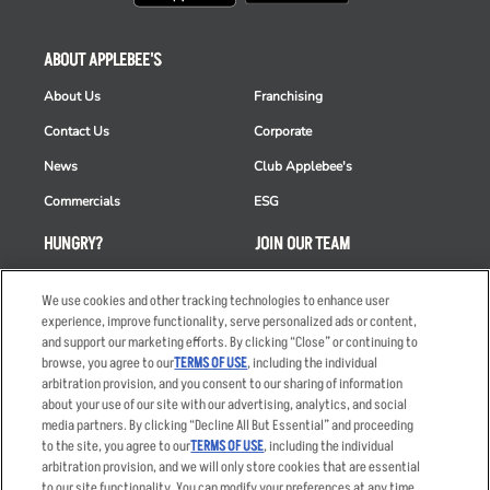
ABOUT APPLEBEE'S
About Us
Franchising
Contact Us
Corporate
News
Club Applebee's
Commercials
ESG
HUNGRY?
JOIN OUR TEAM
Takeout
Careers
We use cookies and other tracking technologies to enhance user
Order Delivery
Applicant & Employee
experience, improve functionality, serve personalized ads or content,
Privacy Notice
and support our marketing efforts. By clicking “Close” or continuing to
Restaurant List
browse, you agree to our
TERMS OF USE
, including the individual
arbitration provision, and you consent to our sharing of information
Nutrition & Allergens
about your use of our site with our advertising, analytics, and social
media partners. By clicking “Decline All But Essential” and proceeding
to the site, you agree to our
TERMS OF USE
, including the individual
arbitration provision, and we will only store cookies that are essential
Accessibility Statement
Terms
to our site functionality. You can modify your preferences at any time