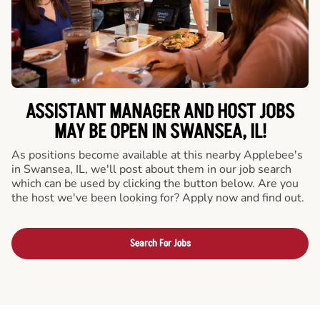
ASSISTANT MANAGER AND HOST JOBS
MAY BE OPEN IN SWANSEA, IL!
As positions become available at this nearby Applebee's
in Swansea, IL, we'll post about them in our job search
which can be used by clicking the button below. Are you
the host we've been looking for? Apply now and find out.
Search For Jobs