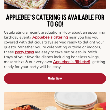
APPLEBEE’S CATERING
IS AVAILABLE FOR
TO GO!
Celebrating a recent graduation? How about an upcoming
birthday event?
Applebee’s catering
near you has you
covered with delicious trays served ready to delight your
guests. Whether you’re celebrating outside or indoors,
these
party trays
are easy to take out or eat-in. With
trays of your favorite dishes including boneless wings,
moza sticks & our very own
Applebee’s Riblets®
, getting
ready for your party will be easy.
Order Now