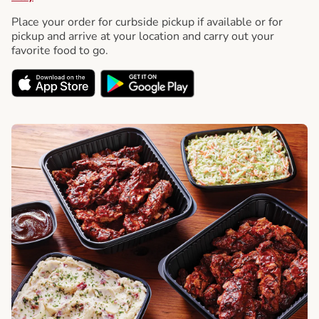
Place your order for curbside pickup if available or for
pickup and arrive at your location and carry out your
favorite food to go.