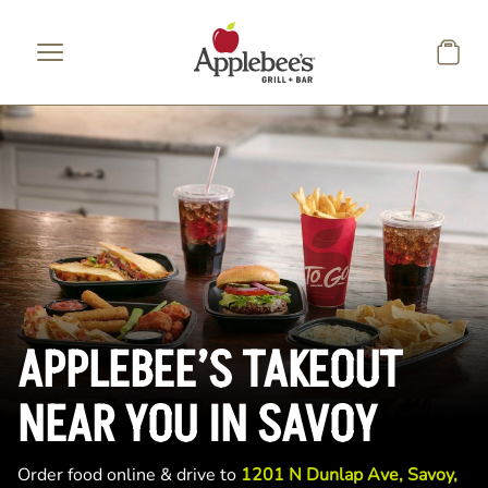
Skip to main content
APPLEBEE’S TAKEOUT
NEAR YOU IN SAVOY
Order food online & drive to
1201 N Dunlap Ave, Savoy,