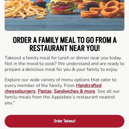
ORDER A FAMILY MEAL TO GO FROM A
RESTAURANT NEAR YOU!
Takeout a family meal for lunch or dinner near you today.
Not in the mood to cook? We understand and are ready to
prepare a delicious meal for you & your family to enjoy.
Explore our wide variety of menu options that cater to
every member of the family. From
Handcrafted
cheeseburgers
,
Pastas
,
Sandwiches & more
. See all our
family meals from the Applebee’s restaurant nearest
you.”
Order Takeout