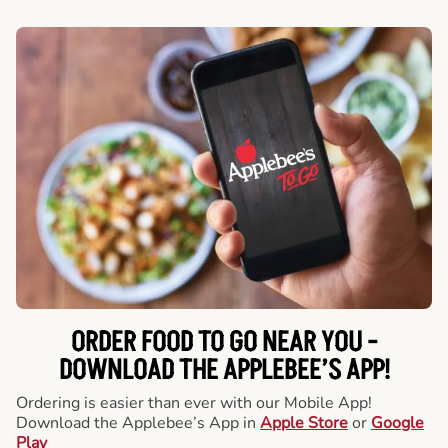
ORDER FOOD TO GO NEAR YOU -
DOWNLOAD THE APPLEBEE’S APP!
Ordering is easier than ever with our Mobile App!
Download the Applebee’s App in
Apple Store
or
Google
Play