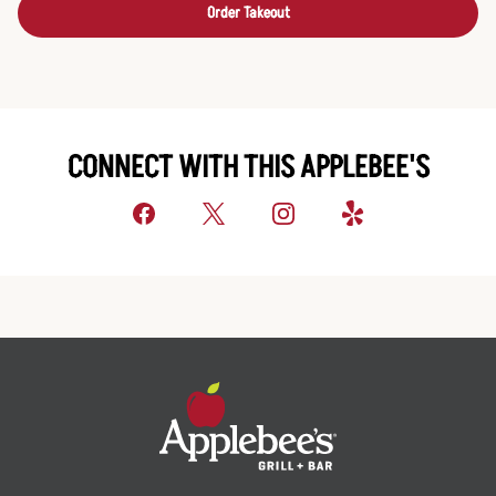
Order Takeout
CONNECT WITH THIS APPLEBEE'S