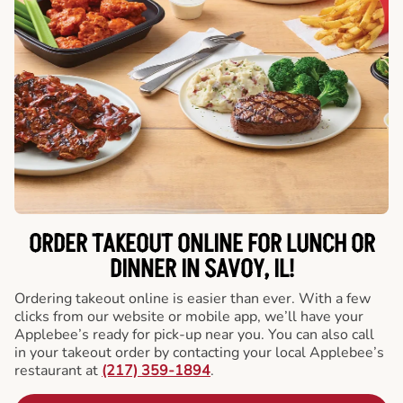
ORDER TAKEOUT ONLINE FOR LUNCH OR
DINNER IN SAVOY, IL!
Ordering takeout online is easier than ever. With a few
clicks from our website or mobile app, we’ll have your
Applebee’s ready for pick-up near you. You can also call
in your takeout order by contacting your local Applebee’s
restaurant at
(217) 359-1894
.