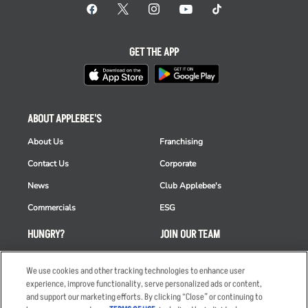
GET THE APP
ABOUT APPLEBEE'S
About Us
Franchising
Contact Us
Corporate
News
Club Applebee's
Commercials
ESG
HUNGRY?
JOIN OUR TEAM
Takeout
Careers
We use cookies and other tracking technologies to enhance user
Order Delivery
Applicant & Employee
experience, improve functionality, serve personalized ads or content,
Privacy Notice
and support our marketing efforts. By clicking “Close” or continuing to
Restaurant List