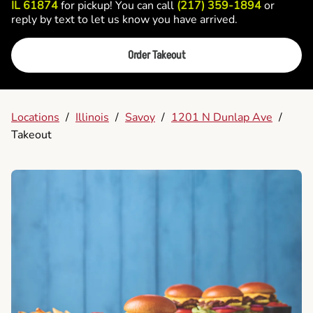
IL 61874
for pickup! You can call
(217) 359-1894
or
reply by text to let us know you have arrived.
Order Takeout
Locations
/
Illinois
/
Savoy
/
1201 N Dunlap Ave
/
Takeout