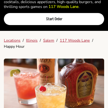
cocktails, delicious appetizers, high-quality burgers, and
thrilling sports games on
117 Woods Lane
.
Start Order
Locations
/
Illinois
/
Salem
/
117 Woods Lane
/
Happy Hour