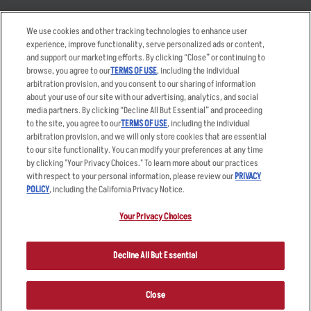
Takeout
Careers
We use cookies and other tracking technologies to enhance user
Order Delivery
Applicant & Employee
experience, improve functionality, serve personalized ads or content,
Privacy Notice
and support our marketing efforts. By clicking “Close” or continuing to
Restaurant List
browse, you agree to our
TERMS OF USE
, including the individual
arbitration provision, and you consent to our sharing of information
Nutrition & Allergens
about your use of our site with our advertising, analytics, and social
media partners. By clicking “Decline All But Essential” and proceeding
to the site, you agree to our
TERMS OF USE
, including the individual
arbitration provision, and we will only store cookies that are essential
Accessibility Statement
Terms
to our site functionality. You can modify your preferences at any time
by clicking "Your Privacy Choices." To learn more about our practices
Privacy Policy
Other Terms
with respect to your personal information, please review our
PRIVACY
Your Advertising Choices
Sitemap
POLICY
, including the California Privacy Notice.
Privacy Web Form
Your Privacy Choices
© 2026 Applebee's Restaurants LLC. The Applebee’s logo is a
registered trademark and copyrighted work of Applebee’s Restaurants
Decline All But Essential
LLC.
Close
ORDER NOW