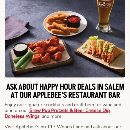
ASK ABOUT HAPPY HOUR DEALS IN SALEM
AT OUR APPLEBEE'S RESTAURANT BAR
Enjoy our signature cocktails and draft beer, or wine and
dine on our
Brew Pub Pretzels & Beer Cheese Dip
,
Boneless Wings
, and more.
Visit Applebee’s on 117 Woods Lane and ask about our