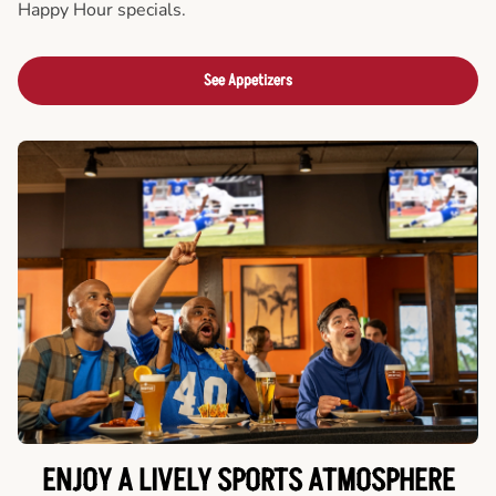
Happy Hour specials.
See Appetizers
ENJOY A LIVELY SPORTS ATMOSPHERE