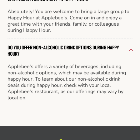
Absolutely! You are welcome to bring a large group to
Happy Hour at Applebee's. Come on in and enjoy a
great time with your friends, family, or colleagues
during Happy Hour.
DO YOU OFFER NON-ALCOHOLIC DRINK OPTIONS DURING HAPPY
HOUR?
Applebee's offers a variety of beverages, including
non-alcoholic options, which may be available during
happy hour. To learn about our non-alcoholic drink
deals during happy hour, check with your local
Applebee's restaurant, as our offerings may vary by
location.