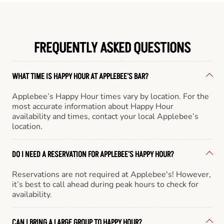
FREQUENTLY ASKED QUESTIONS
WHAT TIME IS HAPPY HOUR AT APPLEBEE'S BAR?
Applebee’s Happy Hour times vary by location. For the
most accurate information about Happy Hour
availability and times, contact your local Applebee’s
location.
DO I NEED A RESERVATION FOR APPLEBEE'S HAPPY HOUR?
Reservations are not required at Applebee's! However,
it’s best to call ahead during peak hours to check for
availability.
CAN I BRING A LARGE GROUP TO HAPPY HOUR?