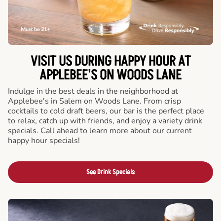
VISIT US DURING HAPPY HOUR AT
APPLEBEE'S ON WOODS LANE
Indulge in the best deals in the neighborhood at
Applebee's in Salem on Woods Lane. From crisp
cocktails to cold draft beers, our bar is the perfect place
to relax, catch up with friends, and enjoy a variety drink
specials. Call ahead to learn more about our current
happy hour specials!
See Drink Specials