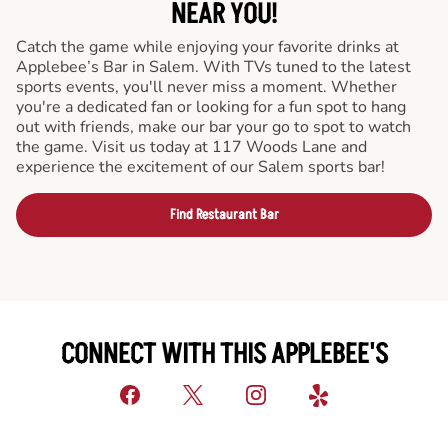
NEAR YOU!
Catch the game while enjoying your favorite drinks at
Applebee’s Bar in Salem. With TVs tuned to the latest
sports events, you'll never miss a moment. Whether
you're a dedicated fan or looking for a fun spot to hang
out with friends, make our bar your go to spot to watch
the game. Visit us today at 117 Woods Lane and
experience the excitement of our Salem sports bar!
Find Restaurant Bar
CONNECT WITH THIS APPLEBEE'S