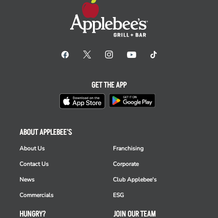
GET THE APP
ABOUT APPLEBEE'S
About Us
Franchising
Contact Us
Corporate
News
Club Applebee's
Commercials
ESG
HUNGRY?
JOIN OUR TEAM