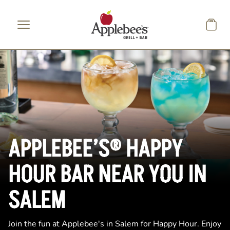
Skip to main content
APPLEBEE’S® HAPPY
HOUR BAR NEAR YOU IN
SALEM
Join the fun at Applebee's in Salem for Happy Hour. Enjoy