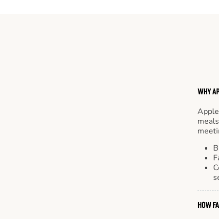
WHY AP
Apple
meals.
meetin
B
F
C
s
HOW FA