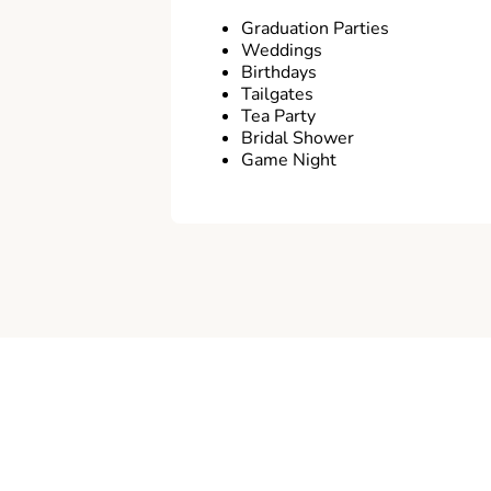
Graduation Parties
Weddings
Birthdays
Tailgates
Tea Party
Bridal Shower
Game Night