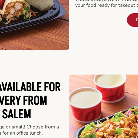
your food ready for takeout 
O
VAILABLE FOR
VERY FROM
 SALEM
rge or small! Choose from a
 for an office lunch,