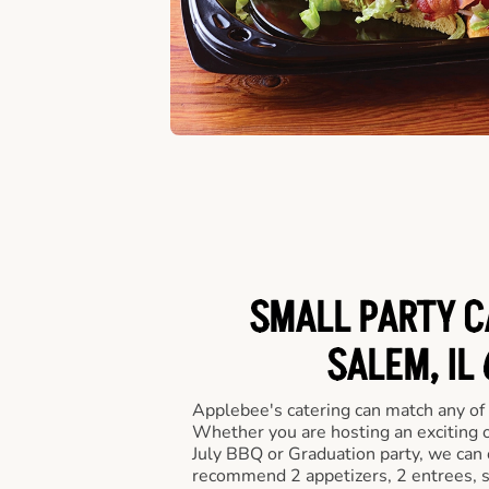
SMALL PARTY C
SALEM, IL
Applebee's catering can match any of
Whether you are hosting an exciting o
July BBQ or Graduation party, we can c
recommend 2 appetizers, 2 entrees, s