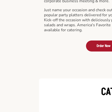
corporate business meeting & more.
Just name your occasion and check ou
popular party platters delivered for y
Kick-off the occasion with deliciously 
salads and wraps. America's Favorite
available for catering.
Order Now
CA