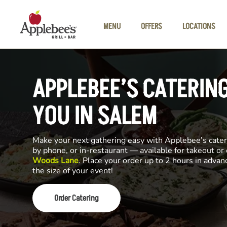
Skip to main content
MENU
OFFERS
LOCATIONS
APPLEBEE’S CATERIN
YOU IN SALEM
Make your next gathering easy with Applebee’s cateri
by phone, or in-restaurant — available for takeout or
Woods Lane
. Place your order up to 2 hours in adva
the size of your event!
Order Catering