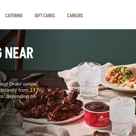
CATERING
GIFT CARDS
CAREERS
G NEAR
ng! Order online,
 delivery from
117
nce, depending on