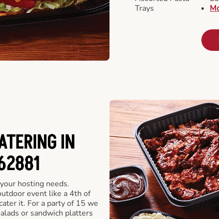
Trays
Mo
ATERING IN
 62881
 your hosting needs.
utdoor event like a 4th of
ater it. For a party of 15 we
alads or sandwich platters