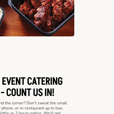
 EVENT CATERING
- COUNT US IN!
nd the corner? Don't sweat the small
y phone, or in-restaurant up to two
ittle as 2 hours notice. We'll get