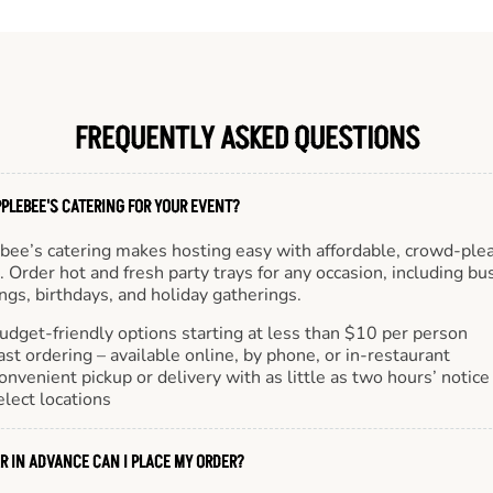
FREQUENTLY ASKED QUESTIONS
PLEBEE'S CATERING FOR YOUR EVENT?
bee’s catering makes hosting easy with affordable, crowd-ple
 Order hot and fresh party trays for any occasion, including bu
gs, birthdays, and holiday gatherings.
udget-friendly options starting at less than $10 per person
ast ordering – available online, by phone, or in-restaurant
onvenient pickup or delivery with as little as two hours’ notice
elect locations
R IN ADVANCE CAN I PLACE MY ORDER?