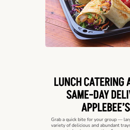
LUNCH CATERING A
SAME-DAY DELI
APPLEBEE’S
Grab a quick bite for your group — la
variety of delicious and abundant trays