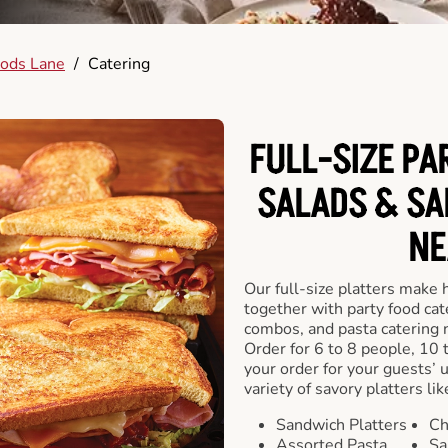
ods Lane
/
Catering
FULL-SIZE PA
SALADS & SA
NE
Our full-size platters make 
together with party food cat
combos, and pasta catering 
Order for 6 to 8 people, 10 
your order for your guests’ 
variety of savory platters lik
Sandwich Platters
Ch
Assorted Pasta
Sa