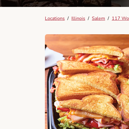
Locations
/
Illinois
/
Salem
/
117 Wo