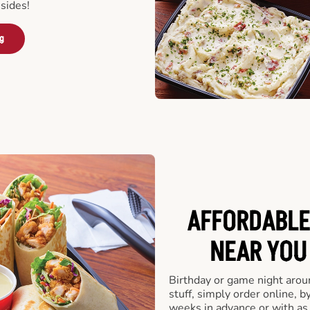
sides!
ng
AFFORDABLE
NEAR YOU 
Birthday or game night arou
stuff, simply order online, b
weeks in advance or with as l