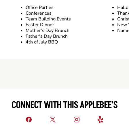
Office Parties
Hall
Conferences
Thank
Team Building Events
Chris
Easter Dinner
New Y
Mother's Day Brunch
Name 
Father's Day Brunch
4th of July BBQ
CONNECT WITH THIS APPLEBEE'S