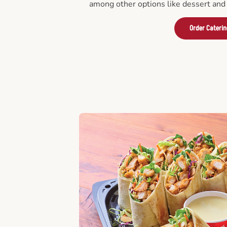
among other options like dessert and 
Order Cateri