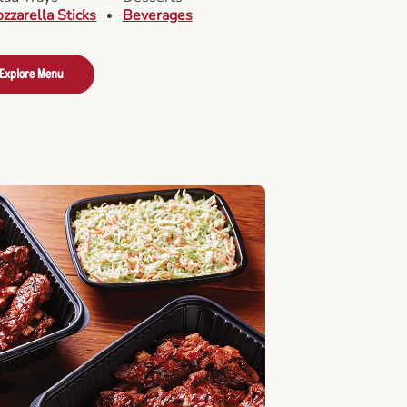
zzarella Sticks
Beverages
Explore Menu