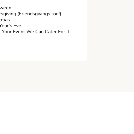
oween
sgiving (Friendsgivings too!)
tmas
ear's Eve
Your Event We Can Cater For It!