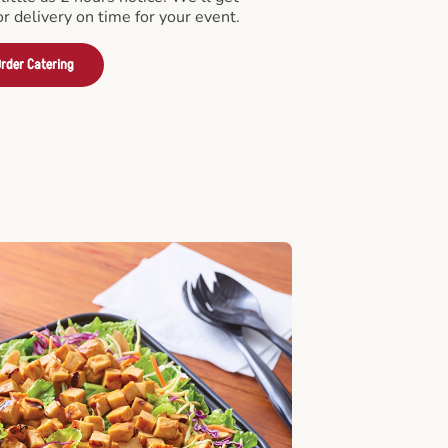
or delivery on time for your event.
rder Catering