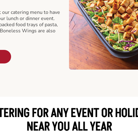
t our catering menu to have
our lunch or dinner event.
packed food trays of pasta,
 Boneless Wings are also
TERING FOR ANY EVENT OR HOLI
NEAR YOU ALL YEAR