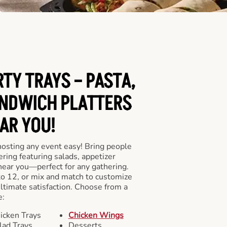
RTY TRAYS – PASTA,
NDWICH PLATTERS
AR YOU!
hosting any event easy! Bring people
ering featuring salads, appetizer
near you—perfect for any gathering.
to 12, or mix and match to customize
ultimate satisfaction. Choose from a
e:
icken Trays
Chicken Wings
lad Trays
Desserts