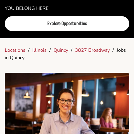
YOU BELONG HERE.
Explore Opportunities
Locations
/
Illinois
/
Quincy
/
3827 Broadway
/
Jobs
in Quincy