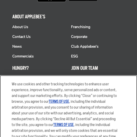
ABOUT APPLEBEE'S
About Us
Franchising
Contact Us
Corporate
News
Club Applebee's
Commercials
ESG
HUNGRY?
JOIN OUR TEAM
Takeout
Careers
We use cookies and other tracking technologies to enhance user
Order Delivery
Applicant & Employee
experience, improve functionality, serve personalized ads or content,
Privacy Notice
and support our marketing efforts. By clicking “Close” or continuing to
Restaurant List
browse, you agree to our
TERMS OF USE
, including the individual
arbitration provision, and you consent to our sharing of information
Nutrition & Allergens
about your use of our site with our advertising, analytics, and social
media partners. By clicking “Decline All But Essential” and proceeding
to the site, you agree to our
TERMS OF USE
, including the individual
arbitration provision, and we will only store cookies that are essential
Accessibility Statement
Terms
to our site functionality. You can modify your preferences at any time