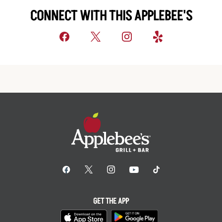
CONNECT WITH THIS APPLEBEE'S
GET THE APP