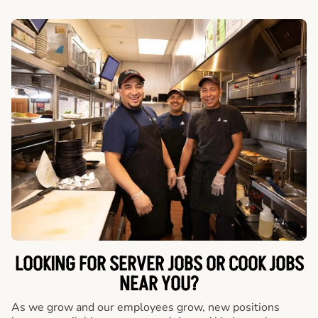
LOOKING FOR SERVER JOBS OR COOK JOBS
NEAR YOU?
As we grow and our employees grow, new positions