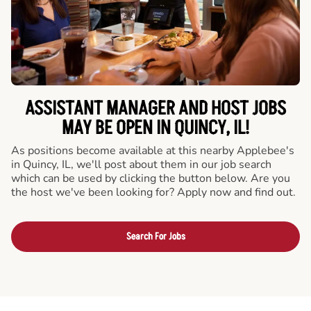
ASSISTANT MANAGER AND HOST JOBS
MAY BE OPEN IN QUINCY, IL!
As positions become available at this nearby Applebee's
in Quincy, IL, we'll post about them in our job search
which can be used by clicking the button below. Are you
the host we've been looking for? Apply now and find out.
Search For Jobs