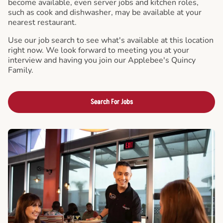
become available, even server jobs and kitchen roles,
such as cook and dishwasher, may be available at your
nearest restaurant.
Use our job search to see what's available at this location
right now. We look forward to meeting you at your
interview and having you join our Applebee's Quincy
Family.
Search For Jobs