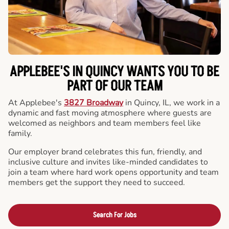
APPLEBEE'S IN QUINCY WANTS YOU TO BE
PART OF OUR TEAM
At Applebee's
3827 Broadway
in Quincy, IL, we work in a
dynamic and fast moving atmosphere where guests are
welcomed as neighbors and team members feel like
family.
Our employer brand celebrates this fun, friendly, and
inclusive culture and invites like-minded candidates to
join a team where hard work opens opportunity and team
members get the support they need to succeed.
Search For Jobs