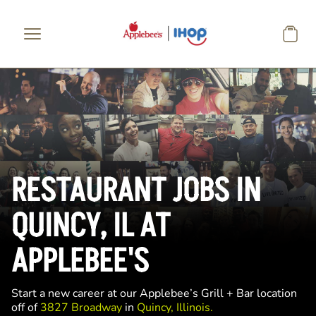
Skip to main content
RESTAURANT JOBS IN
QUINCY, IL AT
APPLEBEE'S
Start a new career at our Applebee’s Grill + Bar location
off of
3827 Broadway
in
Quincy, Illinois.