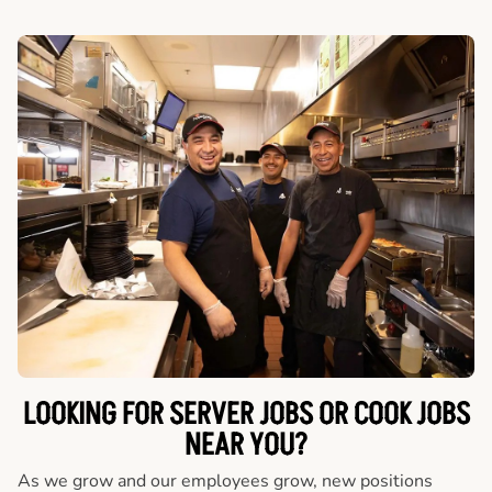
LOOKING FOR SERVER JOBS OR COOK JOBS
NEAR YOU?
As we grow and our employees grow, new positions