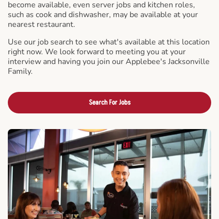
become available, even server jobs and kitchen roles,
such as cook and dishwasher, may be available at your
nearest restaurant.
Use our job search to see what's available at this location
right now. We look forward to meeting you at your
interview and having you join our Applebee's Jacksonville
Family.
Search For Jobs