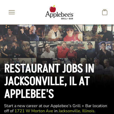
Skip to main content
RESTAURANT JOBS IN
JACKSONVILLE, IL AT
APPLEBEE'S
Start a new career at our Applebee’s Grill + Bar location
off of
1721 W Morton Ave
in
Jacksonville, Illinois.