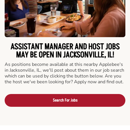
ASSISTANT MANAGER AND HOST JOBS
MAY BE OPEN IN JACKSONVILLE, IL!
As positions become available at this nearby Applebee's
in Jacksonville, IL, we'll post about them in our job search
which can be used by clicking the button below. Are you
the host we've been looking for? Apply now and find out.
Search For Jobs