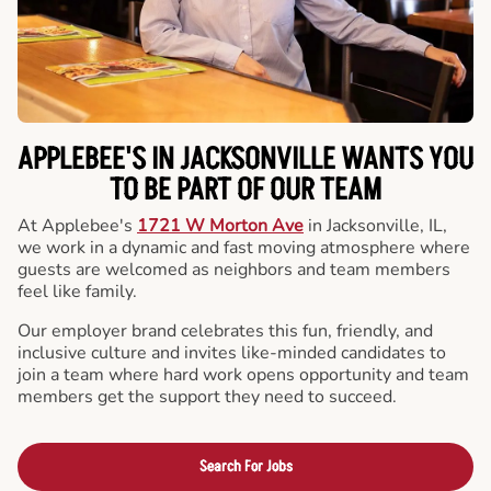
APPLEBEE'S IN JACKSONVILLE WANTS YOU
TO BE PART OF OUR TEAM
At Applebee's
1721 W Morton Ave
in Jacksonville, IL,
we work in a dynamic and fast moving atmosphere where
guests are welcomed as neighbors and team members
feel like family.
Our employer brand celebrates this fun, friendly, and
inclusive culture and invites like-minded candidates to
join a team where hard work opens opportunity and team
members get the support they need to succeed.
Search For Jobs