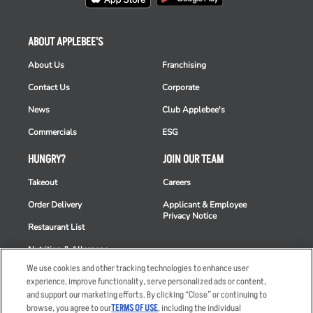
ABOUT APPLEBEE'S
About Us
Franchising
Contact Us
Corporate
News
Club Applebee's
Commercials
ESG
HUNGRY?
JOIN OUR TEAM
Takeout
Careers
Order Delivery
Applicant & Employee
Privacy Notice
Restaurant List
Nutrition & Allergens
We use cookies and other tracking technologies to enhance user
experience, improve functionality, serve personalized ads or content,
and support our marketing efforts. By clicking “Close” or continuing to
browse, you agree to our
TERMS OF USE
, including the individual
Accessibility Statement
Terms