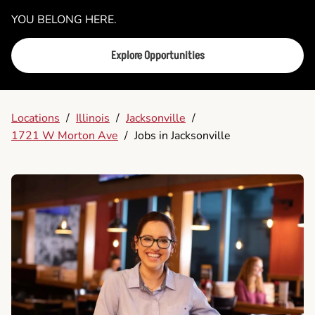
YOU BELONG HERE.
Explore Opportunities
Locations
/
Illinois
/
Jacksonville
/
1721 W Morton Ave
/
Jobs in Jacksonville