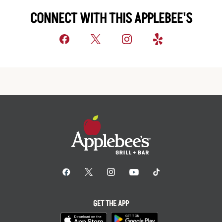
CONNECT WITH THIS APPLEBEE'S
GET THE APP