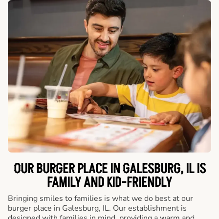
OUR BURGER PLACE IN GALESBURG, IL IS
FAMILY AND KID-FRIENDLY
Bringing smiles to families is what we do best at our
burger place in Galesburg, IL. Our establishment is
designed with families in mind, providing a warm and