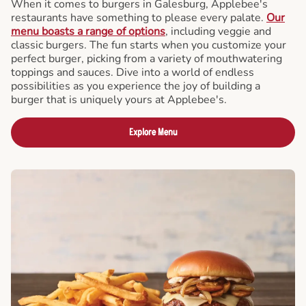
When it comes to burgers in Galesburg, Applebee's
restaurants have something to please every palate.
Our
menu boasts a range of options
, including veggie and
classic burgers. The fun starts when you customize your
perfect burger, picking from a variety of mouthwatering
toppings and sauces. Dive into a world of endless
possibilities as you experience the joy of building a
burger that is uniquely yours at Applebee's.
Explore Menu