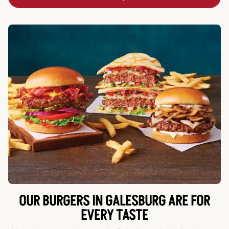
OUR BURGERS IN GALESBURG ARE FOR
EVERY TASTE