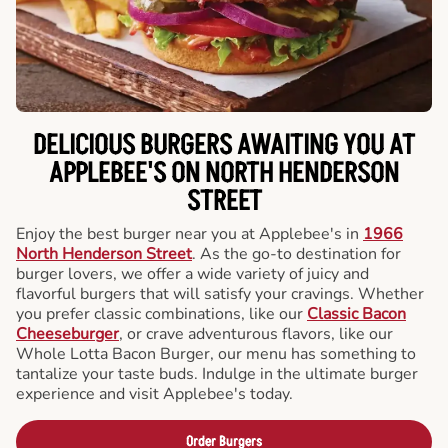
DELICIOUS BURGERS AWAITING YOU AT
APPLEBEE'S ON NORTH HENDERSON
STREET
Enjoy the best burger near you at Applebee's in
1966
North Henderson Street
. As the go-to destination for
burger lovers, we offer a wide variety of juicy and
flavorful burgers that will satisfy your cravings. Whether
you prefer classic combinations, like our
Classic Bacon
Cheeseburger
, or crave adventurous flavors, like our
Whole Lotta Bacon Burger, our menu has something to
tantalize your taste buds. Indulge in the ultimate burger
experience and visit Applebee's today.
Order Burgers