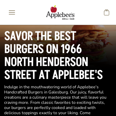
Skip to main content
SAVOR THE BEST
BURGERS ON 1966
NORTH HENDERSON
STREET AT APPLEBEE'S
Indulge in the mouthwatering world of Applebee's
Handcrafted Burgers in Galesburg. Our juicy, flavorful
creations are a culinary masterpiece that will leave you
craving more. From classic favorites to exciting twists,
our burgers are perfectly cooked and loaded with
delicious toppings exactly to your liking. Come