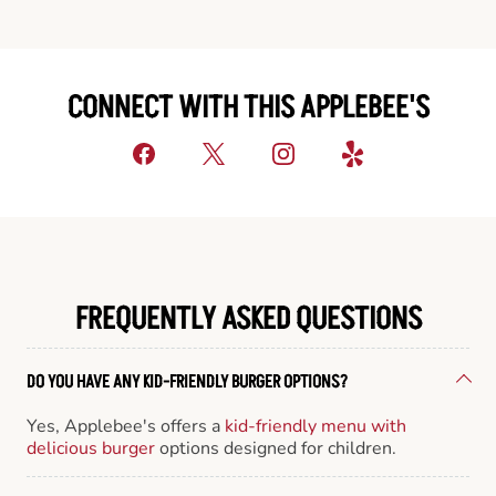
CONNECT WITH THIS APPLEBEE'S
FREQUENTLY ASKED QUESTIONS
DO YOU HAVE ANY KID-FRIENDLY BURGER OPTIONS?
Yes, Applebee's offers a
kid-friendly menu with
delicious burger
options designed for children.