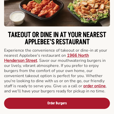
TAKEOUT OR DINE IN AT YOUR NEAREST
APPLEBEE'S RESTAURANT
Experience the convenience of takeout or dine-in at your
nearest Applebee's restaurant on
1966 North
Henderson Street
. Savor our mouthwatering burgers in
our lively, vibrant atmosphere. If you prefer to enjoy
burgers from the comfort of your own home, our
convenient takeout option is perfect for you. Whether
you're looking to dine with us or on the go, our friendly
staff is ready to serve you. Give us a call or
order online
,
and we'll have your burgers ready for pickup in no time.
Order Burgers