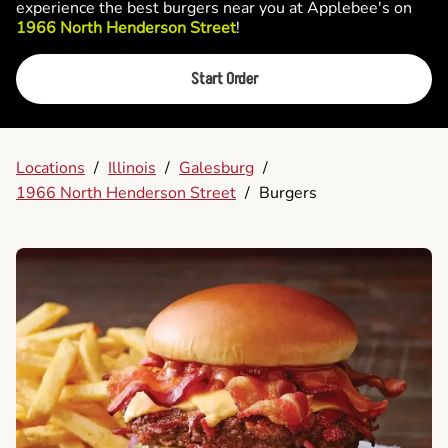
experience the best burgers near you at Applebee's on
1966 North Henderson Street
!
Start Order
Locations
/
Illinois
/
Galesburg
/
1966 North Henderson Street
/
Burgers