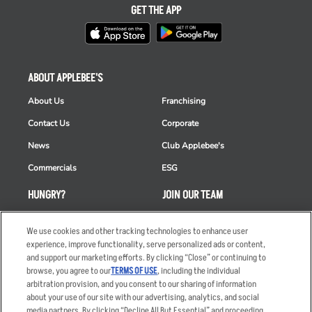
GET THE APP
ABOUT APPLEBEE'S
About Us
Franchising
Contact Us
Corporate
News
Club Applebee's
Commercials
ESG
HUNGRY?
JOIN OUR TEAM
Takeout
Careers
We use cookies and other tracking technologies to enhance user
Order Delivery
Applicant & Employee
experience, improve functionality, serve personalized ads or content,
Privacy Notice
and support our marketing efforts. By clicking “Close” or continuing to
Restaurant List
browse, you agree to our
TERMS OF USE
, including the individual
arbitration provision, and you consent to our sharing of information
Nutrition & Allergens
about your use of our site with our advertising, analytics, and social
media partners. By clicking “Decline All But Essential” and proceeding