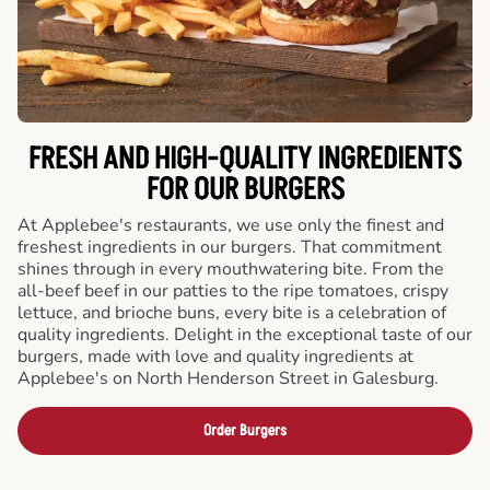
FRESH AND HIGH-QUALITY INGREDIENTS
FOR OUR BURGERS
At Applebee's restaurants, we use only the finest and
freshest ingredients in our burgers. That commitment
shines through in every mouthwatering bite. From the
all-beef beef in our patties to the ripe tomatoes, crispy
lettuce, and brioche buns, every bite is a celebration of
quality ingredients. Delight in the exceptional taste of our
burgers, made with love and quality ingredients at
Applebee's on North Henderson Street in Galesburg.
Order Burgers