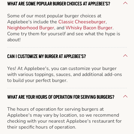
WHAT ARE SOME POPULAR BURGER CHOICES AT APPLEBEE'S?
Some of our most popular burger choices at
Applebee's include the
Classic Cheeseburger
,
Neighborhood Burger
, and
Whisky Bacon Burger
.
Come try them for yourself and see what the hype is
about!
CAN I CUSTOMIZE MY BURGER AT APPLEBEE'S?
Yes! At Applebee's, you can customize your burger
with various toppings, sauces, and additional add-ons
to build your perfect burger.
WHAT ARE YOUR HOURS OF OPERATION FOR SERVING BURGERS?
The hours of operation for serving burgers at
Applebee's may vary by location, so we recommend
checking with your nearest Applebee's restaurant for
their specific hours of operation.