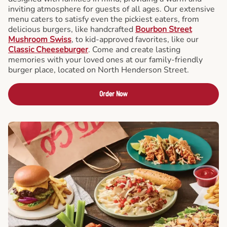
inviting atmosphere for guests of all ages. Our extensive
menu caters to satisfy even the pickiest eaters, from
delicious burgers, like handcrafted
Bourbon Street
Mushroom Swiss
, to kid-approved favorites, like our
Classic Cheeseburger
. Come and create lasting
memories with your loved ones at our family-friendly
burger place, located on North Henderson Street.
Order Now