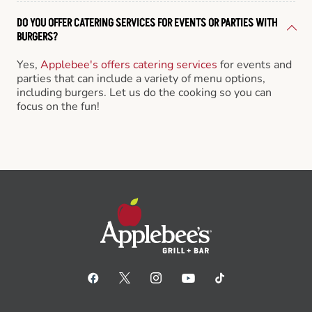
DO YOU OFFER CATERING SERVICES FOR EVENTS OR PARTIES WITH
BURGERS?
Yes,
Applebee's offers catering services
for events and
parties that can include a variety of menu options,
including burgers. Let us do the cooking so you can
focus on the fun!