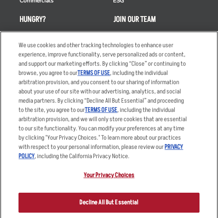
Commercials
ESG
HUNGRY?
JOIN OUR TEAM
Takeout
Careers
We use cookies and other tracking technologies to enhance user
Order Delivery
Applicant & Employee
experience, improve functionality, serve personalized ads or content,
Privacy Notice
and support our marketing efforts. By clicking “Close” or continuing to
Restaurant List
browse, you agree to our
TERMS OF USE
, including the individual
arbitration provision, and you consent to our sharing of information
Nutrition & Allergens
about your use of our site with our advertising, analytics, and social
media partners. By clicking “Decline All But Essential” and proceeding
to the site, you agree to our
TERMS OF USE
, including the individual
arbitration provision, and we will only store cookies that are essential
Accessibility Statement
Terms
to our site functionality. You can modify your preferences at any time
by clicking "Your Privacy Choices." To learn more about our practices
Privacy Policy
Other Terms
with respect to your personal information, please review our
PRIVACY
Your Advertising Choices
Sitemap
POLICY
, including the California Privacy Notice.
Privacy Web Form
Your Privacy Choices
© 2026 Applebee's Restaurants LLC. The Applebee’s logo is a
registered trademark and copyrighted work of Applebee’s Restaurants
Decline All But Essential
LLC.