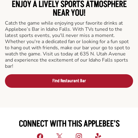
ENJOY A LIVELY SPORTS ATMOSPHERE
NEAR YOU!
Catch the game while enjoying your favorite drinks at
Applebee’s Bar in Idaho Falls. With TVs tuned to the
latest sports events, you'll never miss a moment.
Whether you're a dedicated fan or looking for a fun spot
to hang out with friends, make our bar your go to spot to
watch the game. Visit us today at 635 N. Utah Avenue
and experience the excitement of our Idaho Falls sports
bar!
Find Restaurant Bar
CONNECT WITH THIS APPLEBEE'S