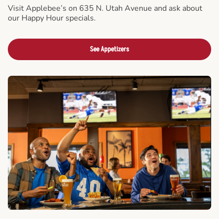
Visit Applebee’s on 635 N. Utah Avenue and ask about
our Happy Hour specials.
See Appetizers