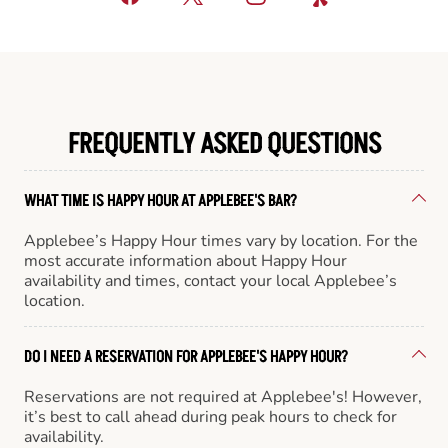
FREQUENTLY ASKED QUESTIONS
WHAT TIME IS HAPPY HOUR AT APPLEBEE'S BAR?
Applebee’s Happy Hour times vary by location. For the
most accurate information about Happy Hour
availability and times, contact your local Applebee’s
location.
DO I NEED A RESERVATION FOR APPLEBEE'S HAPPY HOUR?
Reservations are not required at Applebee's! However,
it’s best to call ahead during peak hours to check for
availability.