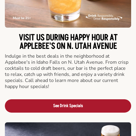
VISIT US DURING HAPPY HOUR AT
APPLEBEE'S ON N. UTAH AVENUE
Indulge in the best deals in the neighborhood at
Applebee's in Idaho Falls on N. Utah Avenue. From crisp
cocktails to cold draft beers, our bar is the perfect place
to relax, catch up with friends, and enjoy a variety drink
specials. Call ahead to learn more about our current
happy hour specials!
See Drink Specials