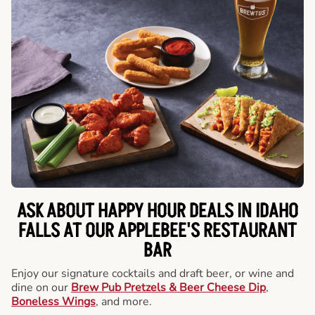
ASK ABOUT HAPPY HOUR DEALS IN IDAHO
FALLS AT OUR APPLEBEE'S RESTAURANT
BAR
Enjoy our signature cocktails and draft beer, or wine and
dine on our
Brew Pub Pretzels & Beer Cheese Dip
,
Boneless Wings
, and more.