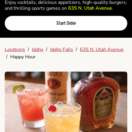
Enjoy cocktails, delicious appetizers, high-quality burgers,
and thrilling sports games on
635 N. Utah Avenue
.
Start Order
Locations
/
Idaho
/
Idaho Falls
/
635 N. Utah Avenue
/
Happy Hour