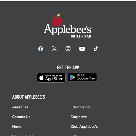
GET THE APP
ABOUT APPLEBEE'S
About Us
Franchising
Contact Us
Corporate
News
Club Applebee's