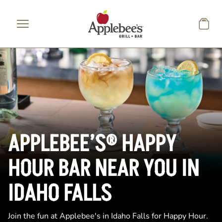
Skip to main content
APPLEBEE’S® HAPPY
HOUR BAR NEAR YOU IN
IDAHO FALLS
Join the fun at Applebee's in Idaho Falls for Happy Hour.