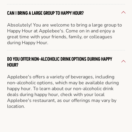
CAN I BRING A LARGE GROUP TO HAPPY HOUR?
Absolutely! You are welcome to bring a large group to
Happy Hour at Applebee's. Come on in and enjoy a
great time with your friends, family, or colleagues
during Happy Hour.
DO YOU OFFER NON-ALCOHOLIC DRINK OPTIONS DURING HAPPY
HOUR?
Applebee's offers a variety of beverages, including
non-alcoholic options, which may be available during
happy hour. To learn about our non-alcoholic drink
deals during happy hour, check with your local
Applebee's restaurant, as our offerings may vary by
location.