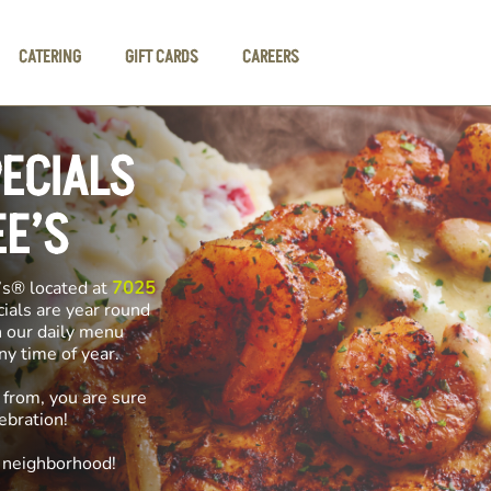
CATERING
GIFT CARDS
CAREERS
PECIALS
EE’S
’s® located at
7025
cials are year round
n our daily menu
any time of year.
 from, you are sure
ebration!
e neighborhood!