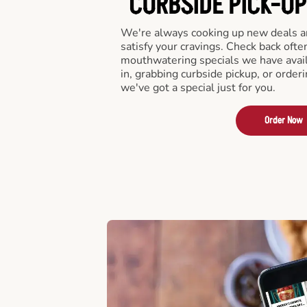
CURBSIDE PICK-UP
We're always cooking up new deals an
satisfy your cravings. Check back ofte
mouthwatering specials we have avail
in, grabbing curbside pickup, or order
we've got a special just for you.
Order Now