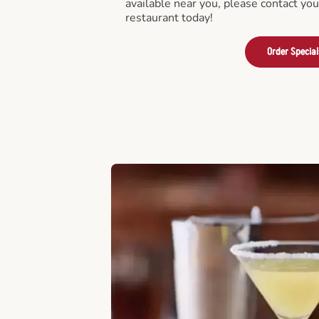
available near you, please contact yo
restaurant today!
Order Special