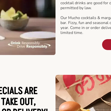
cocktail drinks are good for
permitted by law.
Our Mucho cocktails & marga
bar. Fizzy, fun and seasonal 
year. Come in or order delive
limited time.
ECIALS ARE
 TAKE OUT,