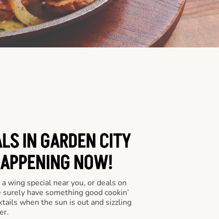
LS IN GARDEN CITY
HAPPENING NOW!
a wing special near you, or deals on
e surely have something good cookin’
tails when the sun is out and sizzling
er.