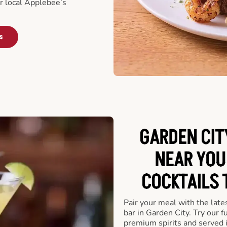
ur local Applebee’s
s
GARDEN CIT
NEAR YOU
COCKTAILS 
Pair your meal with the late
bar in Garden City. Try our f
premium spirits and served 