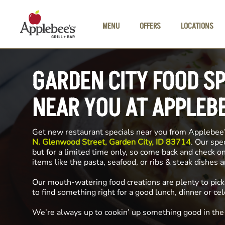
Skip to main content
MENU
OFFERS
LOCATIONS
GARDEN CITY FOOD S
NEAR YOU AT APPLEB
Get new restaurant specials near you from Applebee
N. Glenwood Street, Garden City, ID 83714
. Our spe
but for a limited time only, so come back and check o
items like the pasta, seafood, or ribs & steak dishes 
Our mouth-watering food creations are plenty to pick
to find something right for a good lunch, dinner or cel
We’re always up to cookin’ up something good in th