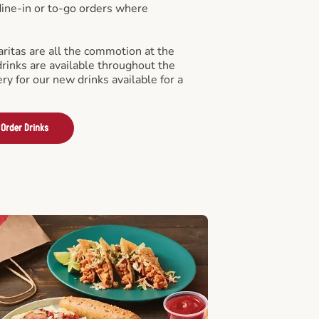
 dine-in or to-go orders where
ritas are all the commotion at the
drinks are available throughout the
ry for our new drinks available for a
Order Drinks