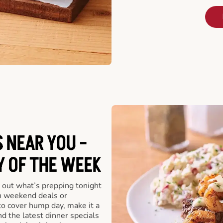
 NEAR YOU -
Y OF THE WEEK
 out what’s prepping tonight
th weekend deals or
o cover hump day, make it a
nd the latest dinner specials