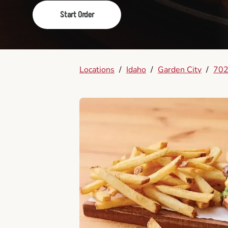
Start Order
Locations
/
Idaho
/
Garden City
/
702