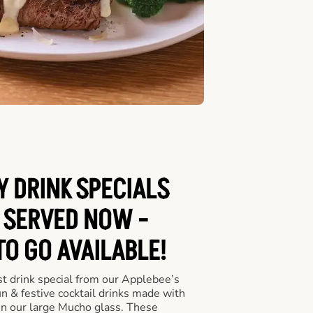
Y DRINK SPECIALS
 SERVED NOW -
TO GO AVAILABLE!
st drink special from our Applebee’s
un & festive cocktail drinks made with
in our large Mucho glass. These