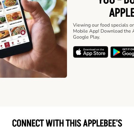
YOU - D
APPLE
Viewing our food specials on
Mobile App! Download the A
Google Play.
CONNECT WITH THIS APPLEBEE'S