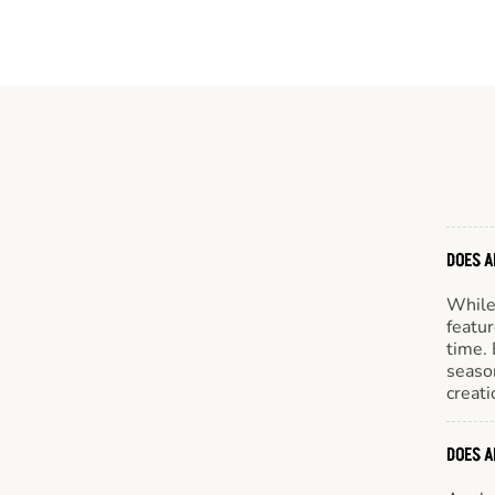
DOES A
While 
featur
time. 
season
creati
DOES A