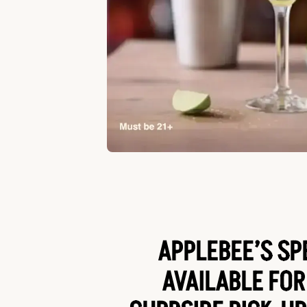
APPLEBEE’S SP
AVAILABLE FOR