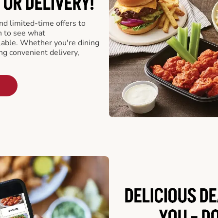
 OR DELIVERY!
d limited-time offers to
n to see what
able. Whether you're dining
ing convenient delivery,
DELICIOUS D