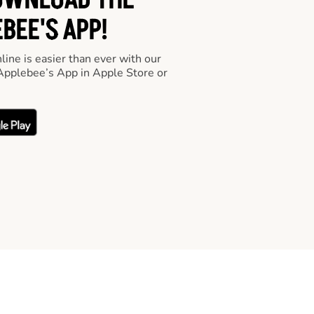
OWNLOAD THE
BEE'S APP!
line is easier than ever with our
pplebee’s App in Apple Store or