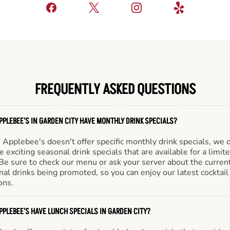
FREQUENTLY ASKED QUESTIONS
PPLEBEE'S IN GARDEN CITY HAVE MONTHLY DRINK SPECIALS?
Applebee's doesn't offer specific monthly drink specials, we 
e exciting seasonal drink specials that are available for a limit
Be sure to check our menu or ask your server about the curren
al drinks being promoted, so you can enjoy our latest cocktail
ons.
PPLEBEE'S HAVE LUNCH SPECIALS IN GARDEN CITY?