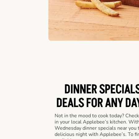
DINNER SPECIALS
DEALS FOR ANY DA
Not in the mood to cook today? Check
in your local Applebee’s kitchen. Wi
Wednesday dinner specials near you t
delicious night with Applebee’s. To fi