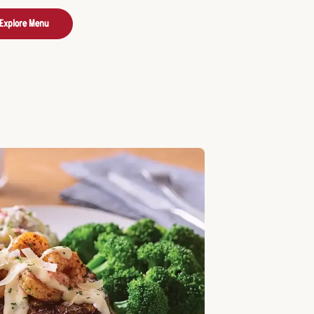
Explore Menu