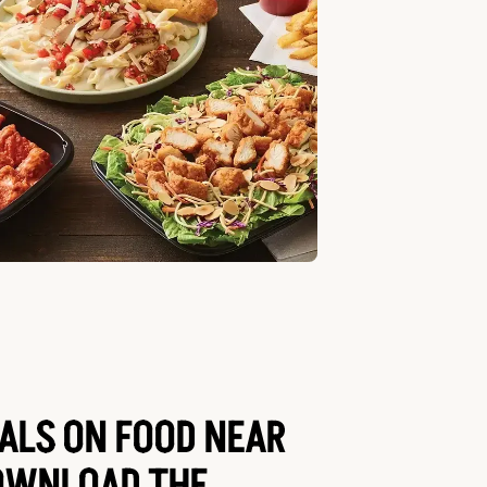
EALS ON FOOD NEAR