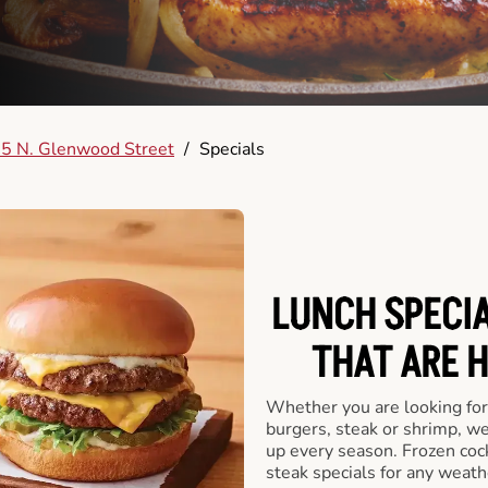
5 N. Glenwood Street
/
Specials
LUNCH SPECIA
THAT ARE 
Whether you are looking for 
burgers, steak or shrimp, w
up every season. Frozen cock
steak specials for any weath