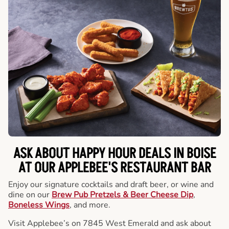
ASK ABOUT HAPPY HOUR DEALS IN BOISE
AT OUR APPLEBEE'S RESTAURANT BAR
Enjoy our signature cocktails and draft beer, or wine and
dine on our
Brew Pub Pretzels & Beer Cheese Dip
,
Boneless Wings
, and more.
Visit Applebee’s on 7845 West Emerald and ask about