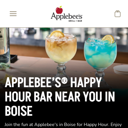
Skip to main content
APPLEBEE’S® HAPPY
HOUR BAR NEAR YOU IN
BOISE
Join the fun at Applebee's in Boise for Happy Hour. Enjoy