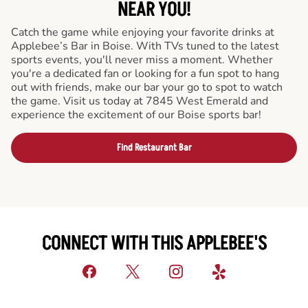
NEAR YOU!
Catch the game while enjoying your favorite drinks at
Applebee’s Bar in Boise. With TVs tuned to the latest
sports events, you'll never miss a moment. Whether
you're a dedicated fan or looking for a fun spot to hang
out with friends, make our bar your go to spot to watch
the game. Visit us today at 7845 West Emerald and
experience the excitement of our Boise sports bar!
Find Restaurant Bar
CONNECT WITH THIS APPLEBEE'S