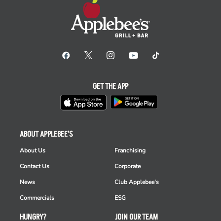
GET THE APP
ABOUT APPLEBEE'S
About Us
Franchising
Contact Us
Corporate
News
Club Applebee's
Commercials
ESG
HUNGRY?
JOIN OUR TEAM