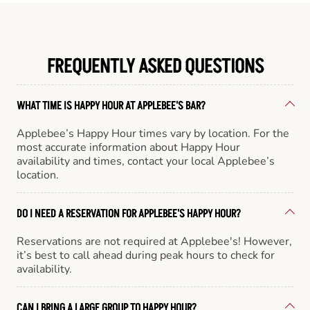
FREQUENTLY ASKED QUESTIONS
WHAT TIME IS HAPPY HOUR AT APPLEBEE'S BAR?
Applebee’s Happy Hour times vary by location. For the
most accurate information about Happy Hour
availability and times, contact your local Applebee’s
location.
DO I NEED A RESERVATION FOR APPLEBEE'S HAPPY HOUR?
Reservations are not required at Applebee's! However,
it’s best to call ahead during peak hours to check for
availability.
CAN I BRING A LARGE GROUP TO HAPPY HOUR?