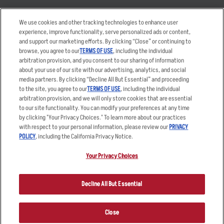
Takeout
Careers
We use cookies and other tracking technologies to enhance user
Order Delivery
Applicant & Employee
experience, improve functionality, serve personalized ads or content,
Privacy Notice
and support our marketing efforts. By clicking “Close” or continuing to
Restaurant List
browse, you agree to our
TERMS OF USE
, including the individual
arbitration provision, and you consent to our sharing of information
Nutrition & Allergens
about your use of our site with our advertising, analytics, and social
media partners. By clicking “Decline All But Essential” and proceeding
to the site, you agree to our
TERMS OF USE
, including the individual
arbitration provision, and we will only store cookies that are essential
Accessibility Statement
Terms
to our site functionality. You can modify your preferences at any time
by clicking "Your Privacy Choices." To learn more about our practices
Privacy Policy
Other Terms
with respect to your personal information, please review our
PRIVACY
Your Advertising Choices
Sitemap
POLICY
, including the California Privacy Notice.
Privacy Web Form
Your Privacy Choices
© 2026 Applebee's Restaurants LLC. The Applebee’s logo is a
registered trademark and copyrighted work of Applebee’s Restaurants
Decline All But Essential
LLC.
Close
ORDER NOW