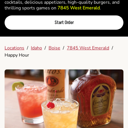
cocktails, delicious appetizers, high-quality burgers, and
thrilling sports games on
7845 West Emerald
.
Start Order
Locations
/
Idaho
/
Boise
/
7845 West Emerald
/
Happy Hour