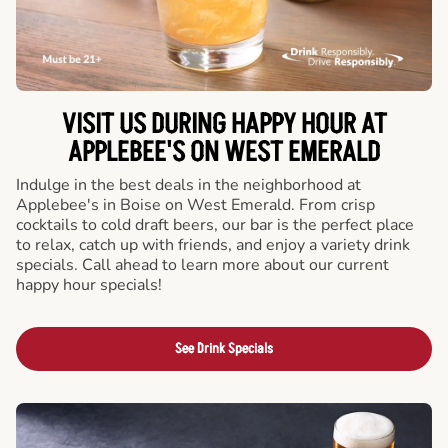
VISIT US DURING HAPPY HOUR AT
APPLEBEE'S ON WEST EMERALD
Indulge in the best deals in the neighborhood at
Applebee's in Boise on West Emerald. From crisp
cocktails to cold draft beers, our bar is the perfect place
to relax, catch up with friends, and enjoy a variety drink
specials. Call ahead to learn more about our current
happy hour specials!
See Drink Specials