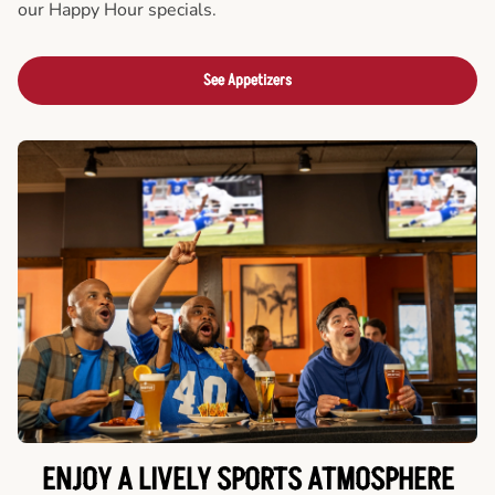
our Happy Hour specials.
See Appetizers
ENJOY A LIVELY SPORTS ATMOSPHERE