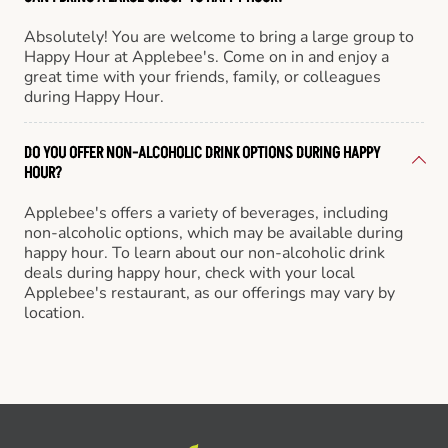
Absolutely! You are welcome to bring a large group to
Happy Hour at Applebee's. Come on in and enjoy a
great time with your friends, family, or colleagues
during Happy Hour.
DO YOU OFFER NON-ALCOHOLIC DRINK OPTIONS DURING HAPPY
HOUR?
Applebee's offers a variety of beverages, including
non-alcoholic options, which may be available during
happy hour. To learn about our non-alcoholic drink
deals during happy hour, check with your local
Applebee's restaurant, as our offerings may vary by
location.