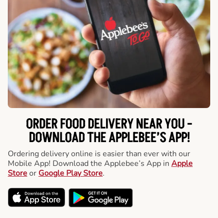
ORDER FOOD DELIVERY NEAR YOU -
DOWNLOAD THE APPLEBEE’S APP!
Ordering delivery online is easier than ever with our
Mobile App! Download the Applebee’s App in
Apple
Store
or
Google Play Store
.