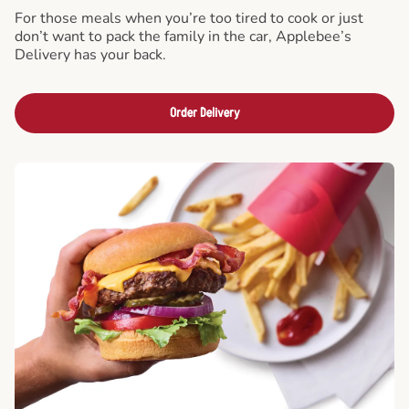
For those meals when you’re too tired to cook or just
don’t want to pack the family in the car, Applebee’s
Delivery has your back.
Order Delivery