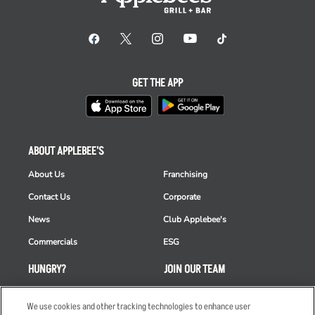
GET THE APP
ABOUT APPLEBEE'S
About Us
Franchising
Contact Us
Corporate
News
Club Applebee's
Commercials
ESG
HUNGRY?
JOIN OUR TEAM
Takeout
Careers
We use cookies and other tracking technologies to enhance user
Order Delivery
Applicant & Employee