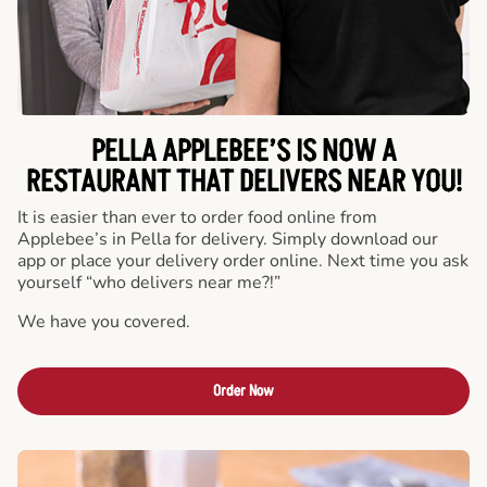
PELLA APPLEBEE’S IS NOW A
RESTAURANT THAT DELIVERS NEAR YOU!
It is easier than ever to order food online from
Applebee’s in Pella for delivery. Simply download our
app or place your delivery order online. Next time you ask
yourself “who delivers near me?!”
We have you covered.
Order Now