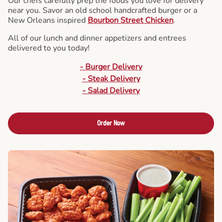
Our chefs carefully prep the foods you love for delivery
near you. Savor an old school handcrafted burger or a
New Orleans inspired
Bourbon Street Chicken
.
All of our lunch and dinner appetizers and entrees
delivered to you today!
- Burger Delivery
- Steak Delivery
- Salad Delivery
Order Now