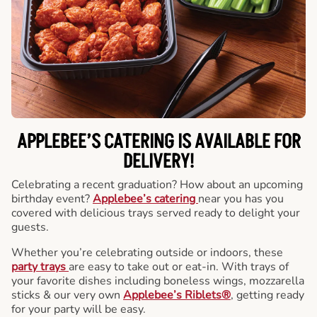
APPLEBEE’S CATERING
IS AVAILABLE FOR
DELIVERY!
Celebrating a recent graduation? How about an upcoming
birthday event?
Applebee’s catering
near you has you
covered with delicious trays served ready to delight your
guests.
Whether you’re celebrating outside or indoors, these
party trays
are easy to take out or eat-in. With trays of
your favorite dishes including boneless wings, mozzarella
sticks & our very own
Applebee’s Riblets®
, getting ready
for your party will be easy.