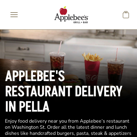
Skip to main content
APPLEBEE'S
RESTAURANT DELIVERY
IN PELLA
Enjoy food delivery near you from Applebee’s restaurant
on Washington St. Order all the latest dinner and lunch
dishes like handcrafted burgers, pasta, steak & appetizers