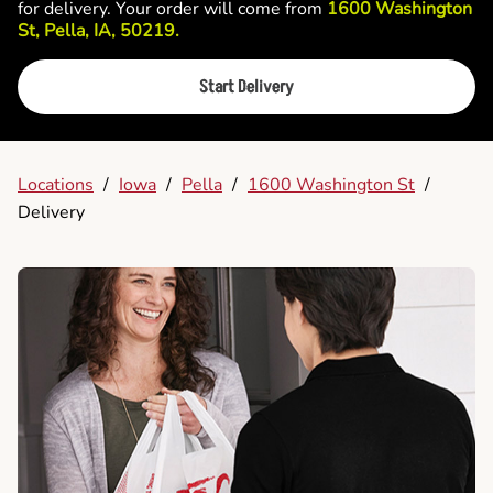
for delivery. Your order will come from
1600 Washington
St, Pella, IA, 50219.
Start Delivery
Locations
/
Iowa
/
Pella
/
1600 Washington St
/
Delivery