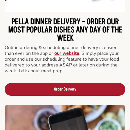
PELLA DINNER DELIVERY - ORDER OUR
MOST POPULAR DISHES ANY DAY OF THE
WEEK
Online ordering & scheduling dinner delivery is easier
than ever on the app or
our website
. Simply place your
order and use our scheduling feature to have your food
delivered to your address ASAP or later on during the
week. Talk about meal prep!
Order Delivery