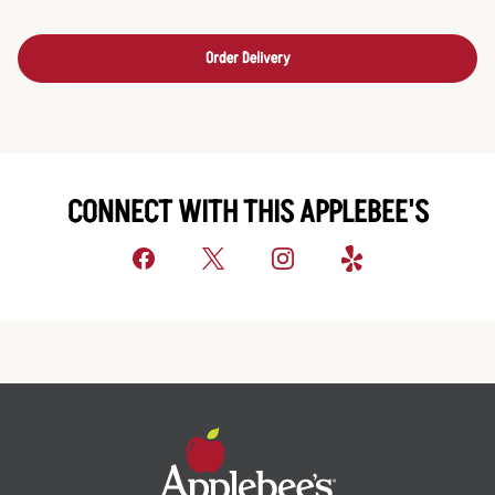
Order Delivery
CONNECT WITH THIS APPLEBEE'S