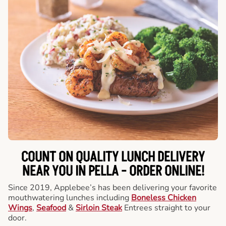
COUNT ON QUALITY LUNCH DELIVERY
NEAR YOU IN PELLA -
ORDER ONLINE!
Since 2019, Applebee’s has been delivering your favorite
mouthwatering lunches including
Boneless Chicken
Wings
,
Seafood
&
Sirloin Steak
Entrees straight to your
door.