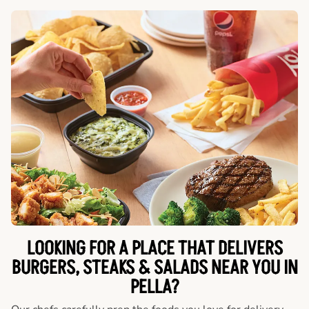
LOOKING FOR A PLACE THAT DELIVERS
BURGERS, STEAKS & SALADS NEAR YOU IN
PELLA?