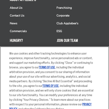
About Us
Franchising
Contact Us
Corporate
News
Club Applebee's
Commercials
ESG
HUNGRY?
JOIN OUR TEAM
Takeout
Careers
We use cookies and other tracking technologies to enhance user
Order Delivery
Applicant & Employee
experience, improve functionality, serve personalized ads or content,
Privacy Notice
and support our marketing efforts. By clicking “Close” or continuing to
Restaurant List
browse, you agree to our
TERMS OF USE
, including the individual
arbitration provision, and you consent to our sharing of information
Nutrition & Allergens
about your use of our site with our advertising, analytics, and social
media partners. By clicking “Decline All But Essential” and proceeding
to the site, you agree to our
TERMS OF USE
, including the individual
arbitration provision, and we will only store cookies that are essential
Accessibility Statement
Terms
to our site functionality. You can modify your preferences at any time
by clicking "Your Privacy Choices." To learn more about our practices
Privacy Policy
Other Terms
with respect to your personal information, please review our
PRIVACY
Your Advertising Choices
Sitemap