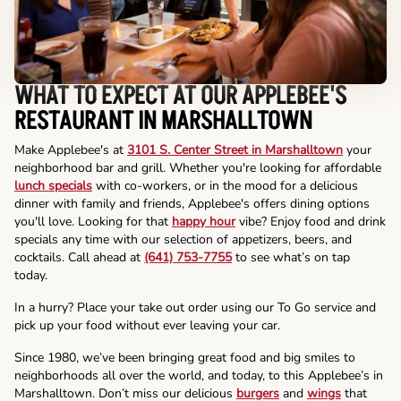
WHAT TO EXPECT AT OUR APPLEBEE'S
RESTAURANT IN MARSHALLTOWN
Make Applebee's at
3101 S. Center Street in Marshalltown
your
neighborhood bar and grill. Whether you're looking for affordable
lunch specials
with co-workers, or in the mood for a delicious
dinner with family and friends, Applebee's offers dining options
you'll love. Looking for that
happy hour
vibe? Enjoy food and drink
specials any time with our selection of appetizers, beers, and
cocktails. Call ahead at
(641) 753-7755
to see what’s on tap
today.
In a hurry? Place your take out order using our To Go service and
pick up your food without ever leaving your car.
Since 1980, we’ve been bringing great food and big smiles to
neighborhoods all over the world, and today, to this Applebee’s in
Marshalltown. Don’t miss our delicious
burgers
and
wings
that