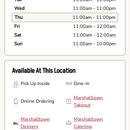
Wed
11:00am
-
11:00pm
Thu
11:00am
-
11:00pm
Fri
11:00am
-
12:00am
Sat
11:00am
-
12:00am
Sun
11:00am
-
10:00pm
Available At This Location
Pick Up Inside
Dine-In
Marshalltown
Online Ordering
Takeout
Marshalltown
Marshalltown
Delivery
Catering