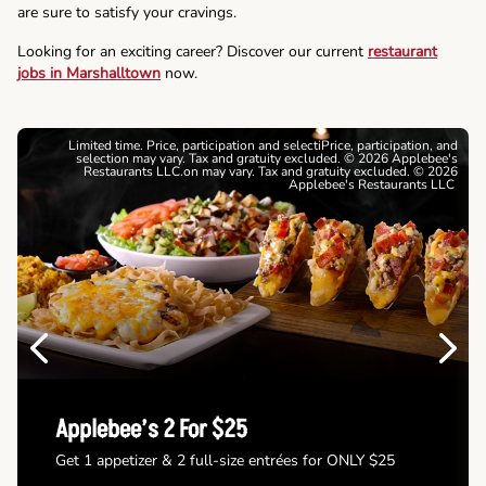
are sure to satisfy your cravings.
Looking for an exciting career? Discover our current
restaurant
jobs in Marshalltown
now.
Limited time. Price, participation and selectiPrice, participation, and
selection may vary. Tax and gratuity excluded. © 2026 Applebee's
Restaurants LLC.on may vary. Tax and gratuity excluded. © 2026
Applebee's Restaurants LLC
Previous
Next
Applebee’s 2 For $25
Get 1 appetizer & 2 full-size entrées for ONLY $25