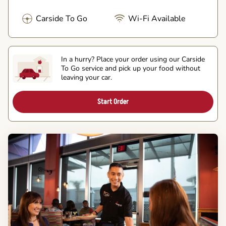
Carside To Go
Wi-Fi Available
In a hurry? Place your order using our Carside
To Go service and pick up your food without
leaving your car.
Start Order