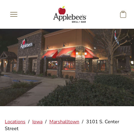
Skip to main content
Locations
/
Iowa
/
Marshalltown
/
3101 S. Center
Street