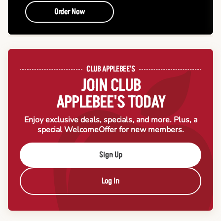
Order Now
CLUB APPLEBEE'S
JOIN CLUB
APPLEBEE'S TODAY
Enjoy exclusive deals, specials, and more. Plus, a
special Welcome
Offer for new members.
Sign Up
Log In