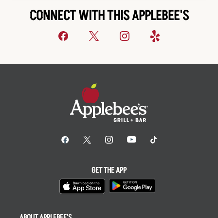
CONNECT WITH THIS APPLEBEE'S
GET THE APP
ABOUT APPLEBEE'S