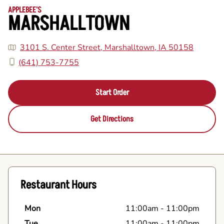
APPLEBEE'S
MARSHALLTOWN
3101 S. Center Street, Marshalltown, IA 50158
(641) 753-7755
Start Order
Get Directions
Restaurant Hours
Mon
11:00am
-
11:00pm
Tue
11:00am
-
11:00pm