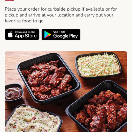
Place your order for curbside pickup if available or for
pickup and arrive at your location and carry out your
favorite food to go.