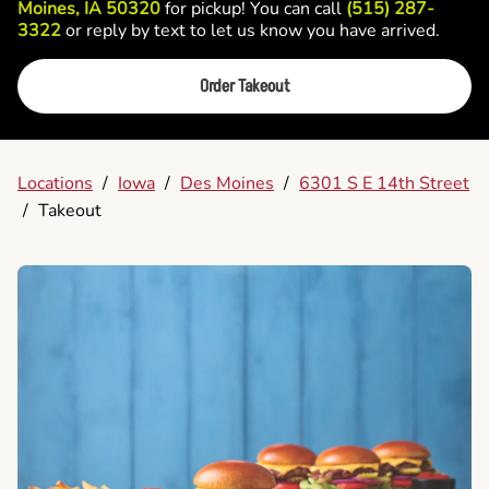
Moines, IA 50320
for pickup! You can call
(515) 287-
3322
or reply by text to let us know you have arrived.
Order Takeout
Locations
/
Iowa
/
Des Moines
/
6301 S E 14th Street
/
Takeout