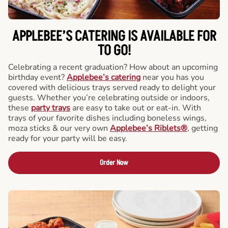
APPLEBEE’S CATERING
IS AVAILABLE FOR
TO GO!
Celebrating a recent graduation? How about an upcoming
birthday event?
Applebee’s catering
near you has you
covered with delicious trays served ready to delight your
guests. Whether you’re celebrating outside or indoors,
these
party trays
are easy to take out or eat-in. With
trays of your favorite dishes including boneless wings,
moza sticks & our very own
Applebee’s Riblets®
, getting
ready for your party will be easy.
Order Now