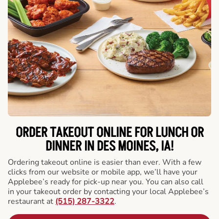
ORDER TAKEOUT ONLINE FOR LUNCH OR
DINNER IN DES MOINES, IA!
Ordering takeout online is easier than ever. With a few
clicks from our website or mobile app, we’ll have your
Applebee’s ready for pick-up near you. You can also call
in your takeout order by contacting your local Applebee’s
restaurant at
(515) 287-3322
.