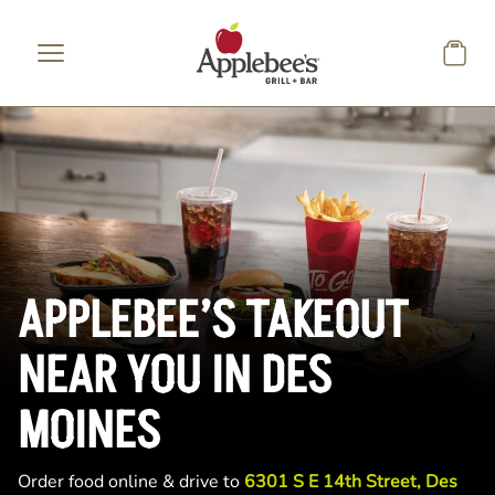
Skip to main content
APPLEBEE’S TAKEOUT
NEAR YOU IN DES
MOINES
Order food online & drive to
6301 S E 14th Street, Des