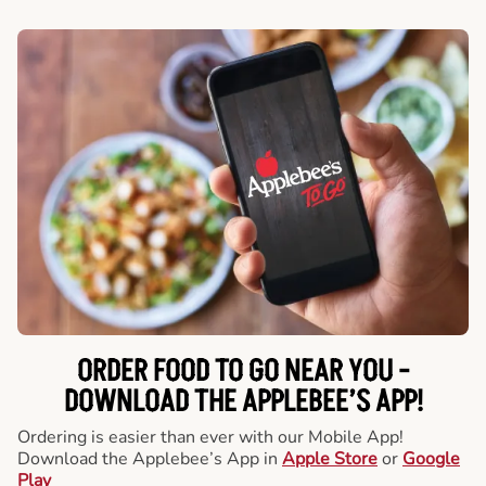
ORDER FOOD TO GO NEAR YOU -
DOWNLOAD THE APPLEBEE’S APP!
Ordering is easier than ever with our Mobile App!
Download the Applebee’s App in
Apple Store
or
Google
Play