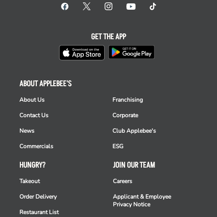
GET THE APP
ABOUT APPLEBEE'S
About Us
Franchising
Contact Us
Corporate
News
Club Applebee's
Commercials
ESG
HUNGRY?
JOIN OUR TEAM
Takeout
Careers
Order Delivery
Applicant & Employee
Privacy Notice
Restaurant List