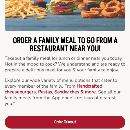
ORDER A FAMILY MEAL TO GO FROM A
RESTAURANT NEAR YOU!
Takeout a family meal for lunch or dinner near you today.
Not in the mood to cook? We understand and are ready to
prepare a delicious meal for you & your family to enjoy.
Explore our wide variety of menu options that cater to
every member of the family. From
Handcrafted
cheeseburgers
,
Pastas
,
Sandwiches & more
. See all our
family meals from the Applebee’s restaurant nearest
you.”
Order Takeout