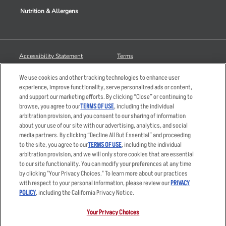
Nutrition & Allergens
Accessibility Statement
Terms
Privacy Policy
Other Terms
We use cookies and other tracking technologies to enhance user
Your Advertising Choices
Sitemap
experience, improve functionality, serve personalized ads or content,
and support our marketing efforts. By clicking “Close” or continuing to
Privacy Web Form
browse, you agree to our
TERMS OF USE
, including the individual
arbitration provision, and you consent to our sharing of information
© 2026 Applebee's Restaurants LLC. The Applebee’s logo is a
about your use of our site with our advertising, analytics, and social
registered trademark and copyrighted work of Applebee’s Restaurants
media partners. By clicking “Decline All But Essential” and proceeding
LLC.
to the site, you agree to our
TERMS OF USE
, including the individual
arbitration provision, and we will only store cookies that are essential
to our site functionality. You can modify your preferences at any time
by clicking "Your Privacy Choices." To learn more about our practices
with respect to your personal information, please review our
PRIVACY
POLICY
, including the California Privacy Notice.
Your Privacy Choices