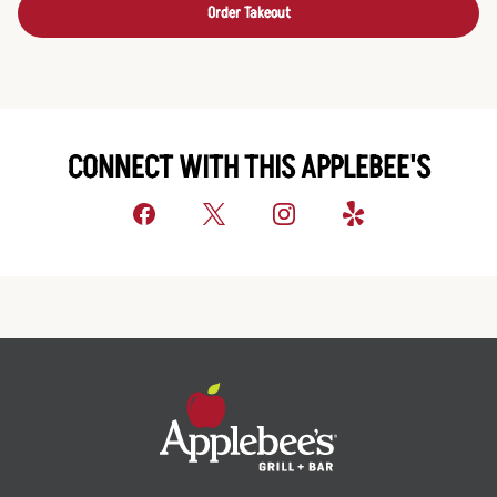
Order Takeout
CONNECT WITH THIS APPLEBEE'S