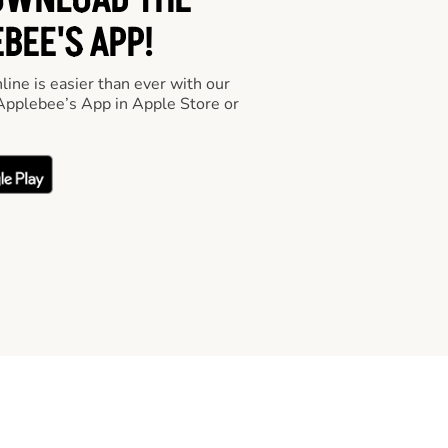
OWNLOAD THE
BEE'S APP!
line is easier than ever with our
pplebee’s App in Apple Store or