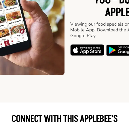
YOU - D
APPLE
Viewing our food specials on
Mobile App! Download the A
Google Play.
CONNECT WITH THIS APPLEBEE'S