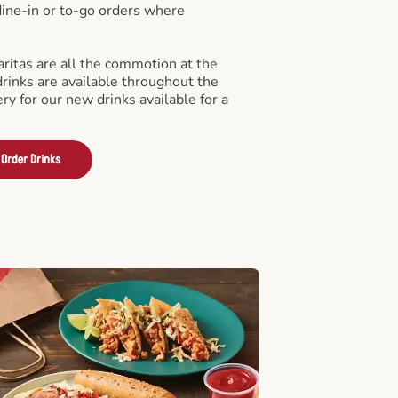
 dine-in or to-go orders where
ritas are all the commotion at the
drinks are available throughout the
ry for our new drinks available for a
Order Drinks