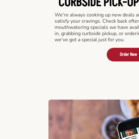
CURBSIDE PICK-UP
We're always cooking up new deals an
satisfy your cravings. Check back ofte
mouthwatering specials we have avail
in, grabbing curbside pickup, or order
we've got a special just for you.
Order Now