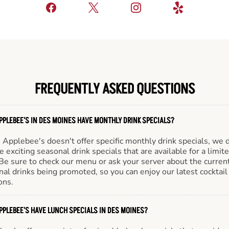
FREQUENTLY ASKED QUESTIONS
PPLEBEE'S IN DES MOINES HAVE MONTHLY DRINK SPECIALS?
Applebee's doesn't offer specific monthly drink specials, we 
e exciting seasonal drink specials that are available for a limit
Be sure to check our menu or ask your server about the curren
al drinks being promoted, so you can enjoy our latest cocktail
ons.
PPLEBEE'S HAVE LUNCH SPECIALS IN DES MOINES?