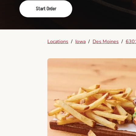
Start Order
Locations
/
Iowa
/
Des Moines
/
6301