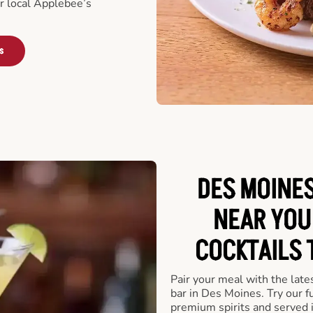
ur local Applebee’s
s
DES MOINES
NEAR YOU
COCKTAILS 
Pair your meal with the late
bar in Des Moines. Try our f
premium spirits and served 