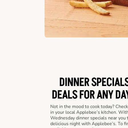
DINNER SPECIALS
DEALS FOR ANY DA
Not in the mood to cook today? Check
in your local Applebee’s kitchen. Wi
Wednesday dinner specials near you t
delicious night with Applebee’s. To fi