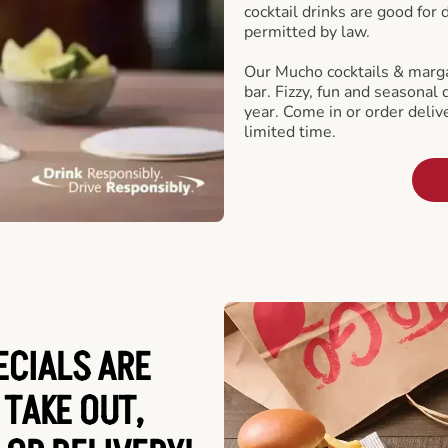
cocktail drinks are good for
permitted by law.
Our Mucho cocktails & marga
bar. Fizzy, fun and seasonal 
year. Come in or order delive
limited time.
ECIALS ARE
 TAKE OUT,