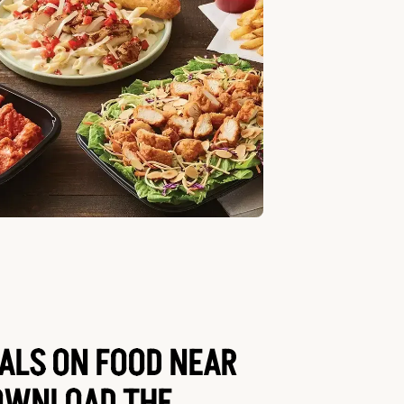
EALS ON FOOD NEAR