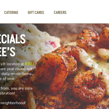
CATERING
GIFT CARDS
CAREERS
ECIALS
EE’S
’s® located at
6301
 are year round but
r daily menu items
me of year.
 from, you are sure
ebration!
e neighborhood!