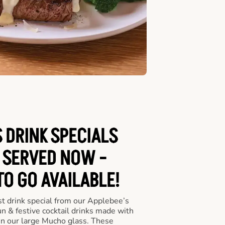
 DRINK SPECIALS
 SERVED NOW -
TO GO AVAILABLE!
st drink special from our Applebee’s
un & festive cocktail drinks made with
in our large Mucho glass. These