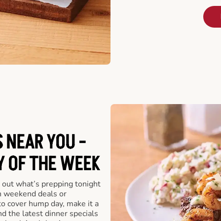
 NEAR YOU -
Y OF THE WEEK
 out what’s prepping tonight
th weekend deals or
o cover hump day, make it a
nd the latest dinner specials