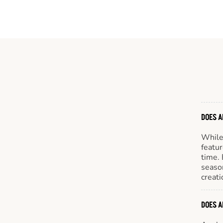
DOES A
While 
featur
time. 
season
creati
DOES A