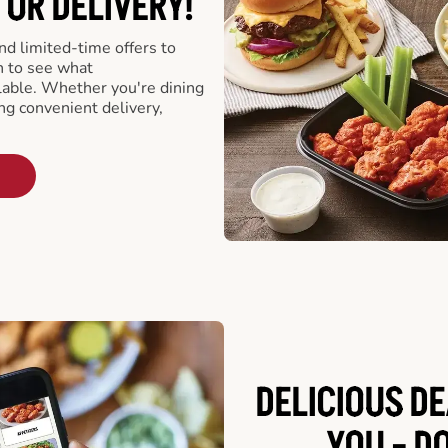
 OR DELIVERY!
d limited-time offers to
n to see what
able. Whether you're dining
ing convenient delivery,
DELICIOUS D