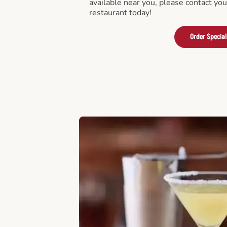
available near you, please contact yo
restaurant today!
Order Special