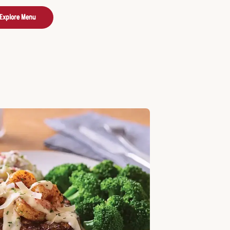
Explore Menu