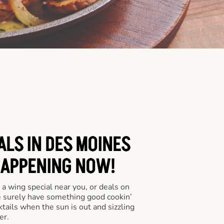
ALS IN DES MOINES
HAPPENING NOW!
a wing special near you, or deals on
e surely have something good cookin’
tails when the sun is out and sizzling
er.