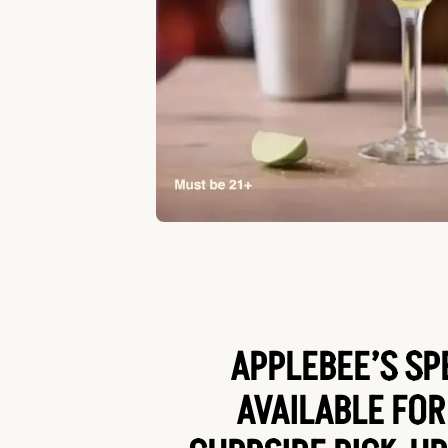
APPLEBEE’S SP
AVAILABLE FOR