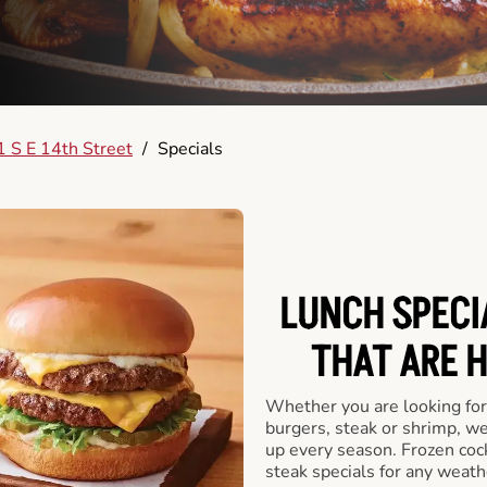
 S E 14th Street
/
Specials
LUNCH SPECI
THAT ARE 
Whether you are looking for 
burgers, steak or shrimp, w
up every season. Frozen cock
steak specials for any weath