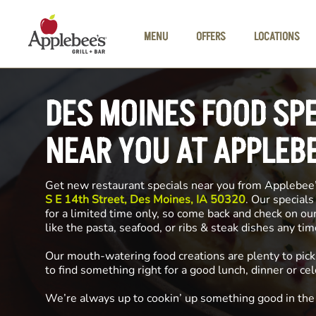
Skip to main content
MENU
OFFERS
LOCATIONS
DES MOINES FOOD SP
NEAR YOU AT APPLEB
Get new restaurant specials near you from Applebee
S E 14th Street, Des Moines, IA 50320
. Our specials
for a limited time only, so come back and check on ou
like the pasta, seafood, or ribs & steak dishes any ti
Our mouth-watering food creations are plenty to pick
to find something right for a good lunch, dinner or cel
We’re always up to cookin’ up something good in th