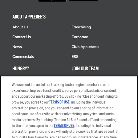
ABOUT APPLEBEE'S
About Us
Franchising
Contact Us
Corporate
News
Club Applebee's
Commercials
ESG
HUNGRY?
JOIN OUR TEAM
Takeout
Careers
We use cookies and other tracking technologies to enhance user
Order Delivery
Applicant & Employee
experience, improve functionality, serve personalized ads or content,
Privacy Notice
and support our marketing efforts. By clicking “Close” or continuing to
Restaurant List
browse, you agree to our
TERMS OF USE
, including the individual
arbitration provision, and you consent to our sharing of information
Nutrition & Allergens
about your use of our site with our advertising, analytics, and social
media partners. By clicking “Decline All But Essential” and proceeding
to the site, you agree to our
TERMS OF USE
, including the individual
arbitration provision, and we will only store cookies that are essential
Accessibility Statement
Terms
to our site functionality. You can modify your preferences at any time