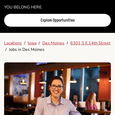
YOU BELONG HERE.
Explore Opportunities
Locations
/
Iowa
/
Des Moines
/
6301 S E 14th Street
/
Jobs in Des Moines