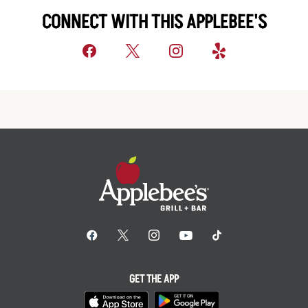
CONNECT WITH THIS APPLEBEE'S
GET THE APP