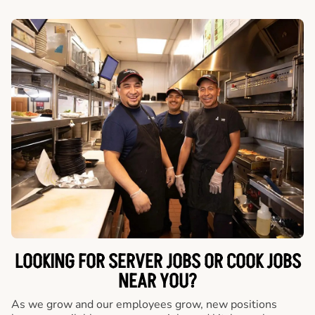
LOOKING FOR SERVER JOBS OR COOK JOBS
NEAR YOU?
As we grow and our employees grow, new positions