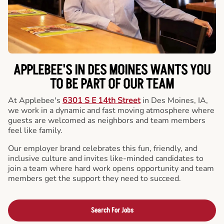
APPLEBEE'S IN DES MOINES WANTS YOU
TO BE PART OF OUR TEAM
At Applebee's
6301 S E 14th Street
in Des Moines, IA,
we work in a dynamic and fast moving atmosphere where
guests are welcomed as neighbors and team members
feel like family.
Our employer brand celebrates this fun, friendly, and
inclusive culture and invites like-minded candidates to
join a team where hard work opens opportunity and team
members get the support they need to succeed.
Search For Jobs