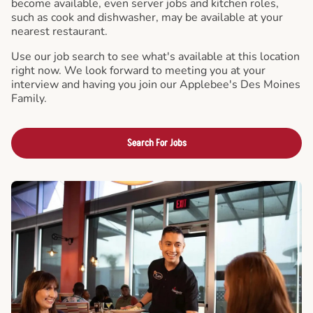
become available, even server jobs and kitchen roles,
such as cook and dishwasher, may be available at your
nearest restaurant.
Use our job search to see what's available at this location
right now. We look forward to meeting you at your
interview and having you join our Applebee's Des Moines
Family.
Search For Jobs