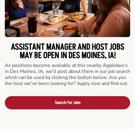
ASSISTANT MANAGER AND HOST JOBS
MAY BE OPEN IN DES MOINES, IA!
As positions become available at this nearby Applebee's
in Des Moines, IA, we'll post about them in our job search
which can be used by clicking the button below. Are you
the host we've been looking for? Apply now and find out.
Search For Jobs