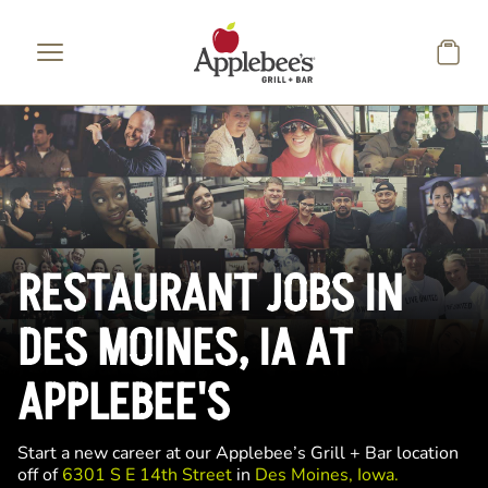
Skip to main content
RESTAURANT JOBS IN
DES MOINES, IA AT
APPLEBEE'S
Start a new career at our Applebee’s Grill + Bar location
off of
6301 S E 14th Street
in
Des Moines, Iowa.